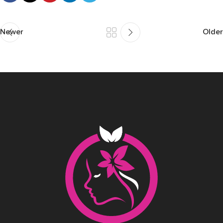
Newer
Older