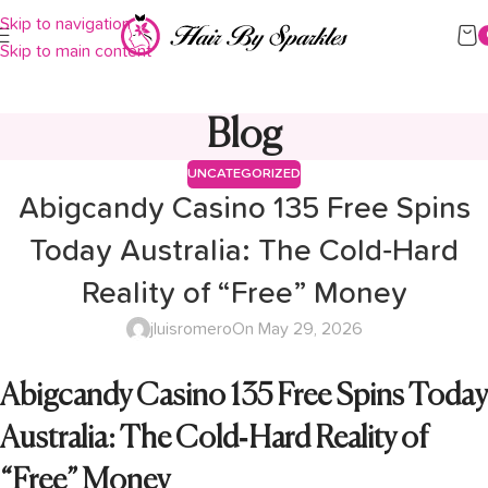
Skip to navigation
Skip to main content
Blog
UNCATEGORIZED
Abigcandy Casino 135 Free Spins
Today Australia: The Cold‑Hard
Reality of “Free” Money
jluisromero
On May 29, 2026
Abigcandy Casino 135 Free Spins Today
Australia: The Cold‑Hard Reality of
“Free” Money