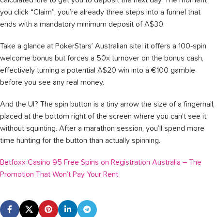
you click “Claim”, you’re already three steps into a funnel that
ends with a mandatory minimum deposit of A$30.
Take a glance at PokerStars’ Australian site: it offers a 100‑spin
welcome bonus but forces a 50x turnover on the bonus cash,
effectively turning a potential A$20 win into a €100 gamble
before you see any real money.
And the UI? The spin button is a tiny arrow the size of a fingernail,
placed at the bottom right of the screen where you can’t see it
without squinting. After a marathon session, you’ll spend more
time hunting for the button than actually spinning.
Betfoxx Casino 95 Free Spins on Registration Australia – The
Promotion That Won’t Pay Your Rent