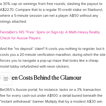
a 30% cap on winnings from free rounds, slashing the payout to
A$22.70. Compare that to a regular 10‑credit stake on Starburst,
where a 5‑minute session can net a player A$50 without any
strings attached.
FiestaBet’s 145 “Free” Spins on Sign‑Up: A Math‑Heavy Reality
Check for Aussie Players
And the “no deposit” claim? It costs you nothing to register, but it
costs you a 20‑minute verification marathon, during which the site
forces you to navigate a pop‑up maze that looks like a cheap
motel lobby refurbished with neon stickers.
Hidden Costs Behind the Glamour
Bet365’s Aussie portal, for instance, tacks on a 3% transaction
fee for every cash‑out under A$100, a detail buried beneath the
“instant withdrawal” banner. Multiply that by a modest A$30 win