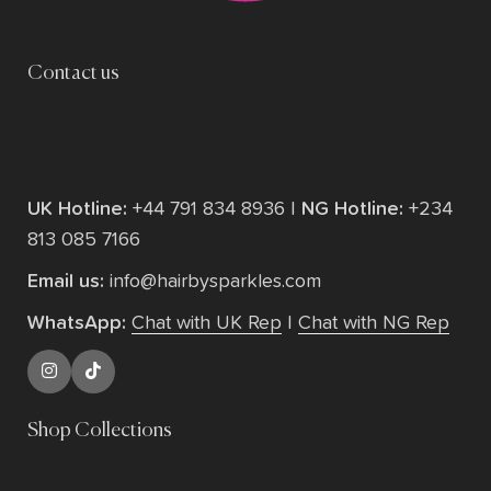
Contact us
UK Hotline:
+44 791 834 8936 |
NG Hotline:
+234
813 085 7166
Email us:
info@hairbysparkles.com
WhatsApp:
Chat with UK Rep
|
Chat with NG Rep
Shop Collections