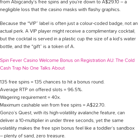
from Abigcandy’s free spins and you’re down to A$29.10 – a
negligible loss that the casino masks with flashy graphics.
Because the “VIP” label is often just a colour‑coded badge, not an
actual perk. A VIP player might receive a complimentary cocktail,
but the cocktail is served in a plastic cup the size of a kid’s water
bottle, and the “gift” is a token of A.
Spin Fever Casino Welcome Bonus on Registration AU: The Cold
Cash Trap No One Talks About
135 free spins = 135 chances to hit a bonus round.
Average RTP on offered slots = 96.5%.
Wagering requirement = 40x.
Maximum cashable win from free spins = A$22.70.
Gonzo’s Quest, with its high‑volatility avalanche feature, can
deliver a 10‑multiplier in under three seconds, yet the same
volatility makes the free spin bonus feel like a toddler’s sandbox
– plenty of sand, zero treasure.