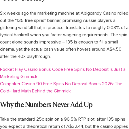
Six weeks ago the marketing machine at Abigcandy Casino rolled
out the “135 free spins” banner, promising Aussie players a
glittering windfall that, in practice, translates to roughly 0.03% of a
typical bankroll when you factor wagering requirements. The spin
count alone sounds impressive – 135 is enough to fill a small
cinema, yet the actual cash value often hovers around A$4.50
after the 40x playthrough.
Rocket Play Casino Bonus Code Free Spins No Deposit Is Just a
Marketing Gimmick
Coinpoker Casino 90 Free Spins No Deposit Bonus 2026: The
Cold‑Hard Math Behind the Gimmick
Why the Numbers Never Add Up
Take the standard 25c spin on a 96.5% RTP slot; after 135 spins
you expect a theoretical return of A$32.44, but the casino applies