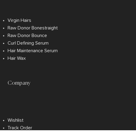
Virgin Hairs
Raw Donor Bonestraight
Raw Donor Bounce
Curl Defining Serum
Hair Maintenance Serum
Hair Wax
Company
Wishlist
Track Order
My Account