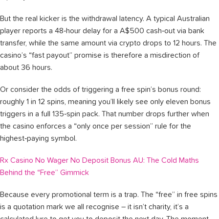
But the real kicker is the withdrawal latency. A typical Australian
player reports a 48‑hour delay for a A$500 cash‑out via bank
transfer, while the same amount via crypto drops to 12 hours. The
casino’s “fast payout” promise is therefore a misdirection of
about 36 hours.
Or consider the odds of triggering a free spin’s bonus round:
roughly 1 in 12 spins, meaning you’ll likely see only eleven bonus
triggers in a full 135‑spin pack. That number drops further when
the casino enforces a “only once per session” rule for the
highest‑paying symbol.
Rx Casino No Wager No Deposit Bonus AU: The Cold Maths
Behind the “Free” Gimmick
Because every promotional term is a trap. The “free” in free spins
is a quotation mark we all recognise – it isn’t charity, it’s a
calculated lure to get you to deposit the next day. The moment