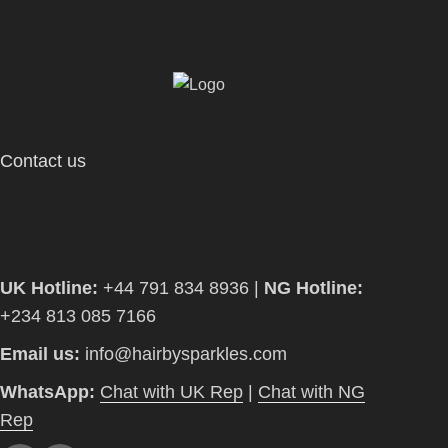
Contact us
UK Hotline:
+44 791 834 8936 |
NG Hotline:
+234 813 085 7166
Email us:
info@hairbysparkles.com
WhatsApp:
Chat with UK Rep
|
Chat with NG
Rep