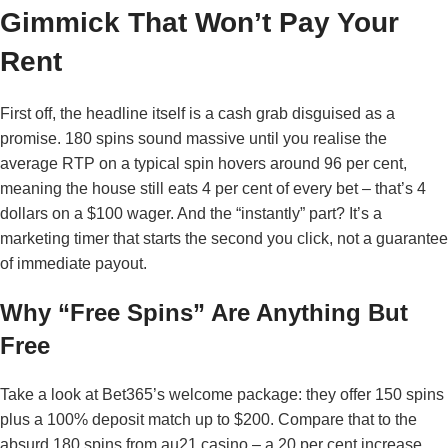
Gimmick That Won’t Pay Your
Rent
First off, the headline itself is a cash grab disguised as a
promise. 180 spins sound massive until you realise the
average RTP on a typical spin hovers around 96 per cent,
meaning the house still eats 4 per cent of every bet – that’s 4
dollars on a $100 wager. And the “instantly” part? It’s a
marketing timer that starts the second you click, not a guarantee
of immediate payout.
Why “Free Spins” Are Anything But
Free
Take a look at Bet365’s welcome package: they offer 150 spins
plus a 100% deposit match up to $200. Compare that to the
absurd 180 spins from au21 casino – a 20 per cent increase