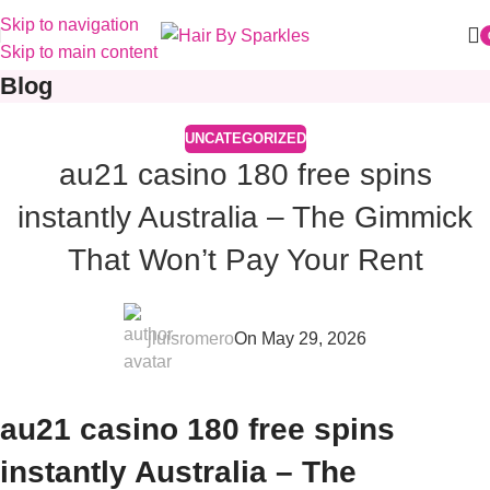
Skip to navigation
Skip to main content
Blog
UNCATEGORIZED
au21 casino 180 free spins
instantly Australia – The Gimmick
That Won’t Pay Your Rent
jluisromero
On May 29, 2026
au21 casino 180 free spins
instantly Australia – The