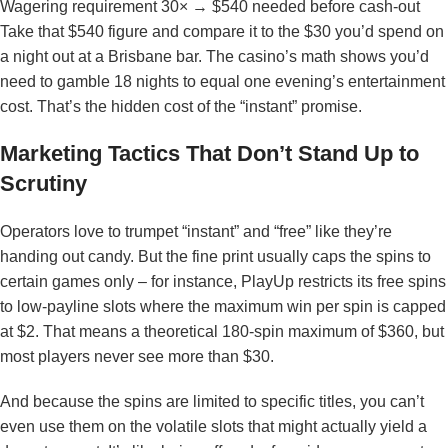
Wagering requirement 30× → $540 needed before cash‑out
Take that $540 figure and compare it to the $30 you’d spend on
a night out at a Brisbane bar. The casino’s math shows you’d
need to gamble 18 nights to equal one evening’s entertainment
cost. That’s the hidden cost of the “instant” promise.
Marketing Tactics That Don’t Stand Up to
Scrutiny
Operators love to trumpet “instant” and “free” like they’re
handing out candy. But the fine print usually caps the spins to
certain games only – for instance, PlayUp restricts its free spins
to low‑payline slots where the maximum win per spin is capped
at $2. That means a theoretical 180‑spin maximum of $360, but
most players never see more than $30.
And because the spins are limited to specific titles, you can’t
even use them on the volatile slots that might actually yield a