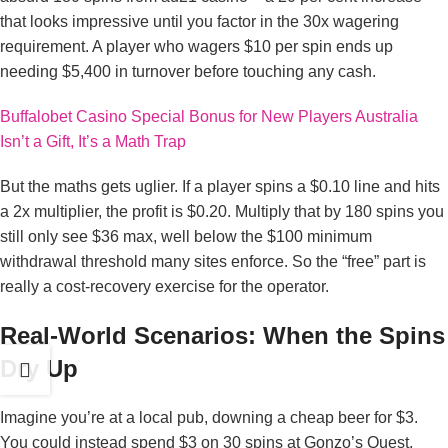
that looks impressive until you factor in the 30x wagering
requirement. A player who wagers $10 per spin ends up
needing $5,400 in turnover before touching any cash.
Buffalobet Casino Special Bonus for New Players Australia
Isn’t a Gift, It’s a Math Trap
But the maths gets uglier. If a player spins a $0.10 line and hits
a 2x multiplier, the profit is $0.20. Multiply that by 180 spins you
still only see $36 max, well below the $100 minimum
withdrawal threshold many sites enforce. So the “free” part is
really a cost‑recovery exercise for the operator.
Real‑World Scenarios: When the Spins
Dry Up
Imagine you’re at a local pub, downing a cheap beer for $3.
You could instead spend $3 on 30 spins at Gonzo’s Quest,