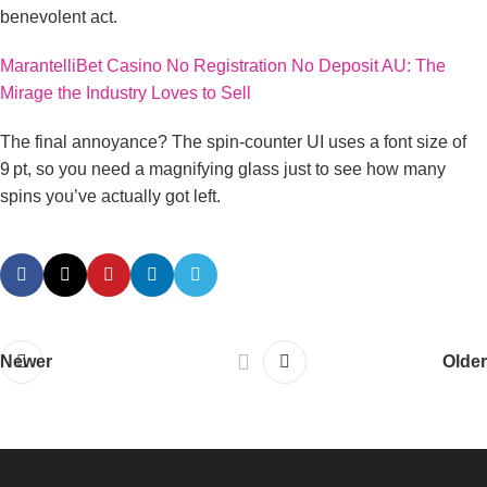
benevolent act.
MarantelliBet Casino No Registration No Deposit AU: The
Mirage the Industry Loves to Sell
The final annoyance? The spin‑counter UI uses a font size of
9 pt, so you need a magnifying glass just to see how many
spins you’ve actually got left.
Newer
Older