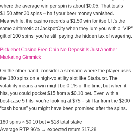
where the average win per spin is about $0.05. That totals
$1.50 after 30 spins – half your beer money vanished.
Meanwhile, the casino records a $1.50 win for itself. It’s the
same arithmetic at JackpotCity when they lure you with a “VIP”
gift of 100 spins; you’re still paying the hidden tax of wagering.
Picklebet Casino Free Chip No Deposit Is Just Another
Marketing Gimmick
On the other hand, consider a scenario where the player uses
the 180 spins on a high‑volatility slot like Starburst. The
volatility means a win might be 0.1% of the time, but when it
hits, you could pocket $15 from a $0.10 bet. Even with a
best‑case 5 hits, you’re looking at $75 – still far from the $200
“cash bonus” you might have been promised after the spins.
180 spins × $0.10 bet = $18 total stake
Average RTP 96% → expected return $17.28