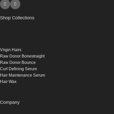
Shop Collections
Virgin Hairs
Raw Donor Bonestraight
Raw Donor Bounce
Curl Defining Serum
Hair Maintenance Serum
Hair Wax
Company