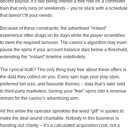
decent payout. It’s like being offered a free ride on a commuter
train that only runs on weekends – you’re stuck with a schedule
that doesn’t fit your needs.
Because of these constraints, the advertised “instant”
experience often drags on for days while the player scrambles
to meet the required turnover. The casino’s algorithm may even
pause the spins if your account balance dips below a threshold,
extending the “instant” timeline indefinitely.
The cynical truth? The only thing truly free about these offers is
the data they collect on you. Every spin logs your play style,
preferred bet size, and favourite themes – data that’s later sold
to third‑party marketers, turning your “free” spins into a revenue
stream for the casino’s advertising arm.
All this while the operator sprinkles the word “gift” in quotes to
make the deal sound charitable. Nobody in this business is
handing out charity – it’s a calculated acquisition cost, not a