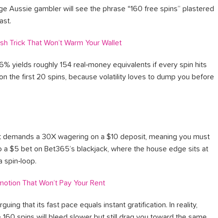
erage Aussie gambler will see the phrase “160 free spins” plastered
ast.
sh Trick That Won’t Warm Your Wallet
% yields roughly 154 real‑money equivalents if every spin hits
on the first 20 spins, because volatility loves to dump you before
 print demands a 30X wagering on a $10 deposit, meaning you must
 a $5 bet on Bet365’s blackjack, where the house edge sits at
a spin‑loop.
motion That Won’t Pay Your Rent
uing that its fast pace equals instant gratification. In reality,
e 160 spins will bleed slower but still drag you toward the same