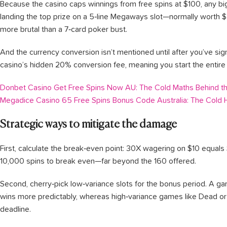
Because the casino caps winnings from free spins at $100, any bi
landing the top prize on a 5‑line Megaways slot—normally worth 
more brutal than a 7‑card poker bust.
And the currency conversion isn’t mentioned until after you’ve 
casino’s hidden 20% conversion fee, meaning you start the entire
Donbet Casino Get Free Spins Now AU: The Cold Maths Behind t
Megadice Casino 65 Free Spins Bonus Code Australia: The Col
Strategic ways to mitigate the damage
First, calculate the break‑even point: 30X wagering on $10 equals
10,000 spins to break even—far beyond the 160 offered.
Second, cherry‑pick low‑variance slots for the bonus period. A game 
wins more predictably, whereas high‑variance games like Dead or A
deadline.