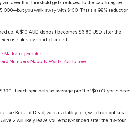
g win over that threshold gets reduced to the cap. Imagine
$5,000—but you walk away with $100. That’s a 98% reduction,
signed up. A $10 AUD deposit becomes $6.80 USD after the
 exercise already short‑changed.
he Marketing Smoke
d Hard Numbers Nobody Wants You to See
 $300. If each spin nets an average profit of $0.03, you’d need
like Book of Dead, with a volatility of 7, will churn out small
live 2 will likely leave you empty‑handed after the 48‑hour