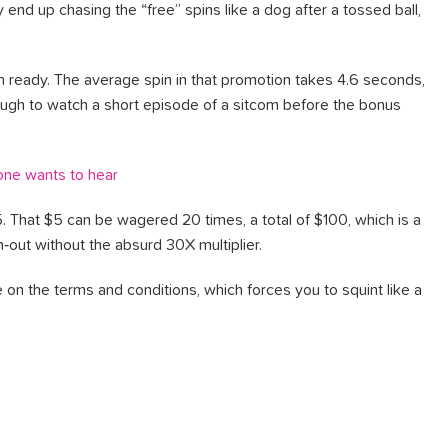
nd up chasing the “free” spins like a dog after a tossed ball,
 ready. The average spin in that promotion takes 4.6 seconds,
ough to watch a short episode of a sitcom before the bonus
 one wants to hear
5. That $5 can be wagered 20 times, a total of $100, which is a
h‑out without the absurd 30X multiplier.
ze on the terms and conditions, which forces you to squint like a