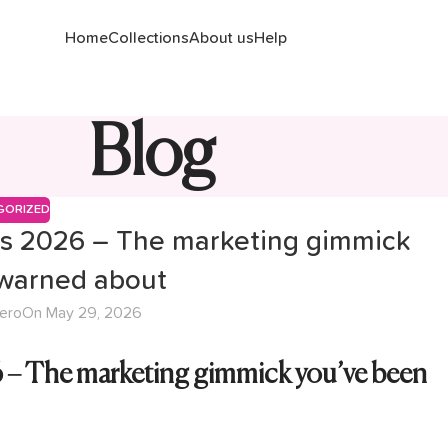
Home
Collections
About us
Help
Blog
GORIZED
us 2026 – The marketing gimmick
warned about
mero
On May 29, 2026
6 – The marketing gimmick you’ve been