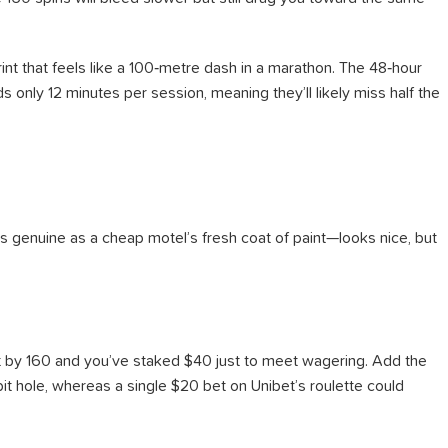
int that feels like a 100‑metre dash in a marathon. The 48‑hour
only 12 minutes per session, meaning they’ll likely miss half the
s as genuine as a cheap motel’s fresh coat of paint—looks nice, but
t by 160 and you’ve staked $40 just to meet wagering. Add the
it hole, whereas a single $20 bet on Unibet’s roulette could