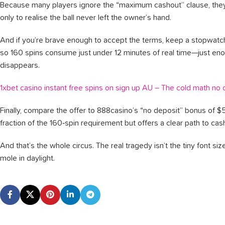
Because many players ignore the “maximum cashout” clause, they e
only to realise the ball never left the owner’s hand.
And if you’re brave enough to accept the terms, keep a stopwatch
so 160 spins consume just under 12 minutes of real time—just en
disappears.
1xbet casino instant free spins on sign up AU – The cold math no
Finally, compare the offer to 888casino’s “no deposit” bonus of $
fraction of the 160‑spin requirement but offers a clear path to cas
And that’s the whole circus. The real tragedy isn’t the tiny font si
mole in daylight.