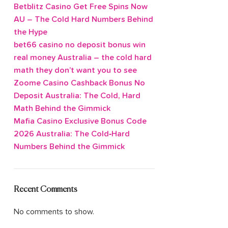
Betblitz Casino Get Free Spins Now
AU – The Cold Hard Numbers Behind
the Hype
bet66 casino no deposit bonus win
real money Australia – the cold hard
math they don’t want you to see
Zoome Casino Cashback Bonus No
Deposit Australia: The Cold, Hard
Math Behind the Gimmick
Mafia Casino Exclusive Bonus Code
2026 Australia: The Cold‑Hard
Numbers Behind the Gimmick
Recent Comments
No comments to show.