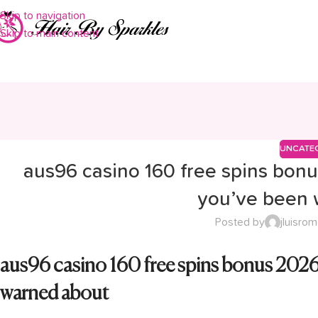
Skip to navigation
Skip to main content
UNCATE
aus96 casino 160 free spins bon
you’ve been 
Posted by
jluisro
aus96 casino 160 free spins bonus 202
warned about