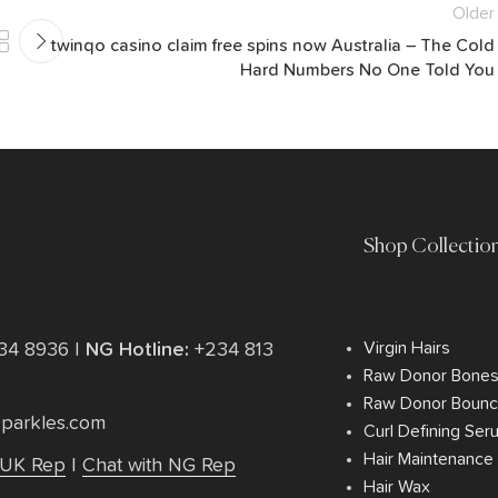
Older
twinqo casino claim free spins now Australia – The Cold
Hard Numbers No One Told You
Shop Collectio
Virgin Hairs
34 8936 |
NG Hotline:
+234 813
Raw Donor Bonest
Raw Donor Boun
sparkles.com
Curl Defining Ser
Hair Maintenance
 UK Rep
|
Chat with NG Rep
Hair Wax