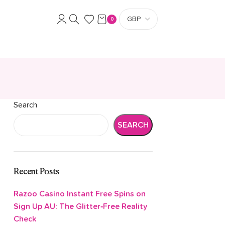
0
Search
SEARCH
Recent Posts
Razoo Casino Instant Free Spins on
Sign Up AU: The Glitter‑Free Reality
Check