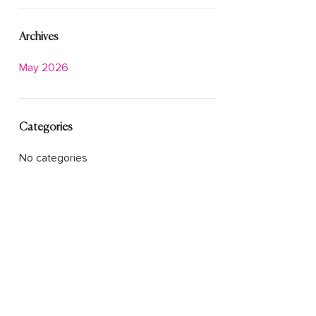
Archives
May 2026
Categories
No categories