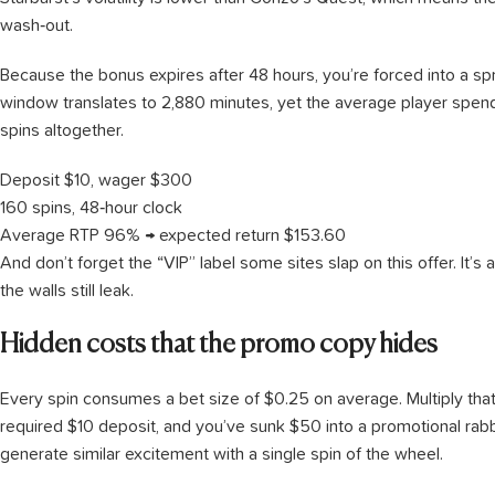
wash‑out.
Because the bonus expires after 48 hours, you’re forced into a spr
window translates to 2,880 minutes, yet the average player spends 
spins altogether.
Deposit $10, wager $300
160 spins, 48‑hour clock
Average RTP 96% → expected return $153.60
And don’t forget the “VIP” label some sites slap on this offer. It’
the walls still leak.
Hidden costs that the promo copy hides
Every spin consumes a bet size of $0.25 on average. Multiply tha
required $10 deposit, and you’ve sunk $50 into a promotional rabb
generate similar excitement with a single spin of the wheel.