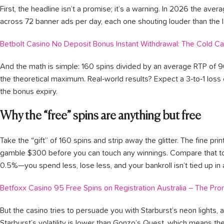
First, the headline isn’t a promise; it’s a warning. In 2026 the av
across 72 banner ads per day, each one shouting louder than the l
Betbolt Casino No Deposit Bonus Instant Withdrawal: The Cold Ca
And the math is simple: 160 spins divided by an average RTP of 96
the theoretical maximum. Real‑world results? Expect a 3‑to‑1 loss 
the bonus expiry.
Why the “free” spins are anything but free
Take the “gift” of 160 spins and strip away the glitter. The fine
gamble $300 before you can touch any winnings. Compare that to
0.5%—you spend less, lose less, and your bankroll isn’t tied up in 
Betfoxx Casino 95 Free Spins on Registration Australia – The Pro
But the casino tries to persuade you with Starburst’s neon lights, arg
Starburst’s volatility is lower than Gonzo’s Quest, which means th