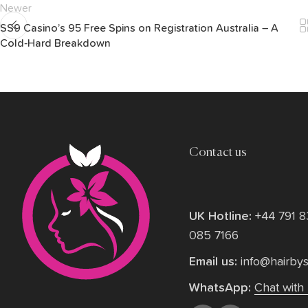
Newer
SS9 Casino’s 95 Free Spins on Registration Australia – A
Cold‑Hard Breakdown
Contact us
UK Hotline:
+44 791 8
085 7166
Email us:
info@hairby
WhatsApp:
Chat with