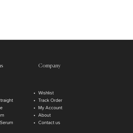
ns
Company
Wishlist
raight
Track Order
ce
My Account
um
About
 Serum
Contact us