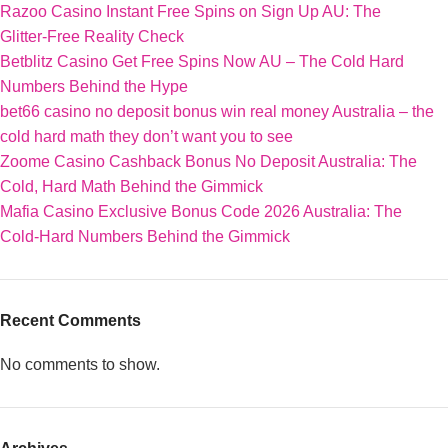
Razoo Casino Instant Free Spins on Sign Up AU: The
Glitter‑Free Reality Check
Betblitz Casino Get Free Spins Now AU – The Cold Hard
Numbers Behind the Hype
bet66 casino no deposit bonus win real money Australia – the
cold hard math they don’t want you to see
Zoome Casino Cashback Bonus No Deposit Australia: The
Cold, Hard Math Behind the Gimmick
Mafia Casino Exclusive Bonus Code 2026 Australia: The
Cold‑Hard Numbers Behind the Gimmick
Recent Comments
No comments to show.