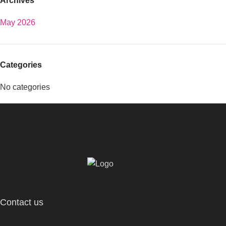
Archives
May 2026
Categories
No categories
Contact us