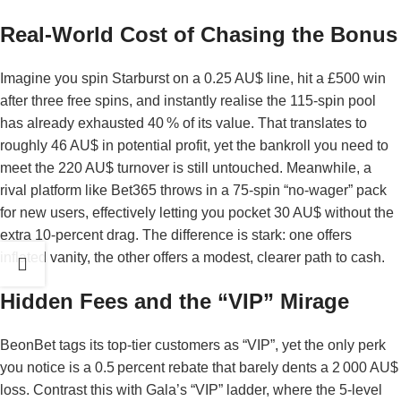
Real‑World Cost of Chasing the Bonus
Imagine you spin Starburst on a 0.25 AU$ line, hit a £500 win
after three free spins, and instantly realise the 115‑spin pool
has already exhausted 40 % of its value. That translates to
roughly 46 AU$ in potential profit, yet the bankroll you need to
meet the 220 AU$ turnover is still untouched. Meanwhile, a
rival platform like Bet365 throws in a 75‑spin “no‑wager” pack
for new users, effectively letting you pocket 30 AU$ without the
extra 10‑percent drag. The difference is stark: one offers
inflated vanity, the other offers a modest, clearer path to cash.
Hidden Fees and the “VIP” Mirage
BeonBet tags its top‑tier customers as “VIP”, yet the only perk
you notice is a 0.5 percent rebate that barely dents a 2 000 AU$
loss. Contrast this with Gala’s “VIP” ladder, where the 5‑level