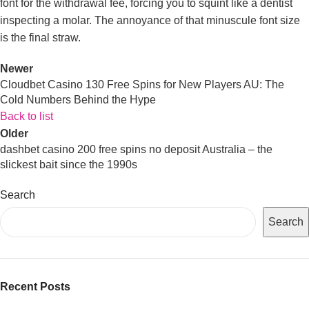
font for the withdrawal fee, forcing you to squint like a dentist
inspecting a molar. The annoyance of that minuscule font size
is the final straw.
Newer
Cloudbet Casino 130 Free Spins for New Players AU: The
Cold Numbers Behind the Hype
Back to list
Older
dashbet casino 200 free spins no deposit Australia – the
slickest bait since the 1990s
Search
Search
Recent Posts