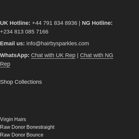
UK Hotline:
+44 791 834 8936 |
NG Hotline:
+234 813 085 7166
Email us:
info@hairbysparkles.com
WhatsApp:
Chat with UK Rep
|
Chat with NG
Rep
Shop Collections
Virgin Hairs
Raw Donor Bonestraight
Raw Donor Bounce