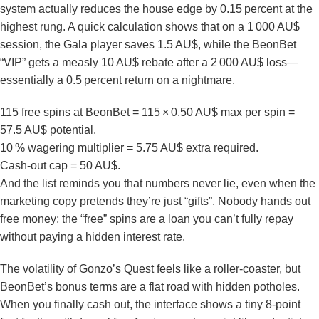
system actually reduces the house edge by 0.15 percent at the
highest rung. A quick calculation shows that on a 1 000 AU$
session, the Gala player saves 1.5 AU$, while the BeonBet
“VIP” gets a measly 10 AU$ rebate after a 2 000 AU$ loss—
essentially a 0.5 percent return on a nightmare.
115 free spins at BeonBet = 115 × 0.50 AU$ max per spin =
57.5 AU$ potential.
10 % wagering multiplier = 5.75 AU$ extra required.
Cash‑out cap = 50 AU$.
And the list reminds you that numbers never lie, even when the
marketing copy pretends they’re just “gifts”. Nobody hands out
free money; the “free” spins are a loan you can’t fully repay
without paying a hidden interest rate.
The volatility of Gonzo’s Quest feels like a roller‑coaster, but
BeonBet’s bonus terms are a flat road with hidden potholes.
When you finally cash out, the interface shows a tiny 8‑point