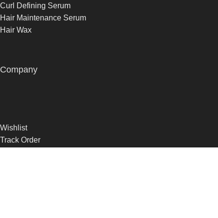
Curl Defining Serum
Hair Maintenance Serum
Hair Wax
Company
Wishlist
Track Order
My Account
About
Contact us