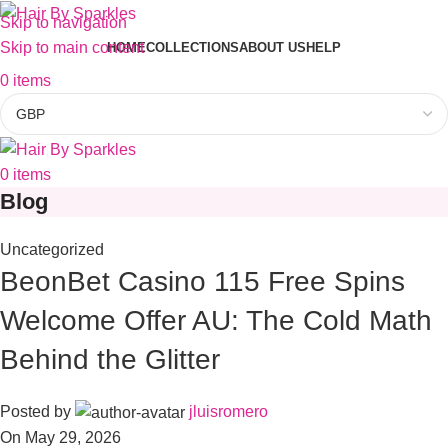
Skip to navigation
Skip to main content
HOME
COLLECTIONS
ABOUT US
HELP
0
items
0
items
Blog
Uncategorized
BeonBet Casino 115 Free Spins
Welcome Offer AU: The Cold Math
Behind the Glitter
Posted by
jluisromero
On May 29, 2026