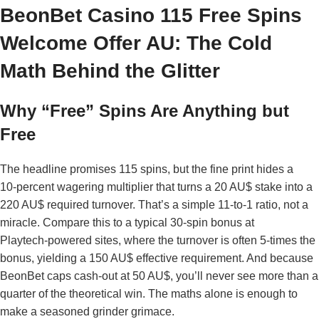
BeonBet Casino 115 Free Spins
Welcome Offer AU: The Cold
Math Behind the Glitter
Why “Free” Spins Are Anything but
Free
The headline promises 115 spins, but the fine print hides a
10‑percent wagering multiplier that turns a 20 AU$ stake into a
220 AU$ required turnover. That’s a simple 11‑to‑1 ratio, not a
miracle. Compare this to a typical 30‑spin bonus at
Playtech‑powered sites, where the turnover is often 5‑times the
bonus, yielding a 150 AU$ effective requirement. And because
BeonBet caps cash‑out at 50 AU$, you’ll never see more than a
quarter of the theoretical win. The maths alone is enough to
make a seasoned grinder grimace.