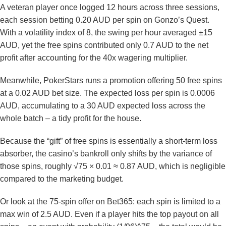
A veteran player once logged 12 hours across three sessions,
each session betting 0.20 AUD per spin on Gonzo’s Quest.
With a volatility index of 8, the swing per hour averaged ±15
AUD, yet the free spins contributed only 0.7 AUD to the net
profit after accounting for the 40x wagering multiplier.
Meanwhile, PokerStars runs a promotion offering 50 free spins
at a 0.02 AUD bet size. The expected loss per spin is 0.0006
AUD, accumulating to a 30 AUD expected loss across the
whole batch – a tidy profit for the house.
Because the “gift” of free spins is essentially a short‑term loss
absorber, the casino’s bankroll only shifts by the variance of
those spins, roughly √75 × 0.01 ≈ 0.87 AUD, which is negligible
compared to the marketing budget.
Or look at the 75‑spin offer on Bet365: each spin is limited to a
max win of 2.5 AUD. Even if a player hits the top payout on all