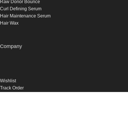
Raw Donor Bounce
Curl Defining Serum
Hair Maintenance Serum
Hair Wax
Company
Wishlist
Track Order
My Account
About
Contact us