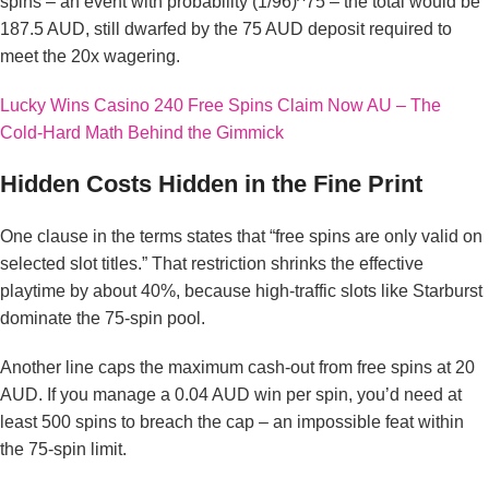
spins – an event with probability (1/96)^75 – the total would be
187.5 AUD, still dwarfed by the 75 AUD deposit required to
meet the 20x wagering.
Lucky Wins Casino 240 Free Spins Claim Now AU – The
Cold‑Hard Math Behind the Gimmick
Hidden Costs Hidden in the Fine Print
One clause in the terms states that “free spins are only valid on
selected slot titles.” That restriction shrinks the effective
playtime by about 40%, because high‑traffic slots like Starburst
dominate the 75‑spin pool.
Another line caps the maximum cash‑out from free spins at 20
AUD. If you manage a 0.04 AUD win per spin, you’d need at
least 500 spins to breach the cap – an impossible feat within
the 75‑spin limit.