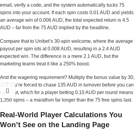
email, verify a code, and the system automatically tucks 75
spins into your account. If each spin costs 0.01 AUD and yields
an average win of 0.006 AUD, the total expected return is 4.5
AUD – far from the 75 AUD implied by the headline.
Compare that to Unibet’s 30‑spin welcome, where the average
payout per spin sits at 0.008 AUD, resulting in a 2.4 AUD
expected win. The difference is a mere 2.1 AUD, but the
marketing teams treat it like a 250% boost.
And the wagering requirement? Multiply the bonus value by 30,
and you’re forced to chase 135 AUD in turnover before you can
cash out, which for a player betting 0.10 AUD per round means
1,350 spins – a marathon far longer than the 75 free spins last.
Real‑World Player Calculations You
Won’t See on the Landing Page