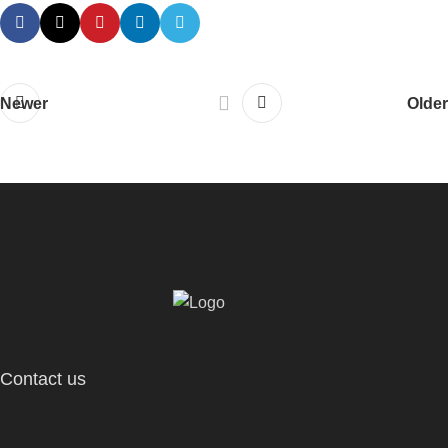
Newer
Older
Contact us