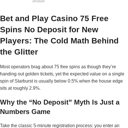
Bet and Play Casino 75 Free
Spins No Deposit for New
Players: The Cold Math Behind
the Glitter
Most operators brag about 75 free spins as though they’re
handing out golden tickets, yet the expected value on a single
spin of Starburst is usually below 0.5% when the house edge
sits at roughly 2.9%.
Why the “No Deposit” Myth Is Just a
Numbers Game
Take the classic 5‑minute registration process: you enter an