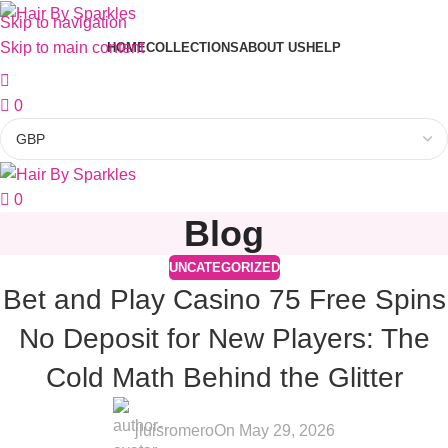
Skip to navigation
Skip to main content
HOME
COLLECTIONS
ABOUT US
HELP
0
0
Blog
UNCATEGORIZED
Bet and Play Casino 75 Free Spins
No Deposit for New Players: The
Cold Math Behind the Glitter
jluisromero
On May 29, 2026