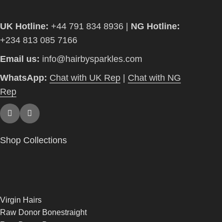
UK Hotline:
+44 791 834 8936 |
NG Hotline:
+234 813 085 7166
Email us:
info@hairbysparkles.com
WhatsApp:
Chat with UK Rep
|
Chat with NG
Rep
Shop Collections
Virgin Hairs
Raw Donor Bonestraight