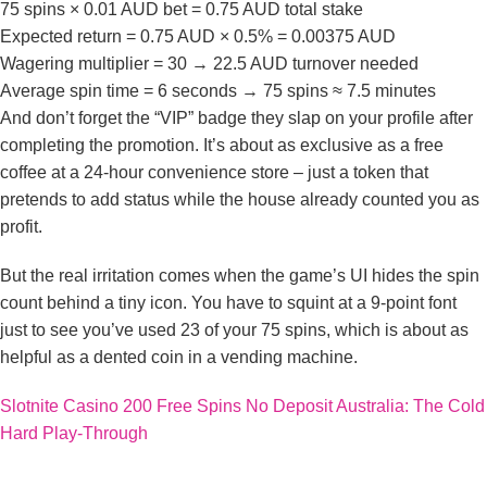
75 spins × 0.01 AUD bet = 0.75 AUD total stake
Expected return = 0.75 AUD × 0.5% = 0.00375 AUD
Wagering multiplier = 30 → 22.5 AUD turnover needed
Average spin time = 6 seconds → 75 spins ≈ 7.5 minutes
And don’t forget the “VIP” badge they slap on your profile after
completing the promotion. It’s about as exclusive as a free
coffee at a 24‑hour convenience store – just a token that
pretends to add status while the house already counted you as
profit.
But the real irritation comes when the game’s UI hides the spin
count behind a tiny icon. You have to squint at a 9‑point font
just to see you’ve used 23 of your 75 spins, which is about as
helpful as a dented coin in a vending machine.
Slotnite Casino 200 Free Spins No Deposit Australia: The Cold
Hard Play‑Through