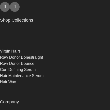
Shop Collections
Virgin Hairs
Raw Donor Bonestraight
Raw Donor Bounce
Curl Defining Serum
Hair Maintenance Serum
Hair Wax
Company