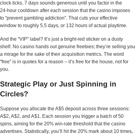
clock ticks. 7 days sounds generous until you factor in the
24‑hour cooldown after each session that the casino imposes
to “prevent gambling addiction”. That cuts your effective
window to roughly 5.5 days, or 132 hours of actual playtime.
And the “VIP” label? It’s just a bright‑red sticker on a dusty
shelf. No casino hands out genuine freebies; they’re selling you
a mirage for the sake of their acquisition metrics. The word
“free” is in quotes for a reason – it’s free for the house, not for
you.
Strategic Play or Just Spinning in
Circles?
Suppose you allocate the A$5 deposit across three sessions:
A$2, A$2, and A$1. Each session you trigger a batch of 50
spins, aiming for the 20% win‑rate threshold that the casino
advertises. Statistically, you’ll hit the 20% mark about 10 times,