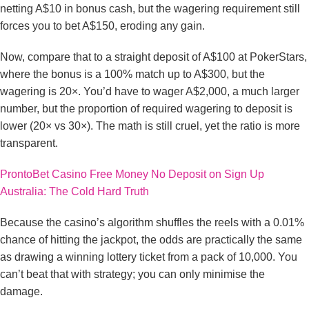
netting A$10 in bonus cash, but the wagering requirement still
forces you to bet A$150, eroding any gain.
Now, compare that to a straight deposit of A$100 at PokerStars,
where the bonus is a 100% match up to A$300, but the
wagering is 20×. You’d have to wager A$2,000, a much larger
number, but the proportion of required wagering to deposit is
lower (20× vs 30×). The math is still cruel, yet the ratio is more
transparent.
ProntoBet Casino Free Money No Deposit on Sign Up
Australia: The Cold Hard Truth
Because the casino’s algorithm shuffles the reels with a 0.01%
chance of hitting the jackpot, the odds are practically the same
as drawing a winning lottery ticket from a pack of 10,000. You
can’t beat that with strategy; you can only minimise the
damage.