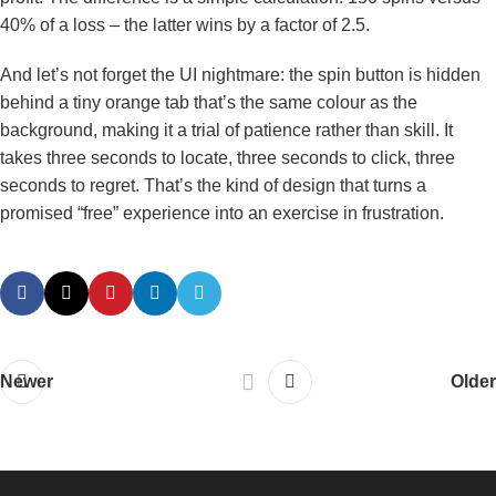
40% of a loss – the latter wins by a factor of 2.5.
And let’s not forget the UI nightmare: the spin button is hidden
behind a tiny orange tab that’s the same colour as the
background, making it a trial of patience rather than skill. It
takes three seconds to locate, three seconds to click, three
seconds to regret. That’s the kind of design that turns a
promised “free” experience into an exercise in frustration.
Newer
Older