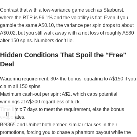
Contrast that with a low‑variance game such as Starburst,
where the RTP is 96.1% and the volatility is flat. Even if you
gamble the same A$0.10, the variance per spin drops to about
A$0.02, but you still walk away with a net loss of roughly A$30
after 150 spins. Numbers don’t lie.
Hidden Conditions That Spoil the “Free”
Deal
Wagering requirement: 30× the bonus, equating to A$150 if you
claim all 150 spins.
Maximum cash‑out per spin: A$2, which caps potential
winnings at A$300 regardless of luck.
Time limit: 7 days to meet the requirement, else the bonus
evaporates.
Bet365 and Unibet both embed similar clauses in their
promotions, forcing you to chase a phantom payout while the