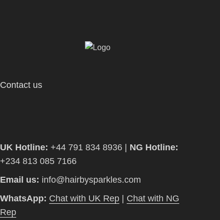
Contact us
UK Hotline:
+44 791 834 8936 |
NG Hotline:
+234 813 085 7166
Email us:
info@hairbysparkles.com
WhatsApp:
Chat with UK Rep
|
Chat with NG
Rep