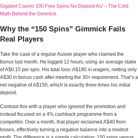
Gigabet Casino 100 Free Spins No Deposit AU – The Cold
Math Behind the Gimmick
Why the “150 Spins” Gimmick Fails
Real Players
Take the case of a regular Aussie player who claimed the
bonus last month. He logged 12 hours, using an average stake
of A$0.15 per spin. His total loss: A$180 in wagers, netting only
A$30 in bonus cash after meeting the 30× requirement. That’s a
net negative of A$150, which is exactly three times his initial
deposit.
Contrast this with a player who ignored the promotion and
instead focused on a 4% cashback programme from a
competitor. Over a month, that player reclaimed A$40 from
losses, effectively turning a negative balance into a modest
profit. The difference is a simple calculation: 150 spins versus