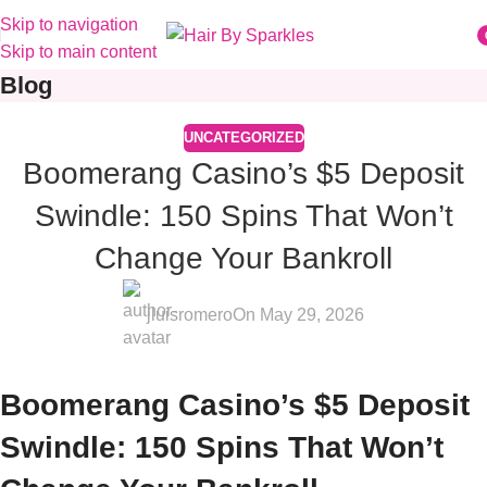
Skip to navigation
Skip to main content
i
Blog
UNCATEGORIZED
Boomerang Casino’s $5 Deposit
Swindle: 150 Spins That Won’t
Change Your Bankroll
jluisromero
On May 29, 2026
Boomerang Casino’s $5 Deposit
Swindle: 150 Spins That Won’t