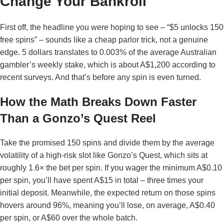
Change Your Bankroll
First off, the headline you were hoping to see – “$5 unlocks 150
free spins” – sounds like a cheap parlor trick, not a genuine
edge. 5 dollars translates to 0.003% of the average Australian
gambler’s weekly stake, which is about A$1,200 according to
recent surveys. And that’s before any spin is even turned.
How the Math Breaks Down Faster
Than a Gonzo’s Quest Reel
Take the promised 150 spins and divide them by the average
volatility of a high‑risk slot like Gonzo’s Quest, which sits at
roughly 1.6× the bet per spin. If you wager the minimum A$0.10
per spin, you’ll have spent A$15 in total – three times your
initial deposit. Meanwhile, the expected return on those spins
hovers around 96%, meaning you’ll lose, on average, A$0.40
per spin, or A$60 over the whole batch.