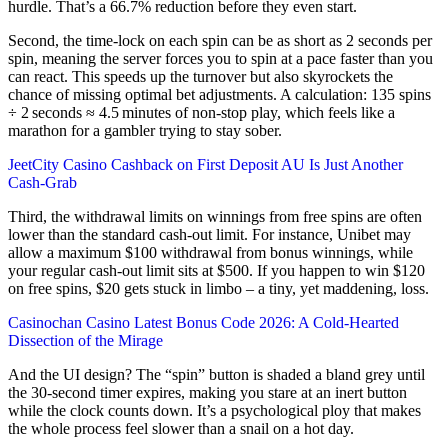
hurdle. That’s a 66.7% reduction before they even start.
Second, the time‑lock on each spin can be as short as 2 seconds per
spin, meaning the server forces you to spin at a pace faster than you
can react. This speeds up the turnover but also skyrockets the
chance of missing optimal bet adjustments. A calculation: 135 spins
÷ 2 seconds ≈ 4.5 minutes of non‑stop play, which feels like a
marathon for a gambler trying to stay sober.
JeetCity Casino Cashback on First Deposit AU Is Just Another
Cash‑Grab
Third, the withdrawal limits on winnings from free spins are often
lower than the standard cash‑out limit. For instance, Unibet may
allow a maximum $100 withdrawal from bonus winnings, while
your regular cash‑out limit sits at $500. If you happen to win $120
on free spins, $20 gets stuck in limbo – a tiny, yet maddening, loss.
Casinochan Casino Latest Bonus Code 2026: A Cold‑Hearted
Dissection of the Mirage
And the UI design? The “spin” button is shaded a bland grey until
the 30‑second timer expires, making you stare at an inert button
while the clock counts down. It’s a psychological ploy that makes
the whole process feel slower than a snail on a hot day.