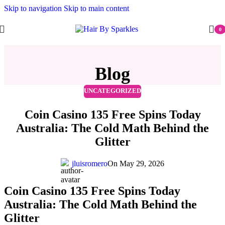
Skip to navigation
Skip to main content
0
Blog
UNCATEGORIZED
Coin Casino 135 Free Spins Today
Australia: The Cold Math Behind the
Glitter
jluisromero
On May 29, 2026
Coin Casino 135 Free Spins Today
Australia: The Cold Math Behind the
Glitter