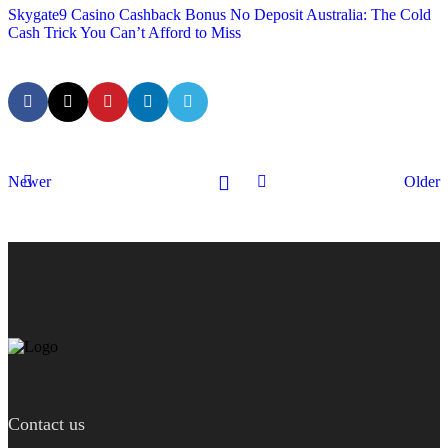
Skygate9 Casino Cashback Bonus No Deposit Australia: The Cold
Cash Trick You Can’t Afford to Miss
Newer
Older
Contact us