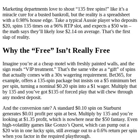
Marketing departments love to shout “135 free spins!” like it’s a
miracle cure for a busted bankroll, but the reality is a spreadsheet
with a 0.98% house edge. Take a typical Aussie player who deposits
$20, spins 135 times on a 96% RTP slot, and expects a $50 win –
the math says they’ll likely lose $2.14 on average. That’s the first
slap of reality.
Why the “Free” Isn’t Really Free
Imagine you’re at a cheap motel with freshly painted walls, and the
sign reads “VIP treatment.” That’s the same vibe as a “gift” of spins
that actually comes with a 30x wagering requirement. Bet365, for
example, offers a 135‑spin package but insists on a $5 minimum bet
per spin, turning a nominal $0.20 spin into a $1 wager. Multiply that
by 135 and you’ve got $135 of forced play that will chew through
any modest deposit.
And the conversion rate? A standard $0.10 spin on Starburst
generates $0.01 profit per spin at best. Multiply by 135 and you’re
looking at $1.35 profit, which is nowhere near the $50 fantasy. Even
high‑volatility games like Gonzo’s Quest, which can pump out a
$20 win in one lucky spin, still average out to a 0.6% return per spin
when you factor in the required playthrough.