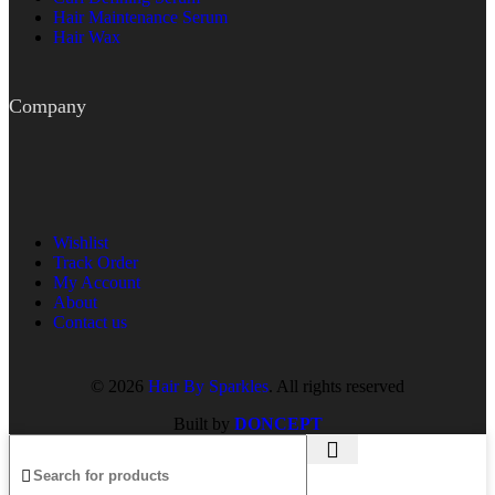
Hair Maintenance Serum
Hair Wax
Company
Wishlist
Track Order
My Account
About
Contact us
© 2026
Hair By Sparkles
. All rights reserved
Built by
DONCEPT