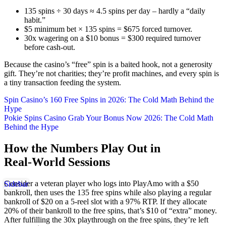
135 spins ÷ 30 days ≈ 4.5 spins per day – hardly a “daily
habit.”
$5 minimum bet × 135 spins = $675 forced turnover.
30x wagering on a $10 bonus = $300 required turnover
before cash‑out.
Because the casino’s “free” spin is a baited hook, not a generosity
gift. They’re not charities; they’re profit machines, and every spin is
a tiny transaction feeding the system.
Spin Casino’s 160 Free Spins in 2026: The Cold Math Behind the
Hype
Pokie Spins Casino Grab Your Bonus Now 2026: The Cold Math
Behind the Hype
How the Numbers Play Out in
Real‑World Sessions
Consider a veteran player who logs into PlayAmo with a $50
Sidebar
bankroll, then uses the 135 free spins while also playing a regular
bankroll of $20 on a 5‑reel slot with a 97% RTP. If they allocate
20% of their bankroll to the free spins, that’s $10 of “extra” money.
After fulfilling the 30x playthrough on the free spins, they’re left