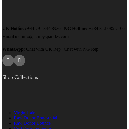
UK Hotline:
+44 791 834 8936 |
NG Hotline:
+234 813 085 7166
Email us:
info@hairbysparkles.com
WhatsApp:
Chat with UK Rep
|
Chat with NG Rep
Shop Collections
Virgin Hairs
Raw Donor Bonestraight
Raw Donor Bounce
Curl Defining Serum