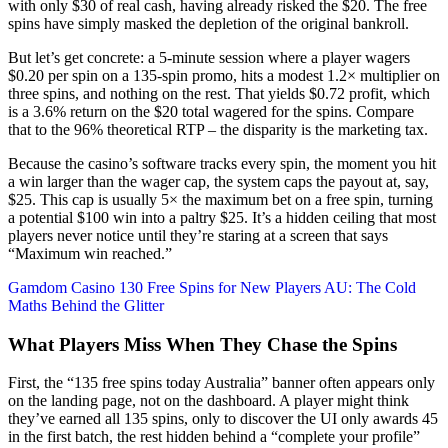
with only $30 of real cash, having already risked the $20. The free
spins have simply masked the depletion of the original bankroll.
But let’s get concrete: a 5‑minute session where a player wagers
$0.20 per spin on a 135‑spin promo, hits a modest 1.2× multiplier on
three spins, and nothing on the rest. That yields $0.72 profit, which
is a 3.6% return on the $20 total wagered for the spins. Compare
that to the 96% theoretical RTP – the disparity is the marketing tax.
Because the casino’s software tracks every spin, the moment you hit
a win larger than the wager cap, the system caps the payout at, say,
$25. This cap is usually 5× the maximum bet on a free spin, turning
a potential $100 win into a paltry $25. It’s a hidden ceiling that most
players never notice until they’re staring at a screen that says
“Maximum win reached.”
Gamdom Casino 130 Free Spins for New Players AU: The Cold
Maths Behind the Glitter
What Players Miss When They Chase the Spins
First, the “135 free spins today Australia” banner often appears only
on the landing page, not on the dashboard. A player might think
they’ve earned all 135 spins, only to discover the UI only awards 45
in the first batch, the rest hidden behind a “complete your profile”