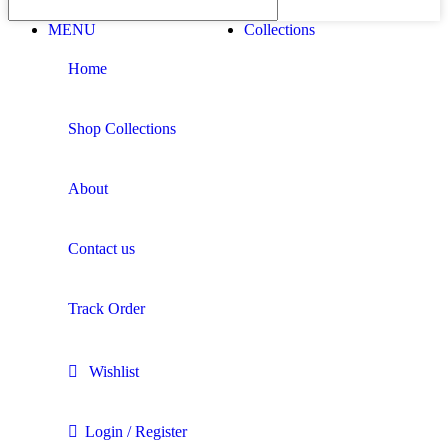
MENU
Collections
Home
Shop Collections
About
Contact us
Track Order
Wishlist
Login / Register