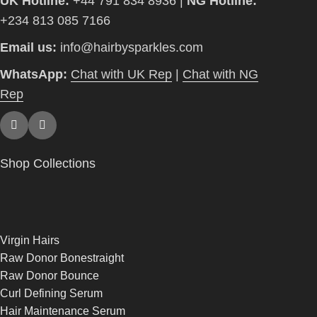
UK Hotline:
+44 791 834 8936 |
NG Hotline:
+234 813 085 7166
Email us:
info@hairbysparkles.com
WhatsApp:
Chat with UK Rep
|
Chat with NG
Rep
Shop Collections
Virgin Hairs
Raw Donor Bonestraight
Raw Donor Bounce
Curl Defining Serum
Hair Maintenance Serum