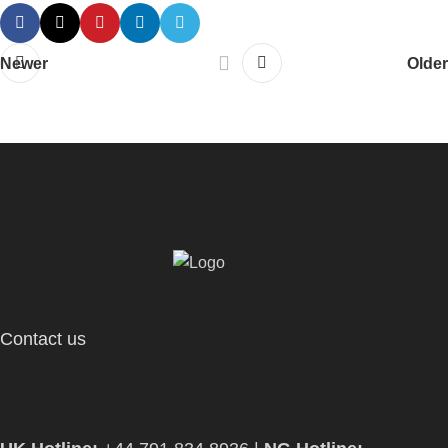
Newer
Older
Contact us