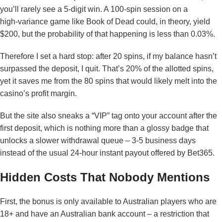
you’ll rarely see a 5‑digit win. A 100‑spin session on a
high‑variance game like Book of Dead could, in theory, yield
$200, but the probability of that happening is less than 0.03%.
Therefore I set a hard stop: after 20 spins, if my balance hasn’t
surpassed the deposit, I quit. That’s 20% of the allotted spins,
yet it saves me from the 80 spins that would likely melt into the
casino’s profit margin.
But the site also sneaks a “VIP” tag onto your account after the
first deposit, which is nothing more than a glossy badge that
unlocks a slower withdrawal queue – 3‑5 business days
instead of the usual 24‑hour instant payout offered by Bet365.
Hidden Costs That Nobody Mentions
First, the bonus is only available to Australian players who are
18+ and have an Australian bank account – a restriction that