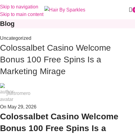
Skip to navigation
Skip to main content
Blog
Uncategorized
Colossalbet Casino Welcome
Bonus 100 Free Spins Is a
Marketing Mirage
jluisromero
On May 29, 2026
Colossalbet Casino Welcome
Bonus 100 Free Spins Is a