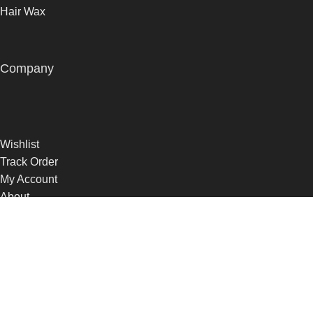
Hair Wax
Company
Wishlist
Track Order
My Account
About
Contact us
© 2026
Hair By Sparkles
. All rights reserved