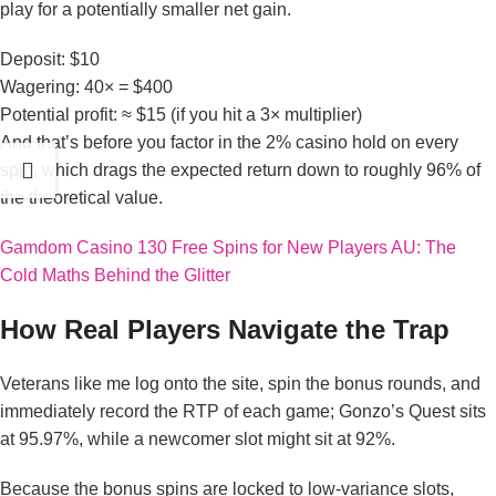
play for a potentially smaller net gain.
Deposit: $10
Wagering: 40× = $400
Potential profit: ≈ $15 (if you hit a 3× multiplier)
And that’s before you factor in the 2% casino hold on every
spin, which drags the expected return down to roughly 96% of
the theoretical value.
Gamdom Casino 130 Free Spins for New Players AU: The
Cold Maths Behind the Glitter
How Real Players Navigate the Trap
Veterans like me log onto the site, spin the bonus rounds, and
immediately record the RTP of each game; Gonzo’s Quest sits
at 95.97%, while a newcomer slot might sit at 92%.
Because the bonus spins are locked to low‑variance slots,