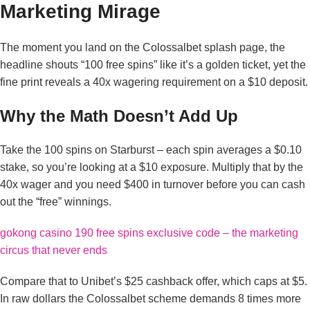
Marketing Mirage
The moment you land on the Colossalbet splash page, the
headline shouts “100 free spins” like it’s a golden ticket, yet the
fine print reveals a 40x wagering requirement on a $10 deposit.
Why the Math Doesn’t Add Up
Take the 100 spins on Starburst – each spin averages a $0.10
stake, so you’re looking at a $10 exposure. Multiply that by the
40x wager and you need $400 in turnover before you can cash
out the “free” winnings.
gokong casino 190 free spins exclusive code – the marketing
circus that never ends
Compare that to Unibet’s $25 cashback offer, which caps at $5.
In raw dollars the Colossalbet scheme demands 8 times more