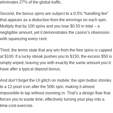
eliminates 27% of the global traffic.
Second, the bonus spins are subject to a 0.5% “handling fee”
that appears as a deduction from the winnings on each spin.
Multiply that by 100 spins and you lose $0.50 in total – a
negligible amount, yet it demonstrates the casino’s obsession
with squeezing every cent.
Third, the terms state that any win from the free spins is capped
at $100. If a lucky streak pushes you to $150, the excess $50 is
simply wiped, leaving you with exactly the same amount you’d
have after a typical deposit bonus.
And don’t forget the UI glitch on mobile: the spin button shrinks
to a 12‑pixel icon after the 50th spin, making it almost
impossible to tap without zooming in. That’s a design flaw that
forces you to waste time, effectively turning your play into a
time‑cost exercise.