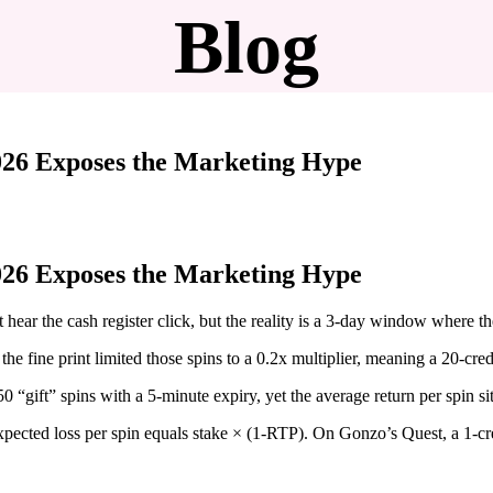
Blog
026 Exposes the Marketing Hype
026 Exposes the Marketing Hype
 hear the cash register click, but the reality is a 3‑day window where t
e fine print limited those spins to a 0.2x multiplier, meaning a 20‑cred
0 “gift” spins with a 5‑minute expiry, yet the average return per spin s
pected loss per spin equals stake × (1‑RTP). On Gonzo’s Quest, a 1‑cre