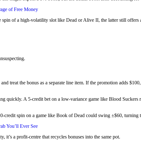
rage of Free Money
n of a high‑volatility slot like Dead or Alive II, the latter still offers 
 unsuspecting.
 – and treat the bonus as a separate line item. If the promotion adds $100
ring quickly. A 5‑credit bet on a low‑variance game like Blood Suckers
gle 20‑credit spin on a game like Book of Dead could swing ±$60, turning
ab You’ll Ever See
ty, it’s a profit‑centre that recycles bonuses into the same pot.