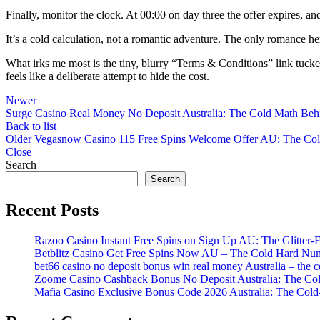
Finally, monitor the clock. At 00:00 on day three the offer expires, a
It’s a cold calculation, not a romantic adventure. The only romance h
What irks me most is the tiny, blurry “Terms & Conditions” link tucked
feels like a deliberate attempt to hide the cost.
Newer
Surge Casino Real Money No Deposit Australia: The Cold Math Be
Back to list
Older
Vegasnow Casino 115 Free Spins Welcome Offer AU: The Cold
Close
Search
Search
Recent Posts
Razoo Casino Instant Free Spins on Sign Up AU: The Glitter‑
Betblitz Casino Get Free Spins Now AU – The Cold Hard Nu
bet66 casino no deposit bonus win real money Australia – the c
Zoome Casino Cashback Bonus No Deposit Australia: The Co
Mafia Casino Exclusive Bonus Code 2026 Australia: The Co