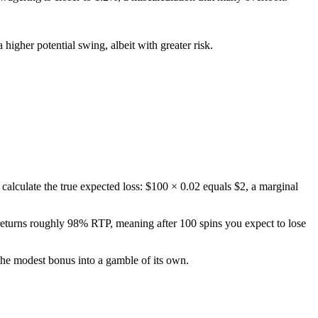
a higher potential swing, albeit with greater risk.
, calculate the true expected loss: $100 × 0.02 equals $2, a marginal
 returns roughly 98% RTP, meaning after 100 spins you expect to lose
 the modest bonus into a gamble of its own.