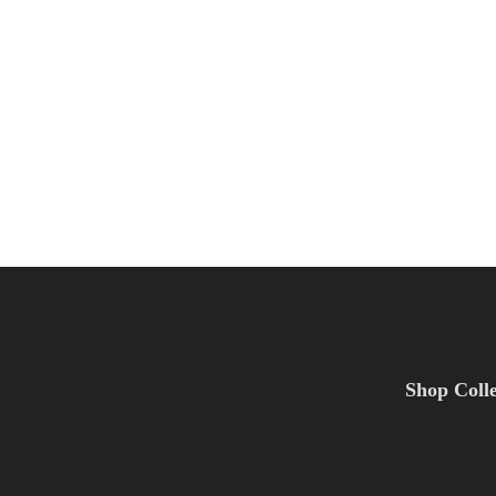
Shop Colle