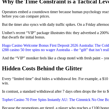
Why the Time Constraint is a Tactical Lev
Operators embed a countdown timer because human psychology reacts to s
before you can compare prices.
But the timer also syncs with daily traffic spikes. On a Friday aftern
Unibet’s recent “VIP” package illustrates this: they advertised a 20
that dwarfs the initial bonus.
Hugo Casino Welcome Bonus First Deposit 2026 Australia: The Cold 
i288 casino 50 free spins no wager Australia – the “gift” that isn’t real
And the “VIP” moniker feels like a cheap motel with fresh paint – you’
Hidden Costs Behind the Glitter
Every “limited time” deal hides a withdrawal fee. For example, a $10
win.
In contrast, a standard withdrawal after 7 days often drops the fee to 
Topbet Casino 70 Free Spins Instantly AU: The Gimmick No One B
Because the promotions are tiered, a player who reaches a £100 bonus 