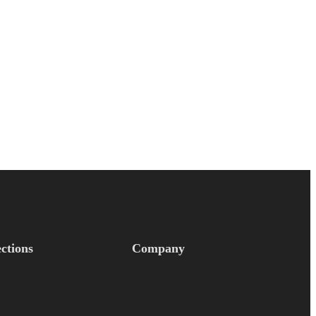
ctions
Company