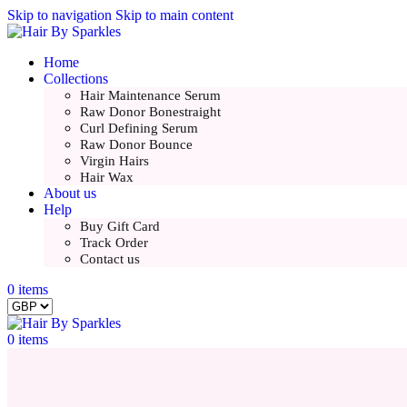
Skip to navigation
Skip to main content
Home
Collections
Hair Maintenance Serum
Raw Donor Bonestraight
Curl Defining Serum
Raw Donor Bounce
Virgin Hairs
Hair Wax
About us
Help
Buy Gift Card
Track Order
Contact us
0
items
0
items