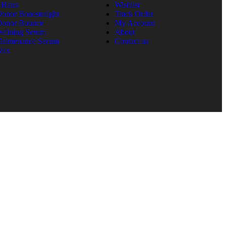
 Hairs
Wishlist
onor Bonestraight
Track Order
onor Bounce
My Account
Defining Serum
About
Maintenance Serum
Contact us
Wax