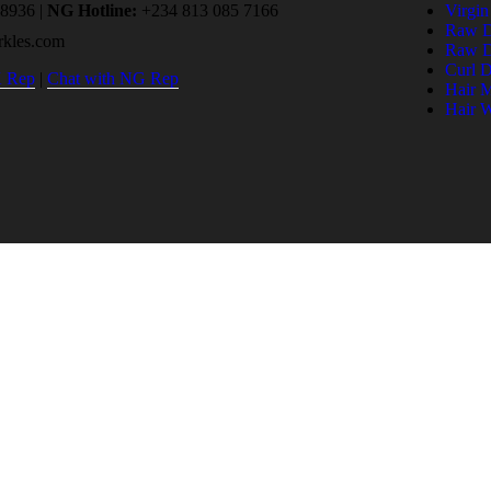
8936 |
NG Hotline:
+234 813 085 7166
Virgin
Raw D
rkles.com
Raw D
Curl 
K Rep
|
Chat with NG Rep
Hair 
Hair 