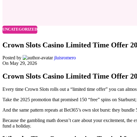
UNCATEGORIZED
Crown Slots Casino Limited Time Offer 2
Posted by
jluisromero
On May 29, 2026
Crown Slots Casino Limited Time Offer 2
Every time Crown Slots rolls out a “limited time offer” you can almost
Take the 2025 promotion that promised 150 “free” spins on Starburst; th
And the same pattern repeats at Bet365’s own slot burst: they bundle 5
Because the gambling math doesn’t care about your excitement, the ex
fund a holiday.