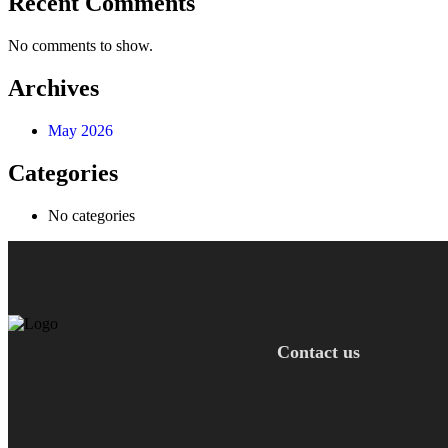
Recent Comments
No comments to show.
Archives
May 2026
Categories
No categories
Contact us