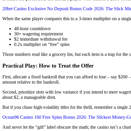
20bet Casino Exclusive No Deposit Bonus Code 2026: The Slick Mi
When the same player compares this to a 3‑times multiplier on a single spi
48‑hour countdown
30× wagering requirement
$2 immediate withdrawal fee
0.2x multiplier on “free” spins
Those numbers read like a grocery list, but each item is a trap for the
Practical Play: How to Treat the Offer
First, allocate a fixed bankroll that you can afford to lose – say $200
amount relative to the bankroll.
Second, prioritize slots with low variance if you intend to meet wage
about $2, a manageable dent.
But if you chase high‑volatility titles for the thrill, remember a sin
Ocean96 Casino 160 Free Spins Bonus 2026: The Slickest Money‑Gr
And never let the “gift” label obscure the math; the casino isn’t a chari