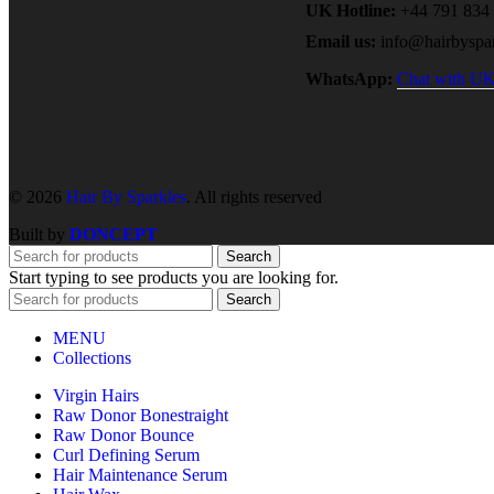
UK Hotline:
+44 791 834 
Email us:
info@hairbyspa
WhatsApp:
Chat with U
© 2026
Hair By Sparkles
. All rights reserved
Built by
DONCEPT
Search
Start typing to see products you are looking for.
Search
MENU
Collections
Virgin Hairs
Raw Donor Bonestraight
Raw Donor Bounce
Curl Defining Serum
Hair Maintenance Serum