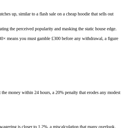
hes up, similar to a flash sale on a cheap hoodie that sells out
lating the perceived popularity and masking the static house edge.
of 30× means you must gamble £300 before any withdrawal, a figure
st the money within 24 hours, a 20% penalty that erodes any modest
 wagering is closer to 1.2%, a miscalculation that many overlook.