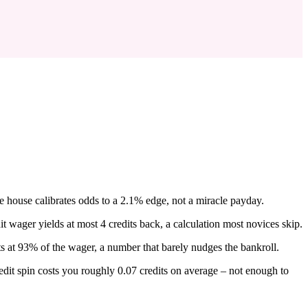
he house calibrates odds to a 2.1% edge, not a miracle payday.
it wager yields at most 4 credits back, a calculation most novices skip.
its at 93% of the wager, a number that barely nudges the bankroll.
dit spin costs you roughly 0.07 credits on average – not enough to