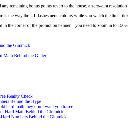
nd any remaining bonus points revert to the house, a zero‑sum resolution
ere is the way the UI flashes neon colours while you watch the timer ti
 in the corner of the promotion banner – you need to zoom in to 150% ju
hind the Gimmick
 Math Behind the Glitter
Free Reality Check
mbers Behind the Hype
old hard math they don’t want you to see
ld, Hard Math Behind the Gimmick
ld‑Hard Numbers Behind the Gimmick