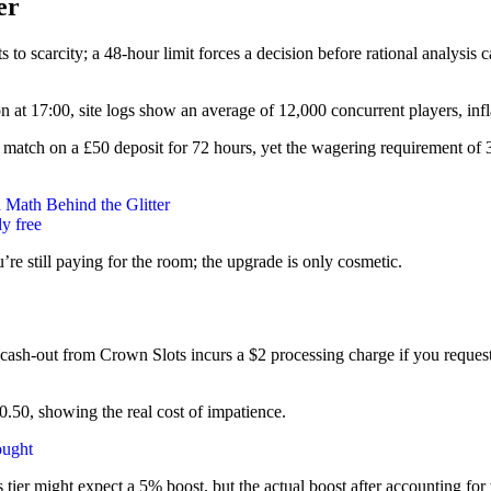
er
carcity; a 48‑hour limit forces a decision before rational analysis catc
oon at 17:00, site logs show an average of 12,000 concurrent players, inf
0% match on a £50 deposit for 72 hours, yet the wagering requirement 
Math Behind the Glitter
ly free
re still paying for the room; the upgrade is only cosmetic.
 cash‑out from Crown Slots incurs a $2 processing charge if you reque
$0.50, showing the real cost of impatience.
ought
tier might expect a 5% boost, but the actual boost after accounting for