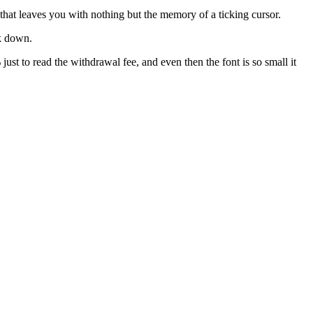
 that leaves you with nothing but the memory of a ticking cursor.
ck down.
st to read the withdrawal fee, and even then the font is so small it