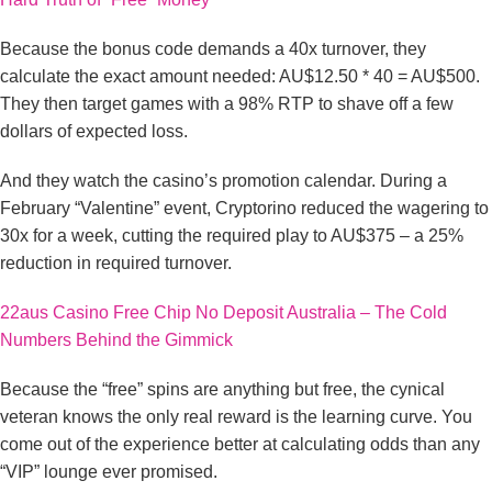
Because the bonus code demands a 40x turnover, they
calculate the exact amount needed: AU$12.50 * 40 = AU$500.
They then target games with a 98% RTP to shave off a few
dollars of expected loss.
And they watch the casino’s promotion calendar. During a
February “Valentine” event, Cryptorino reduced the wagering to
30x for a week, cutting the required play to AU$375 – a 25%
reduction in required turnover.
22aus Casino Free Chip No Deposit Australia – The Cold
Numbers Behind the Gimmick
Because the “free” spins are anything but free, the cynical
veteran knows the only real reward is the learning curve. You
come out of the experience better at calculating odds than any
“VIP” lounge ever promised.