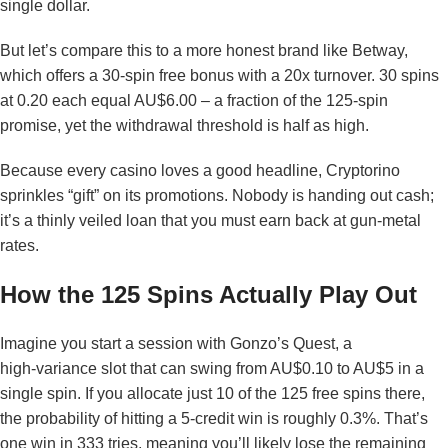
single dollar.
But let’s compare this to a more honest brand like Betway,
which offers a 30‑spin free bonus with a 20x turnover. 30 spins
at 0.20 each equal AU$6.00 – a fraction of the 125‑spin
promise, yet the withdrawal threshold is half as high.
Because every casino loves a good headline, Cryptorino
sprinkles “gift” on its promotions. Nobody is handing out cash;
it’s a thinly veiled loan that you must earn back at gun‑metal
rates.
How the 125 Spins Actually Play Out
Imagine you start a session with Gonzo’s Quest, a
high‑variance slot that can swing from AU$0.10 to AU$5 in a
single spin. If you allocate just 10 of the 125 free spins there,
the probability of hitting a 5‑credit win is roughly 0.3%. That’s
one win in 333 tries, meaning you’ll likely lose the remaining