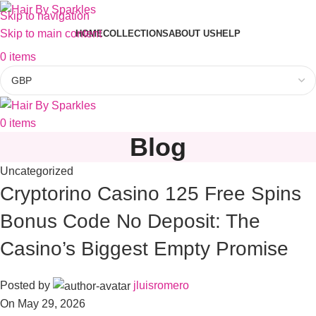
Skip to navigation
Skip to main content
HOME
COLLECTIONS
ABOUT US
HELP
0
items
0
items
Blog
Uncategorized
Cryptorino Casino 125 Free Spins
Bonus Code No Deposit: The
Casino’s Biggest Empty Promise
Posted by
jluisromero
On May 29, 2026