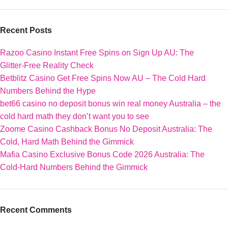
Recent Posts
Razoo Casino Instant Free Spins on Sign Up AU: The
Glitter‑Free Reality Check
Betblitz Casino Get Free Spins Now AU – The Cold Hard
Numbers Behind the Hype
bet66 casino no deposit bonus win real money Australia – the
cold hard math they don’t want you to see
Zoome Casino Cashback Bonus No Deposit Australia: The
Cold, Hard Math Behind the Gimmick
Mafia Casino Exclusive Bonus Code 2026 Australia: The
Cold‑Hard Numbers Behind the Gimmick
Recent Comments