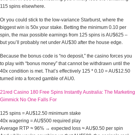
115 spins elsewhere.
Or you could stick to the low‑variance Starburst, where the
biggest win is 50x your stake. Betting the minimum 0.10 per
spin, the max possible earnings from 125 spins is AU$625 –
but you’ll probably net under AU$30 after the house edge.
Because the bonus code is “no deposit,” the casino forces you
to play with “bonus money” that cannot be withdrawn until the
40x condition is met. That’s effectively 125 * 0.10 = AU$12.50
turned into a forced gamble of AU0.
21red Casino 180 Free Spins Instantly Australia: The Marketing
Gimmick No One Falls For
125 spins = AU$12.50 minimum stake
40x wagering = AU$500 required play
Average RTP ≈ 96% → expected loss ≈ AU$0.50 per spin