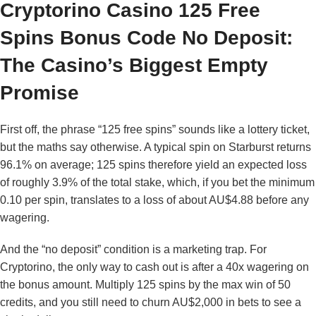
Cryptorino Casino 125 Free
Spins Bonus Code No Deposit:
The Casino’s Biggest Empty
Promise
First off, the phrase “125 free spins” sounds like a lottery ticket,
but the maths say otherwise. A typical spin on Starburst returns
96.1% on average; 125 spins therefore yield an expected loss
of roughly 3.9% of the total stake, which, if you bet the minimum
0.10 per spin, translates to a loss of about AU$4.88 before any
wagering.
And the “no deposit” condition is a marketing trap. For
Cryptorino, the only way to cash out is after a 40x wagering on
the bonus amount. Multiply 125 spins by the max win of 50
credits, and you still need to churn AU$2,000 in bets to see a