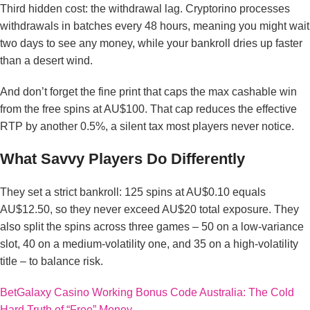
Third hidden cost: the withdrawal lag. Cryptorino processes
withdrawals in batches every 48 hours, meaning you might wait
two days to see any money, while your bankroll dries up faster
than a desert wind.
And don’t forget the fine print that caps the max cashable win
from the free spins at AU$100. That cap reduces the effective
RTP by another 0.5%, a silent tax most players never notice.
What Savvy Players Do Differently
They set a strict bankroll: 125 spins at AU$0.10 equals
AU$12.50, so they never exceed AU$20 total exposure. They
also split the spins across three games – 50 on a low‑variance
slot, 40 on a medium‑volatility one, and 35 on a high‑volatility
title – to balance risk.
BetGalaxy Casino Working Bonus Code Australia: The Cold
Hard Truth of “Free” Money