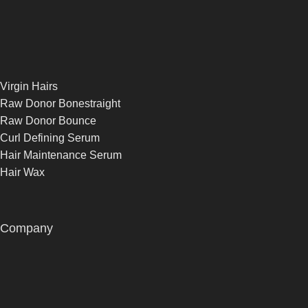
Virgin Hairs
Raw Donor Bonestraight
Raw Donor Bounce
Curl Defining Serum
Hair Maintenance Serum
Hair Wax
Company