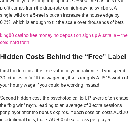
And while you’re coughing up that AU$500, the casino’s real
profit comes from the drop‑rate on high‑paying symbols. A
single wild on a 5‑reel slot can increase the house edge by
0.2%, which is enough to tilt the scale over thousands of bets.
king88 casino free money no deposit on sign up Australia – the
cold hard truth
Hidden Costs Behind the “Free” Label
First hidden cost: the time value of your patience. If you spend
30 minutes to fulfill the wagering, that’s roughly AU$15 worth of
your hourly wage if you could be working instead.
Second hidden cost: the psychological toll. Players often chase
the “big win” myth, leading to an average of 3 extra sessions
per player after the bonus expires. If each session costs AU$20
in additional bets, that’s AU$60 of extra loss per player.