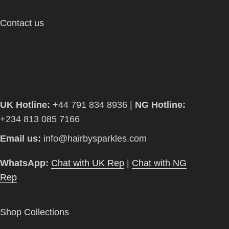
Contact us
UK Hotline:
+44 791 834 8936 |
NG Hotline:
+234 813 085 7166
Email us:
info@hairbysparkles.com
WhatsApp:
Chat with UK Rep
|
Chat with NG
Rep
Shop Collections