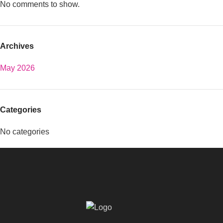
No comments to show.
Archives
May 2026
Categories
No categories