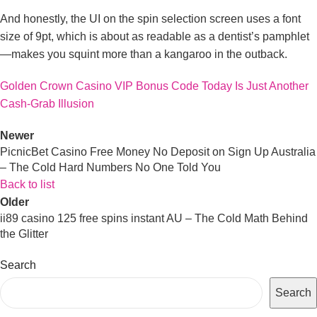
And honestly, the UI on the spin selection screen uses a font
size of 9pt, which is about as readable as a dentist’s pamphlet
—makes you squint more than a kangaroo in the outback.
Golden Crown Casino VIP Bonus Code Today Is Just Another
Cash‑Grab Illusion
Newer
PicnicBet Casino Free Money No Deposit on Sign Up Australia
– The Cold Hard Numbers No One Told You
Back to list
Older
ii89 casino 125 free spins instant AU – The Cold Math Behind
the Glitter
Search
Search