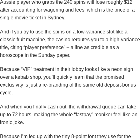
Aussie player who grabs the 240 spins will lose roughly $12
after accounting for wagering and fees, which is the price of a
single movie ticket in Sydney.
And if you try to use the spins on a low‑variance slot like a
classic fruit machine, the casino reroutes you to a high‑variance
title, citing “player preference” – a line as credible as a
horoscope in the Sunday paper.
Because “VIP” treatment in their lobby looks like a neon sign
over a kebab shop, you’ll quickly learn that the promised
exclusivity is just a re‑branding of the same old deposit‑bonus
cycle.
And when you finally cash out, the withdrawal queue can take
up to 72 hours, making the whole “fastpay” moniker feel like an
ironic joke.
Because I’m fed up with the tiny 8‑point font they use for the