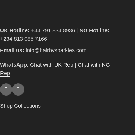
UK Hotline:
+44 791 834 8936 |
NG Hotline:
+234 813 085 7166
Email us:
info@hairbysparkles.com
WhatsApp:
Chat with UK Rep
|
Chat with NG
Rep
Shop Collections