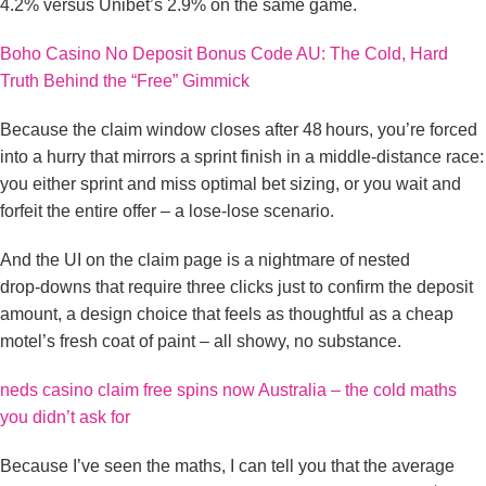
4.2% versus Unibet’s 2.9% on the same game.
Boho Casino No Deposit Bonus Code AU: The Cold, Hard
Truth Behind the “Free” Gimmick
Because the claim window closes after 48 hours, you’re forced
into a hurry that mirrors a sprint finish in a middle‑distance race:
you either sprint and miss optimal bet sizing, or you wait and
forfeit the entire offer – a lose‑lose scenario.
And the UI on the claim page is a nightmare of nested
drop‑downs that require three clicks just to confirm the deposit
amount, a design choice that feels as thoughtful as a cheap
motel’s fresh coat of paint – all showy, no substance.
neds casino claim free spins now Australia – the cold maths
you didn’t ask for
Because I’ve seen the maths, I can tell you that the average