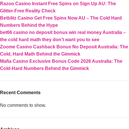
Razoo Casino Instant Free Spins on Sign Up AU: The
Glitter‑Free Reality Check
Betblitz Casino Get Free Spins Now AU – The Cold Hard
Numbers Behind the Hype
bet66 casino no deposit bonus win real money Australia –
the cold hard math they don’t want you to see
Zoome Casino Cashback Bonus No Deposit Australia: The
Cold, Hard Math Behind the Gimmick
Mafia Casino Exclusive Bonus Code 2026 Australia: The
Cold‑Hard Numbers Behind the Gimmick
Recent Comments
No comments to show.