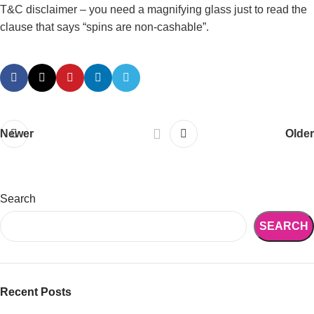
T&C disclaimer – you need a magnifying glass just to read the
clause that says “spins are non‑cashable”.
Newer
Older
Search
SEARCH
Recent Posts