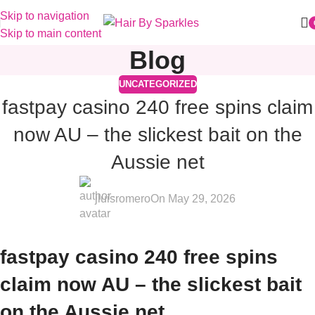
Skip to navigation
Skip to main content
Blog
UNCATEGORIZED
fastpay casino 240 free spins claim
now AU – the slickest bait on the
Aussie net
jluisromero
On May 29, 2026
fastpay casino 240 free spins
claim now AU – the slickest bait
on the Aussie net