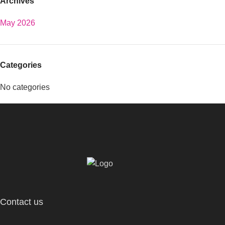
Archives
May 2026
Categories
No categories
Contact us