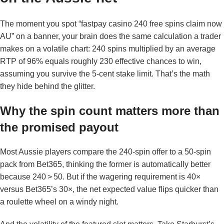
The moment you spot “fastpay casino 240 free spins claim now
AU” on a banner, your brain does the same calculation a trader
makes on a volatile chart: 240 spins multiplied by an average
RTP of 96% equals roughly 230 effective chances to win,
assuming you survive the 5‑cent stake limit. That’s the math
they hide behind the glitter.
Why the spin count matters more than
the promised payout
Most Aussie players compare the 240‑spin offer to a 50‑spin
pack from Bet365, thinking the former is automatically better
because 240 > 50. But if the wagering requirement is 40×
versus Bet365’s 30×, the net expected value flips quicker than
a roulette wheel on a windy night.