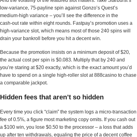
And the volatility of the featured slot matters. Take Starburst’s
low‑variance, 75‑payline spin against Gonzo’s Quest’s
medium‑high variance – you’ll see the difference in the
cash‑out rate within eight rounds. Fastpay’s promotion uses a
high‑variance slot, which means most of those 240 spins will
drain your bankroll before you hit a decent win.
Because the promotion insists on a minimum deposit of $20,
the actual cost per spin is $0.083. Multiply that by 240 and
you’re staring at $20 exactly, which is the exact amount you’d
have to spend on a single high‑roller slot at 888casino to chase
a comparable jackpot.
Hidden fees that aren’t so hidden
Every time you click “claim” the system logs a micro‑transaction
fee of 0.5%, a figure most marketing copy omits. If you cash out
a $100 win, you lose $0.50 to the processor – a loss that adds
up after ten withdrawals, equaling the price of a decent coffee