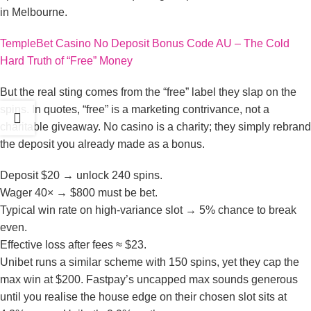
in Melbourne.
TempleBet Casino No Deposit Bonus Code AU – The Cold
Hard Truth of “Free” Money
But the real sting comes from the “free” label they slap on the
spins. In quotes, “free” is a marketing contrivance, not a
charitable giveaway. No casino is a charity; they simply rebrand
the deposit you already made as a bonus.
Deposit $20 → unlock 240 spins.
Wager 40× → $800 must be bet.
Typical win rate on high‑variance slot → 5% chance to break
even.
Effective loss after fees ≈ $23.
Unibet runs a similar scheme with 150 spins, yet they cap the
max win at $200. Fastpay’s uncapped max sounds generous
until you realise the house edge on their chosen slot sits at