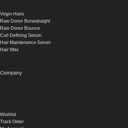
Virgin Hairs
Raw Donor Bonestraight
Raw Donor Bounce
Curl Defining Serum
Hair Maintenance Serum
Hair Wax
Company
Wishlist
Track Order