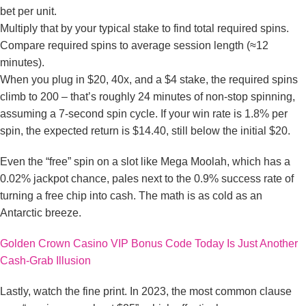
bet per unit.
Multiply that by your typical stake to find total required spins.
Compare required spins to average session length (≈12
minutes).
When you plug in $20, 40x, and a $4 stake, the required spins
climb to 200 – that’s roughly 24 minutes of non‑stop spinning,
assuming a 7‑second spin cycle. If your win rate is 1.8% per
spin, the expected return is $14.40, still below the initial $20.
Even the “free” spin on a slot like Mega Moolah, which has a
0.02% jackpot chance, pales next to the 0.9% success rate of
turning a free chip into cash. The math is as cold as an
Antarctic breeze.
Golden Crown Casino VIP Bonus Code Today Is Just Another
Cash‑Grab Illusion
Lastly, watch the fine print. In 2023, the most common clause