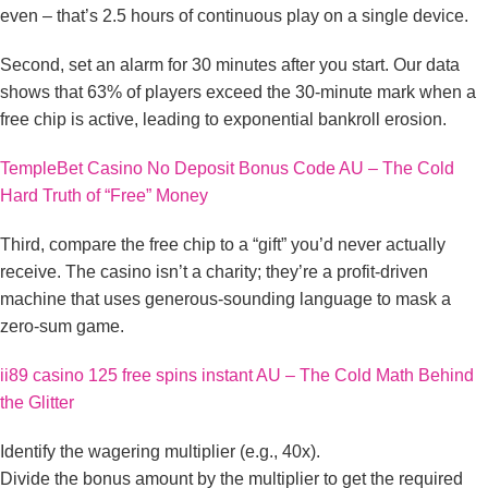
even – that’s 2.5 hours of continuous play on a single device.
Second, set an alarm for 30 minutes after you start. Our data
shows that 63% of players exceed the 30‑minute mark when a
free chip is active, leading to exponential bankroll erosion.
TempleBet Casino No Deposit Bonus Code AU – The Cold
Hard Truth of “Free” Money
Third, compare the free chip to a “gift” you’d never actually
receive. The casino isn’t a charity; they’re a profit‑driven
machine that uses generous‑sounding language to mask a
zero‑sum game.
ii89 casino 125 free spins instant AU – The Cold Math Behind
the Glitter
Identify the wagering multiplier (e.g., 40x).
Divide the bonus amount by the multiplier to get the required