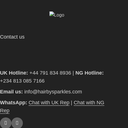
Contact us
UK Hotline:
+44 791 834 8936 |
NG Hotline:
+234 813 085 7166
Email us:
info@hairbysparkles.com
WhatsApp:
Chat with UK Rep
|
Chat with NG
Rep