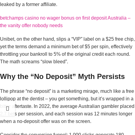
leaked by a former affiliate.
betchamps casino no wager bonus on first deposit Australia –
the vanity offer nobody needs
Unibet, on the other hand, slips a “VIP” label on a $25 free chip,
yet the terms demand a minimum bet of $5 per spin, effectively
throttling your bankroll to 5% of the original credit each round.
The math screams “slow bleed”.
Why the “No Deposit” Myth Persists
The phrase “no deposit” is a marketing mirage, much like a free
lollipop at the dentist – you get something, but it’s wrapped in a
bitter aftertaste. In 2022, the average Australian gambler placed
2.7 bets per session, and each session was 12 minutes longer
when a no‑deposit offer was on the screen.
Consider the conversion funnel: 1,000 clicks generate 180