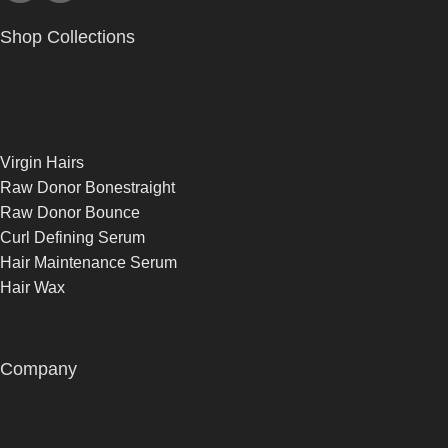
Shop Collections
Virgin Hairs
Raw Donor Bonestraight
Raw Donor Bounce
Curl Defining Serum
Hair Maintenance Serum
Hair Wax
Company