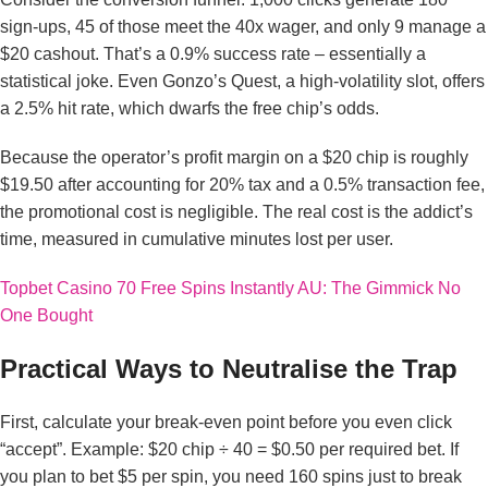
sign‑ups, 45 of those meet the 40x wager, and only 9 manage a
$20 cashout. That’s a 0.9% success rate – essentially a
statistical joke. Even Gonzo’s Quest, a high‑volatility slot, offers
a 2.5% hit rate, which dwarfs the free chip’s odds.
Because the operator’s profit margin on a $20 chip is roughly
$19.50 after accounting for 20% tax and a 0.5% transaction fee,
the promotional cost is negligible. The real cost is the addict’s
time, measured in cumulative minutes lost per user.
Topbet Casino 70 Free Spins Instantly AU: The Gimmick No
One Bought
Practical Ways to Neutralise the Trap
First, calculate your break‑even point before you even click
“accept”. Example: $20 chip ÷ 40 = $0.50 per required bet. If
you plan to bet $5 per spin, you need 160 spins just to break