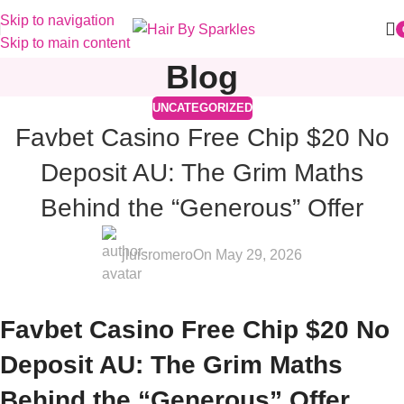
Skip to navigation
Skip to main content
Blog
UNCATEGORIZED
Favbet Casino Free Chip $20 No
Deposit AU: The Grim Maths
Behind the “Generous” Offer
jluisromero
On May 29, 2026
Favbet Casino Free Chip $20 No
Deposit AU: The Grim Maths
Behind the “Generous” Offer