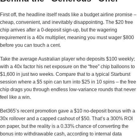
First off, the headline itself reads like a budget airline promise –
cheap, convenient, and inevitably disappointing. The $20 free
chip arrives after a 0‑deposit sign‑up, but the wagering
requirement is a 40x multiplier, meaning you must wager $800
before you can touch a cent.
Take the average Australian player who deposits $100 weekly;
with a 40x factor his net exposure on the “free” chip balloons to
$1,600 in just two weeks. Compare that to a typical Starburst
session where a $5 spin can turn into $25 in 10 spins – the free
chip drags you through endless low‑variance rounds that never
feel like a win.
Bet365’s recent promotion gave a $10 no‑deposit bonus with a
30x rollover and a capped cashout of $50. That’s a 300% ROI
on paper, but the reality is a 0.33% chance of converting the
bonus into withdrawable cash, according to internal data