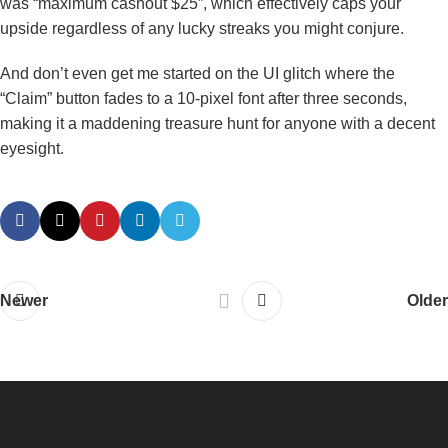
was “maximum cashout $25”, which effectively caps your
upside regardless of any lucky streaks you might conjure.
And don’t even get me started on the UI glitch where the
“Claim” button fades to a 10‑pixel font after three seconds,
making it a maddening treasure hunt for anyone with a decent
eyesight.
Newer
Older