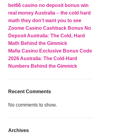
bet66 casino no deposit bonus win
real money Australia – the cold hard
math they don’t want you to see
Zoome Casino Cashback Bonus No
Deposit Australia: The Cold, Hard
Math Behind the Gimmick
Mafia Casino Exclusive Bonus Code
2026 Australia: The Cold‑Hard
Numbers Behind the Gimmick
Recent Comments
No comments to show.
Archives