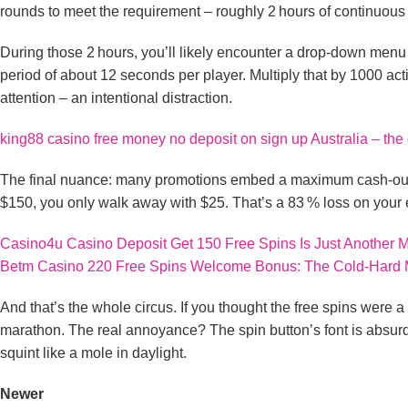
rounds to meet the requirement – roughly 2 hours of continuous
During those 2 hours, you’ll likely encounter a drop‑down menu t
period of about 12 seconds per player. Multiply that by 1000 act
attention – an intentional distraction.
king88 casino free money no deposit on sign up Australia – the 
The final nuance: many promotions embed a maximum cash‑out o
$150, you only walk away with $25. That’s a 83 % loss on your e
Casino4u Casino Deposit Get 150 Free Spins Is Just Another
Betm Casino 220 Free Spins Welcome Bonus: The Cold‑Hard Ma
And that’s the whole circus. If you thought the free spins were a
marathon. The real annoyance? The spin button’s font is absurdly
squint like a mole in daylight.
Newer