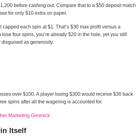
,200 before cashing out. Compare that to a $50 deposit match
ase for only $10 extra on paper.
t capped each spin at $1. That’s $30 max profit versus a
 lose four spins, you’re already $20 in the hole, yet you still
” disguised as generosity.
losses over $100. A player losing $300 would receive $30 back
ree spins after all the wagering is accounted for.
ther Marketing Gimmick
n Itself