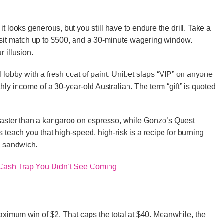
it looks generous, but you still have to endure the drill. Take a
sit match up to $500, and a 30‑minute wagering window.
 illusion.
l lobby with a fresh coat of paint. Unibet slaps “VIP” on anyone
y income of a 30‑year‑old Australian. The term “gift” is quoted
rs faster than a kangaroo on espresso, while Gonzo’s Quest
 teach you that high‑speed, high‑risk is a recipe for burning
a sandwich.
 Cash Trap You Didn’t See Coming
maximum win of $2. That caps the total at $40. Meanwhile, the