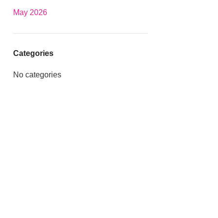
May 2026
Categories
No categories