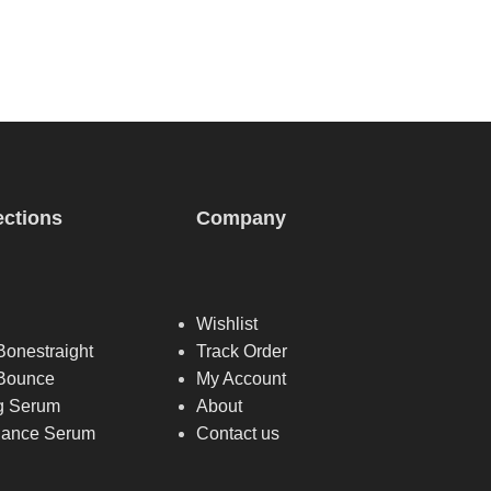
ections
Company
Wishlist
onestraight
Track Order
Bounce
My Account
ng Serum
About
nance Serum
Contact us