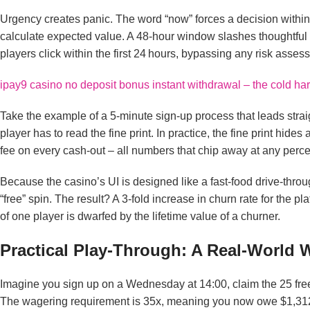
Urgency creates panic. The word “now” forces a decision within 4
calculate expected value. A 48‑hour window slashes thoughtful an
players click within the first 24 hours, bypassing any risk asses
ipay9 casino no deposit bonus instant withdrawal – the cold hard
Take the example of a 5‑minute sign‑up process that leads straig
player has to read the fine print. In practice, the fine print hide
fee on every cash‑out – all numbers that chip away at any perce
Because the casino’s UI is designed like a fast‑food drive‑throug
“free” spin. The result? A 3‑fold increase in churn rate for the 
of one player is dwarfed by the lifetime value of a churner.
Practical Play‑Through: A Real‑World 
Imagine you sign up on a Wednesday at 14:00, claim the 25 free 
The wagering requirement is 35x, meaning you now owe $1,312.50