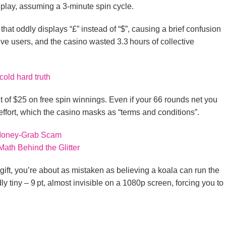
 play, assuming a 3‑minute spin cycle.
hat oddly displays “£” instead of “$”, causing a brief confusion
ive users, and the casino wasted 3.3 hours of collective
cold hard truth
f $25 on free spin winnings. Even if your 66 rounds net you
ffort, which the casino masks as “terms and conditions”.
 Money‑Grab Scam
th Behind the Glitter
 gift, you’re about as mistaken as believing a koala can run the
 tiny – 9 pt, almost invisible on a 1080p screen, forcing you to