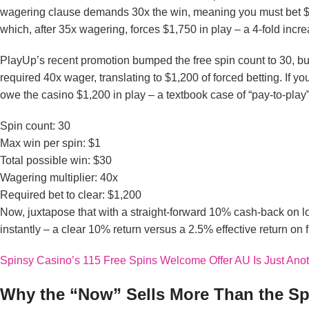
wagering clause demands 30x the win, meaning you must bet $1
which, after 35x wagering, forces $1,750 in play – a 4‑fold incre
PlayUp’s recent promotion bumped the free spin count to 30, bu
required 40x wager, translating to $1,200 of forced betting. If you
owe the casino $1,200 in play – a textbook case of “pay‑to‑play
Spin count: 30
Max win per spin: $1
Total possible win: $30
Wagering multiplier: 40x
Required bet to clear: $1,200
Now, juxtapose that with a straight‑forward 10% cash‑back on 
instantly – a clear 10% return versus a 2.5% effective return on f
Spinsy Casino’s 115 Free Spins Welcome Offer AU Is Just Ano
Why the “Now” Sells More Than the Spi