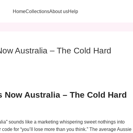
Home
Collections
About us
Help
ow Australia – The Cold Hard
 Now Australia – The Cold Hard
alia” sounds like a marketing whispering sweet nothings into
cter code for “you’ll lose more than you think.” The average Aussie