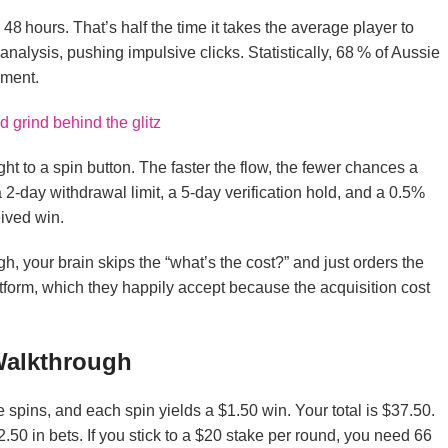
8 hours. That’s half the time it takes the average player to
alysis, pushing impulsive clicks. Statistically, 68 % of Aussie
sment.
 grind behind the glitz
ht to a spin button. The faster the flow, the fewer chances a
s a 2‑day withdrawal limit, a 5‑day verification hold, and a 0.5%
ived win.
h, your brain skips the “what’s the cost?” and just orders the
platform, which they happily accept because the acquisition cost
Walkthrough
spins, and each spin yields a $1.50 win. Your total is $37.50.
 in bets. If you stick to a $20 stake per round, you need 66