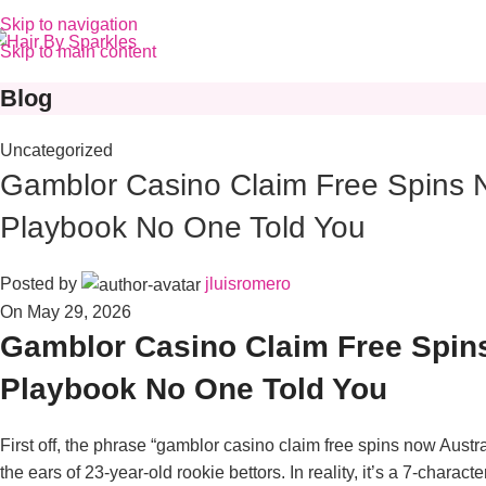
Skip to navigation
Skip to main content
Blog
Uncategorized
Gamblor Casino Claim Free Spins N
Playbook No One Told You
Posted by
jluisromero
On May 29, 2026
Gamblor Casino Claim Free Spins
Playbook No One Told You
First off, the phrase “gamblor casino claim free spins now Austr
the ears of 23‑year‑old rookie bettors. In reality, it’s a 7‑chara