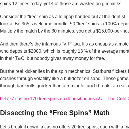
spins 12 times a day, yet 4 of those are wasted on gimmicks.
Consider the “free” spin as a lollipop handed out at the dentist – 
look at Bet365’s welcome bundle: 50 “free” spins, a 100% depo
Multiply the match by the 30 minutes, you get a $15,000‑per‑hour
And then there’s the infamous “VIP” tag. It’s as cheap as a mote
who deposits $2000, which is roughly 13 % of the average monthl
in their T&C, but nobody gives away money for free.
But the real kicker lies in the spin mechanics. Starburst flicke
crashes through volatility like a bulldozer on sand. Those games
through bankrolls quicker than a 5‑minute lunch break can eat 
bet777 casino 170 free spins no deposit bonus AU – The Cold
Dissecting the “Free Spins” Math
Let’s break it down: a casino offers 20 free spins, each with a 