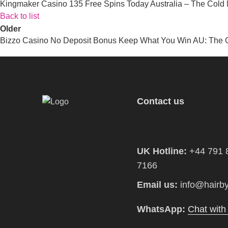
Kingmaker Casino 135 Free Spins Today Australia – The Cold M
Back to list
Older
Bizzo Casino No Deposit Bonus Keep What You Win AU: The G
Contact us
UK Hotline:
+44 791 
7166
Email us:
info@hairby
WhatsApp:
Chat wit