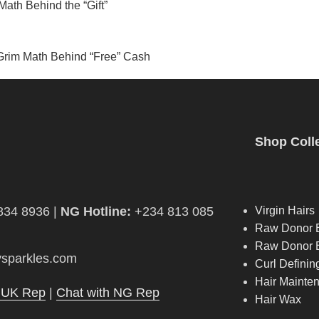
ath Behind the “Gift”
rim Math Behind “Free” Cash
Shop Coll
834 8936 |
NG Hotline:
+234 813 085
Virgin Hairs
Raw Donor B
Raw Donor 
sparkles.com
Curl Defini
Hair Mainte
h UK Rep
|
Chat with NG Rep
Hair Wax