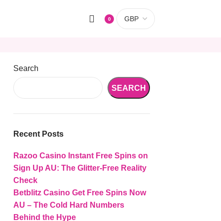
0
items
Search
SEARCH
Recent Posts
Razoo Casino Instant Free Spins on
Sign Up AU: The Glitter‑Free Reality
Check
Betblitz Casino Get Free Spins Now
AU – The Cold Hard Numbers
Behind the Hype