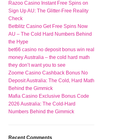
Razoo Casino Instant Free Spins on
Sign Up AU: The Glitter‑Free Reality
Check
Betblitz Casino Get Free Spins Now
AU – The Cold Hard Numbers Behind
the Hype
bet66 casino no deposit bonus win real
money Australia – the cold hard math
they don’t want you to see
Zoome Casino Cashback Bonus No
Deposit Australia: The Cold, Hard Math
Behind the Gimmick
Mafia Casino Exclusive Bonus Code
2026 Australia: The Cold‑Hard
Numbers Behind the Gimmick
Recent Comments