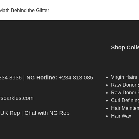
th Behind the Glitter
Shop Coll
834 8936 |
NG Hotline:
+234 813 085
Virgin Hairs
Raw Donor B
Raw Donor 
sparkles.com
Curl Defini
Hair Mainte
h UK Rep
|
Chat with NG Rep
Hair Wax