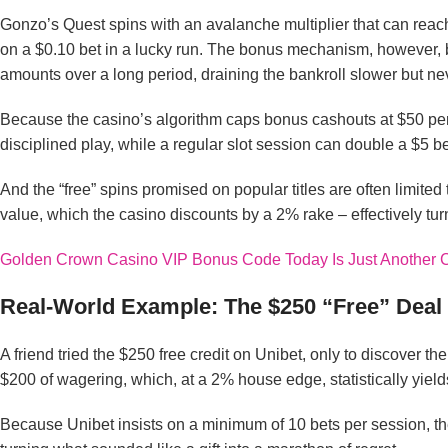
Gonzo’s Quest spins with an avalanche multiplier that can reach
on a $0.10 bet in a lucky run. The bonus mechanism, however, beh
amounts over a long period, draining the bankroll slower but ne
Because the casino’s algorithm caps bonus cashouts at $50 per d
disciplined play, while a regular slot session can double a $5 be
And the “free” spins promised on popular titles are often limited
value, which the casino discounts by a 2% rake – effectively turni
Golden Crown Casino VIP Bonus Code Today Is Just Another C
Real‑World Example: The $250 “Free” Deal
A friend tried the $250 free credit on Unibet, only to discover t
$200 of wagering, which, at a 2% house edge, statistically yields
Because Unibet insists on a minimum of 10 bets per session, the