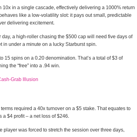
 10x in a single cascade, effectively delivering a 1000% return
aves like a low‑volatility slot: it pays out small, predictable
ver delivering excitement.
ay, a high‑roller chasing the $500 cap will need five days of
t in under a minute on a lucky Starburst spin.
 to 15 spins on a 0.20 denomination. That’s a total of $3 of
ng the “free” into a .94 win.
ash‑Grab Illusion
he terms required a 40x turnover on a $5 stake. That equates to
 a $4 profit – a net loss of $246.
 player was forced to stretch the session over three days,