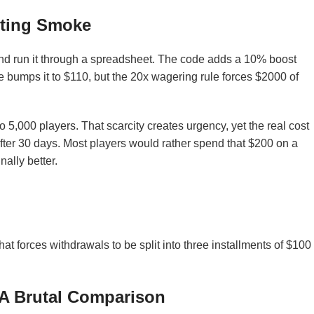
eting Smoke
nd run it through a spreadsheet. The code adds a 10% boost
de bumps it to $110, but the 20x wagering rule forces $2000 of
to 5,000 players. That scarcity creates urgency, yet the real cost
 after 30 days. Most players would rather spend that $200 on a
ally better.
that forces withdrawals to be split into three installments of $100
A Brutal Comparison