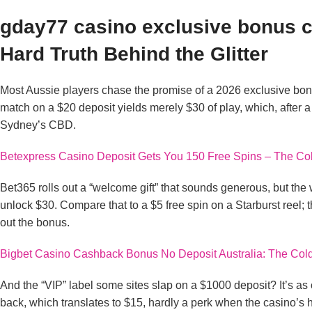
gday77 casino exclusive bonus c
Hard Truth Behind the Glitter
Most Aussie players chase the promise of a 2026 exclusive bonus
match on a $20 deposit yields merely $30 of play, which, after a
Sydney’s CBD.
Betexpress Casino Deposit Gets You 150 Free Spins – The Co
Bet365 rolls out a “welcome gift” that sounds generous, but t
unlock $30. Compare that to a $5 free spin on a Starburst reel; th
out the bonus.
Bigbet Casino Cashback Bonus No Deposit Australia: The Cold
And the “VIP” label some sites slap on a $1000 deposit? It’s as 
back, which translates to $15, hardly a perk when the casino’s