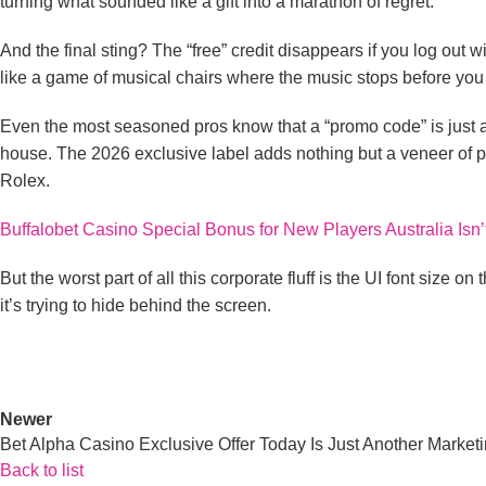
turning what sounded like a gift into a marathon of regret.
And the final sting? The “free” credit disappears if you log out
like a game of musical chairs where the music stops before you 
Even the most seasoned pros know that a “promo code” is just a
house. The 2026 exclusive label adds nothing but a veneer of pr
Rolex.
Buffalobet Casino Special Bonus for New Players Australia Isn’t 
But the worst part of all this corporate fluff is the UI font size on
it’s trying to hide behind the screen.
Newer
Bet Alpha Casino Exclusive Offer Today Is Just Another Marke
Back to list