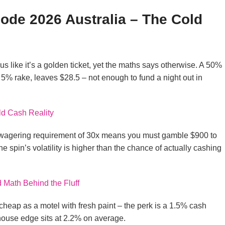
ode 2026 Australia – The Cold
 like it’s a golden ticket, yet the maths says otherwise. A 50%
 5% rake, leaves $28.5 – not enough to fund a night out in
ld Cash Reality
he wagering requirement of 30x means you must gamble $900 to
e spin’s volatility is higher than the chance of actually cashing
 Math Behind the Fluff
cheap as a motel with fresh paint – the perk is a 1.5% cash
 house edge sits at 2.2% on average.