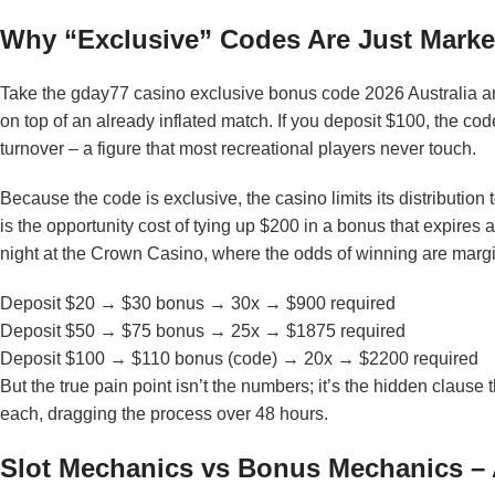
Why “Exclusive” Codes Are Just Mark
Take the gday77 casino exclusive bonus code 2026 Australia a
on top of an already inflated match. If you deposit $100, the co
turnover – a figure that most recreational players never touch.
Because the code is exclusive, the casino limits its distribution 
is the opportunity cost of tying up $200 in a bonus that expires
night at the Crown Casino, where the odds of winning are margin
Deposit $20 → $30 bonus → 30x → $900 required
Deposit $50 → $75 bonus → 25x → $1875 required
Deposit $100 → $110 bonus (code) → 20x → $2200 required
But the true pain point isn’t the numbers; it’s the hidden clause 
each, dragging the process over 48 hours.
Slot Mechanics vs Bonus Mechanics – 