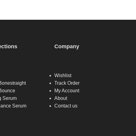
ections
Company
Wishlist
onestraight
Track Order
Bounce
My Account
ng Serum
About
nance Serum
Contact us