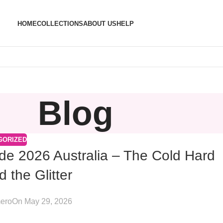
HOME
COLLECTIONS
ABOUT US
HELP
Blog
GORIZED
de 2026 Australia – The Cold Hard
 the Glitter
mero
On May 29, 2026