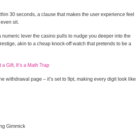
 within 30 seconds, a clause that makes the user experience feel
even sit.
 numeric lever the casino pulls to nudge you deeper into the
estige, akin to a cheap knock‑off watch that pretends to be a
a Gift, It’s a Math Trap
 the withdrawal page – it’s set to 9pt, making every digit look like
ting Gimmick