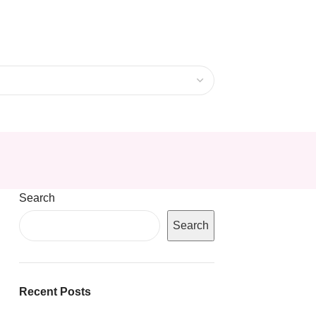
Search
Search
Recent Posts