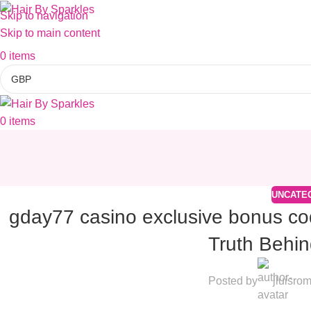
Skip to navigation
Skip to main content
0
items
0
items
UNCATE
gday77 casino exclusive bonus co
Truth Behind
Posted by
jluisro