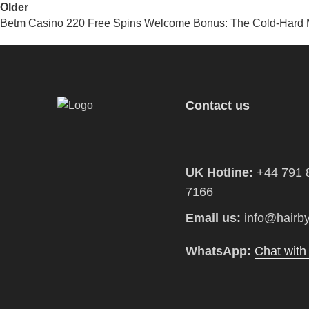
Older
Betm Casino 220 Free Spins Welcome Bonus: The Cold‑Hard Ma
Contact us
UK Hotline:
+44 791 
7166
Email us:
info@hairby
WhatsApp:
Chat wit