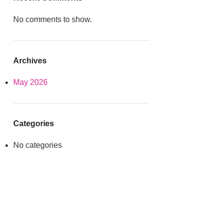
No comments to show.
Archives
May 2026
Categories
No categories