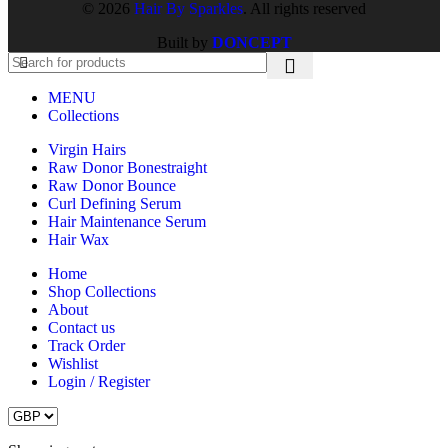
© 2026
Hair By Sparkles
. All rights reserved
Built by
DONCEPT
MENU
Collections
Virgin Hairs
Raw Donor Bonestraight
Raw Donor Bounce
Curl Defining Serum
Hair Maintenance Serum
Hair Wax
Home
Shop Collections
About
Contact us
Track Order
Wishlist
Login / Register