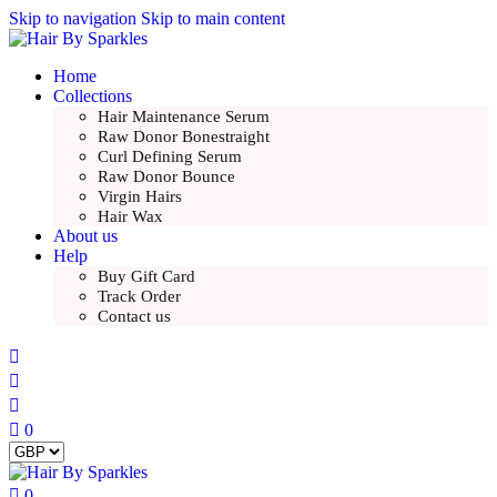
Skip to navigation
Skip to main content
Home
Collections
Hair Maintenance Serum
Raw Donor Bonestraight
Curl Defining Serum
Raw Donor Bounce
Virgin Hairs
Hair Wax
About us
Help
Buy Gift Card
Track Order
Contact us
0
0