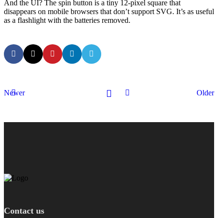
And the UI? The spin button is a tiny 12‑pixel square that
disappears on mobile browsers that don’t support SVG. It’s as useful
as a flashlight with the batteries removed.
Newer
Older
Contact us