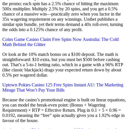
the promo; each spin has a 2.5% chance of hitting the maximum
500x multiplier. Multiply 2.5% by 20 spins, and you get a 0.5%
chance of a massive win—practically zero when you factor in the
35x wagering requirement on any winnings. Unibet publishes a
similar spin bundle, yet their terms demand a 40x roll‑over, turning
the odds into a 0.125% chance of any profit.
Coins Game Casino Claim Free Spins Now Australia: The Cold
Math Behind the Glitter
Or look at the 10% match bonus on a $100 deposit. The math is
straightforward: $10 extra, but you must bet $500 before cashing
out. That’s a 5‑to‑1 betting ratio, which in a game with a 96% RTP
(like classic blackjack) drags your expected return down by about
0.5% per wagered dollar.
Uptown Pokies Casino 125 Free Spins Instant AU: The Marketing
Mirage That Won’t Pay Your Bills
Because the casino’s promotional engine is built on linear equations,
you can model the break‑even point: (Bonus ÷ Wagering
Requirement) × RTP = Effective Return. Plug in 0.1 ÷ 5 × 0.96 =
0.0192, meaning the “free” spin actually gives you a 1.92% edge in
favour of the house.