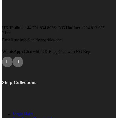
UK Hotline:
+44 791 834 8936 |
NG Hotline:
+234 813 085
7166
Email us:
info@hairbysparkles.com
WhatsApp:
Chat with UK Rep
|
Chat with NG Rep
Shop Collections
Virgin Hairs