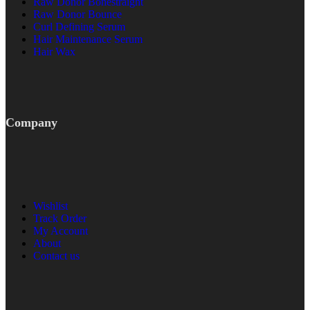
Raw Donor Bonestraight
Raw Donor Bounce
Curl Defining Serum
Hair Maintenance Serum
Hair Wax
Company
Wishlist
Track Order
My Account
About
Contact us