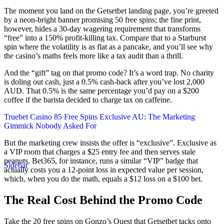
The moment you land on the Getsetbet landing page, you’re greeted
by a neon‑bright banner promising 50 free spins; the fine print,
however, hides a 30‑day wagering requirement that transforms
“free” into a 150% profit‑killing tax. Compare that to a Starburst
spin where the volatility is as flat as a pancake, and you’ll see why
the casino’s maths feels more like a tax audit than a thrill.
And the “gift” tag on that promo code? It’s a word trap. No charity
is doling out cash, just a 0.5% cash‑back after you’ve lost 2,000
AUD. That 0.5% is the same percentage you’d pay on a $200
coffee if the barista decided to charge tax on caffeine.
Truebet Casino 85 Free Spins Exclusive AU: The Marketing
Gimmick Nobody Asked For
But the marketing crew insists the offer is “exclusive”. Exclusive as
a VIP room that charges a $25 entry fee and then serves stale
peanuts. Bet365, for instance, runs a similar “VIP” badge that
Sidebar
actually costs you a 12‑point loss in expected value per session,
which, when you do the math, equals a $12 loss on a $100 bet.
The Real Cost Behind the Promo Code
Take the 20 free spins on Gonzo’s Quest that Getsetbet tacks onto