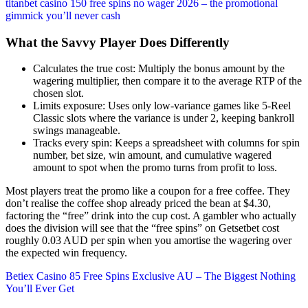
titanbet casino 150 free spins no wager 2026 – the promotional
gimmick you’ll never cash
What the Savvy Player Does Differently
Calculates the true cost: Multiply the bonus amount by the
wagering multiplier, then compare it to the average RTP of the
chosen slot.
Limits exposure: Uses only low‑variance games like 5‑Reel
Classic slots where the variance is under 2, keeping bankroll
swings manageable.
Tracks every spin: Keeps a spreadsheet with columns for spin
number, bet size, win amount, and cumulative wagered
amount to spot when the promo turns from profit to loss.
Most players treat the promo like a coupon for a free coffee. They
don’t realise the coffee shop already priced the bean at $4.30,
factoring the “free” drink into the cup cost. A gambler who actually
does the division will see that the “free spins” on Getsetbet cost
roughly 0.03 AUD per spin when you amortise the wagering over
the expected win frequency.
Betiex Casino 85 Free Spins Exclusive AU – The Biggest Nothing
You’ll Ever Get