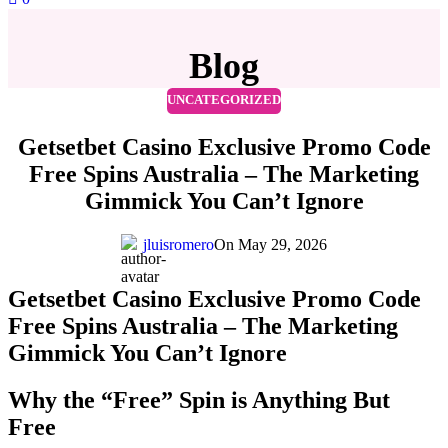
Blog
UNCATEGORIZED
Getsetbet Casino Exclusive Promo Code
Free Spins Australia – The Marketing
Gimmick You Can’t Ignore
jluisromero
On May 29, 2026
Getsetbet Casino Exclusive Promo Code
Free Spins Australia – The Marketing
Gimmick You Can’t Ignore
Why the “Free” Spin is Anything But
Free