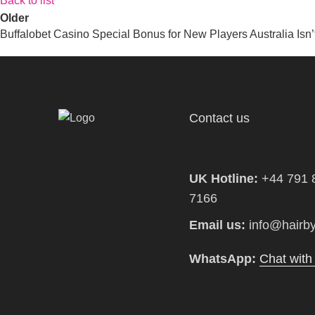
Back to list
Older
Buffalobet Casino Special Bonus for New Players Australia Isn’t 
Contact us
UK Hotline:
+44 791 
7166
Email us:
info@hairby
WhatsApp:
Chat wit