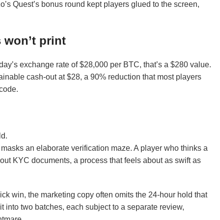
zo’s Quest’s bonus round kept players glued to the screen,
 won’t print
oday’s exchange rate of $28,000 per BTC, that’s a $280 value.
ainable cash‑out at $28, a 90% reduction that most players
 code.
ld.
n masks an elaborate verification maze. A player who thinks a
ng out KYC documents, a process that feels about as swift as
ck win, the marketing copy often omits the 24‑hour hold that
t into two batches, each subject to a separate review,
htmare.