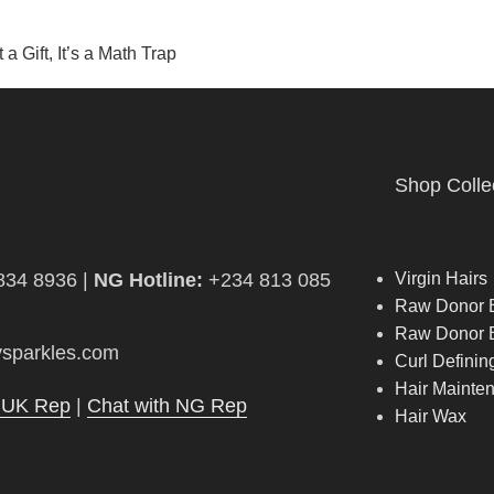
a Gift, It’s a Math Trap
Shop Colle
834 8936 |
NG Hotline:
+234 813 085
Virgin Hairs
Raw Donor B
Raw Donor 
sparkles.com
Curl Defini
Hair Mainte
h UK Rep
|
Chat with NG Rep
Hair Wax