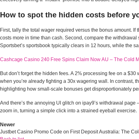
How to spot the hidden costs before yo
First, tally the total wager required versus the bonus amount. If t
costs more in time than cash. Second, compare the withdrawal
Sportsbet’s sportsbook typically clears in 12 hours, while the 
Cashcage Casino 240 Free Spins Claim Now AU – The Cold Mat
But don’t forget the hidden fees. A 2% processing fee on a $30 wi
when you’re already fighting a 30x wagering wall. In contrast, th
highlighting how small‑scale bonuses get disproportionately pe
And there’s the annoying UI glitch on ipay9’s withdrawal page – t
zoom in, turning a simple click into a strained eyeball exercise.
Newer
Justbet Casino Promo Code on First Deposit Australia: The Col