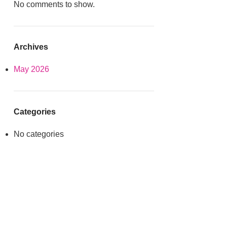
No comments to show.
Archives
May 2026
Categories
No categories