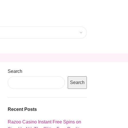
Search
Search
Recent Posts
Razoo Casino Instant Free Spins on