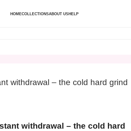
HOME
COLLECTIONS
ABOUT US
HELP
nt withdrawal – the cold hard grind
stant withdrawal – the cold hard