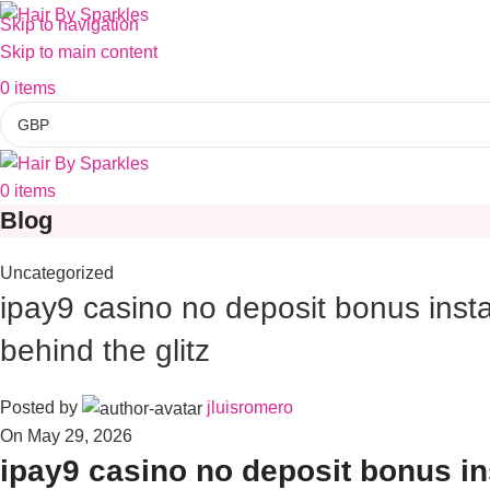
Skip to navigation
Skip to main content
0
items
0
items
Blog
Uncategorized
ipay9 casino no deposit bonus insta
behind the glitz
Posted by
jluisromero
On May 29, 2026
ipay9 casino no deposit bonus in