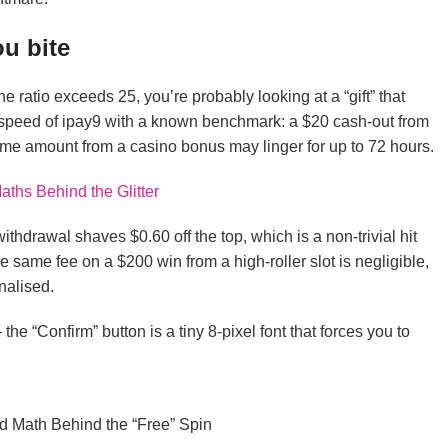
u bite
he ratio exceeds 25, you’re probably looking at a “gift” that
 speed of ipay9 with a known benchmark: a $20 cash‑out from
same amount from a casino bonus may linger for up to 72 hours.
hs Behind the Glitter
thdrawal shaves $0.60 off the top, which is a non‑trivial hit
e same fee on a $200 win from a high‑roller slot is negligible,
nalised.
he “Confirm” button is a tiny 8‑pixel font that forces you to
d Math Behind the “Free” Spin