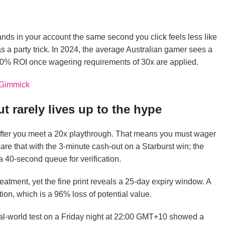
lands in your account the same second you click feels less like
a party trick. In 2024, the average Australian gamer sees a
a 0% ROI once wagering requirements of 30x are applied.
g Gimmick
 rarely lives up to the hype
 after you meet a 20x playthrough. That means you must wager
e that with the 3‑minute cash‑out on a Starburst win; the
n a 40‑second queue for verification.
eatment, yet the fine print reveals a 25‑day expiry window. A
ion, which is a 96% loss of potential value.
real‑world test on a Friday night at 22:00 GMT+10 showed a