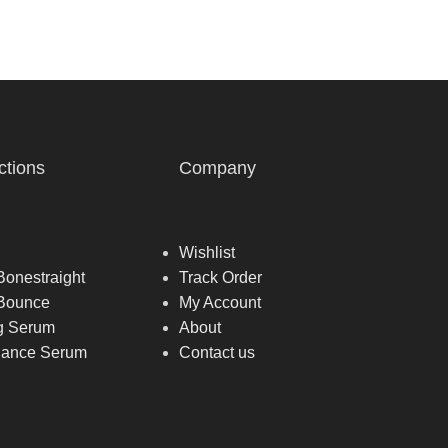
ctions
Company
Wishlist
onestraight
Track Order
Bounce
My Account
ng Serum
About
nance Serum
Contact us