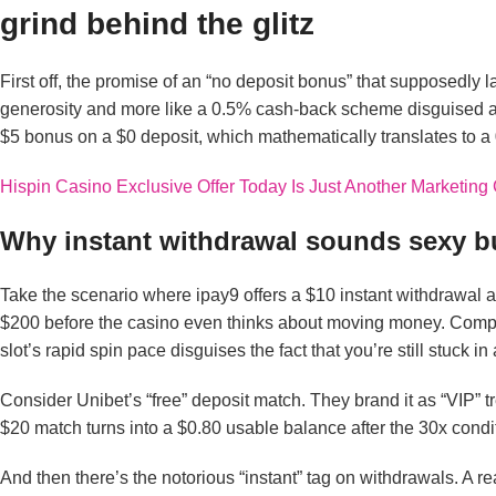
grind behind the glitz
First off, the promise of an “no deposit bonus” that supposedly 
generosity and more like a 0.5% cash‑back scheme disguised as 
$5 bonus on a $0 deposit, which mathematically translates to 
Hispin Casino Exclusive Offer Today Is Just Another Marketin
Why instant withdrawal sounds sexy but
Take the scenario where ipay9 offers a $10 instant withdrawal
$200 before the casino even thinks about moving money. Compar
slot’s rapid spin pace disguises the fact that you’re still stuck i
Consider Unibet’s “free” deposit match. They brand it as “VIP” tr
$20 match turns into a $0.80 usable balance after the 30x condit
And then there’s the notorious “instant” tag on withdrawals. A 