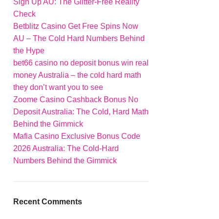
Sign Up AU: The Glitter‑Free Reality
Check
Betblitz Casino Get Free Spins Now
AU – The Cold Hard Numbers Behind
the Hype
bet66 casino no deposit bonus win real
money Australia – the cold hard math
they don’t want you to see
Zoome Casino Cashback Bonus No
Deposit Australia: The Cold, Hard Math
Behind the Gimmick
Mafia Casino Exclusive Bonus Code
2026 Australia: The Cold‑Hard
Numbers Behind the Gimmick
Recent Comments