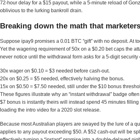
72‑hour delay for a $15 payout, while a 5‑minute reload of Gon
oblivious to the lurking bankroll drain.
Breaking down the math that marketers
Suppose ipay9 promises a 0.01 BTC “gift” with no deposit. At t
Yet the wagering requirement of 50x on a $0.20 bet caps the att
never notice until the withdrawal form asks for a 5‑digit security
30x wager on $0.10 = $3 needed before cash‑out.
20x on $0.25 = $5 needed, effectively halving the bonus.
15x on $0.50 = $7.50 needed, still under the $10 bonus thresho
These figures illustrate why an “instant withdrawal” badge ofte
$7 bonus is instantly theirs will instead spend 45 minutes filli
loading the intro video for a 2020 slot release.
Because most Australian players are swayed by the lure of a qui
applies to any payout exceeding $50. A $52 cash‑out will be spli
effectively turning a “instant” promise into a double‑delayed nig