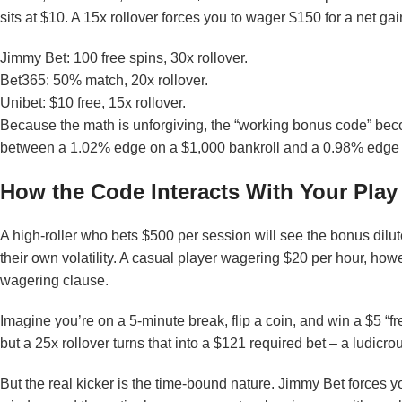
sits at $10. A 15x rollover forces you to wager $150 for a net gain
Jimmy Bet: 100 free spins, 30x rollover.
Bet365: 50% match, 20x rollover.
Unibet: $10 free, 15x rollover.
Because the math is unforgiving, the “working bonus code” become
between a 1.02% edge on a $1,000 bankroll and a 0.98% edge af
How the Code Interacts With Your Play
A high‑roller who bets $500 per session will see the bonus dilute
their own volatility. A casual player wagering $20 per hour, how
wagering clause.
Imagine you’re on a 5‑minute break, flip a coin, and win a $5 “fr
but a 25x rollover turns that into a $121 required bet – a ludicrou
But the real kicker is the time‑bound nature. Jimmy Bet forces yo