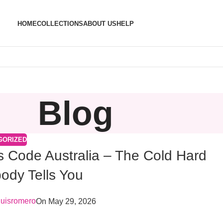
HOME
COLLECTIONS
ABOUT US
HELP
Blog
GORIZED
 Code Australia – The Cold Hard
dy Tells You
luisromero
On May 29, 2026