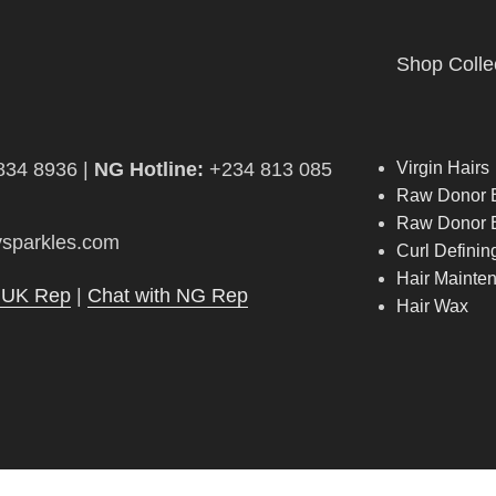
Shop Colle
834 8936 |
NG Hotline:
+234 813 085
Virgin Hairs
Raw Donor B
Raw Donor 
sparkles.com
Curl Defini
Hair Mainte
h UK Rep
|
Chat with NG Rep
Hair Wax