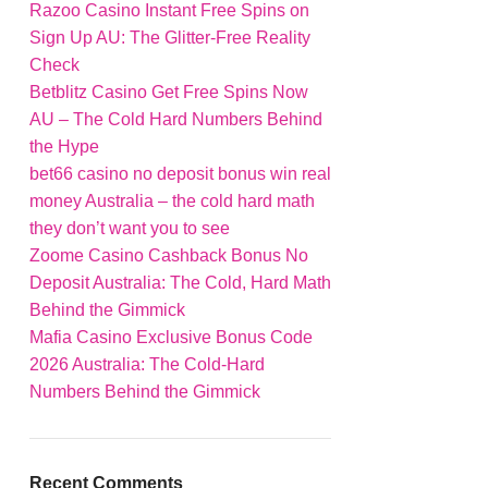
Razoo Casino Instant Free Spins on
Sign Up AU: The Glitter‑Free Reality
Check
Betblitz Casino Get Free Spins Now
AU – The Cold Hard Numbers Behind
the Hype
bet66 casino no deposit bonus win real
money Australia – the cold hard math
they don’t want you to see
Zoome Casino Cashback Bonus No
Deposit Australia: The Cold, Hard Math
Behind the Gimmick
Mafia Casino Exclusive Bonus Code
2026 Australia: The Cold‑Hard
Numbers Behind the Gimmick
Recent Comments