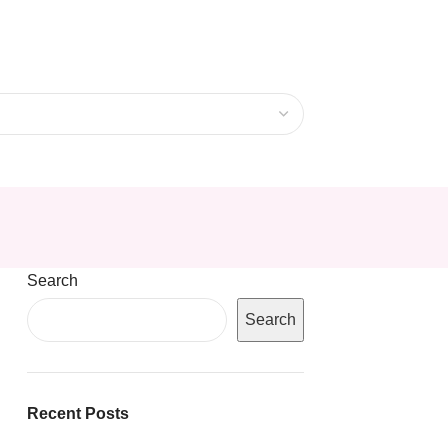
Search
Search
Recent Posts