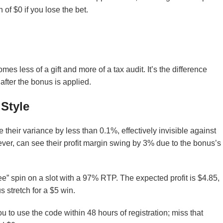
 of $0 if you lose the bet.
s less of a gift and more of a tax audit. It’s the difference
ter the bonus is applied.
 Style
 their variance by less than 0.1%, effectively invisible against
ever, can see their profit margin swing by 3% due to the bonus’s
ee” spin on a slot with a 97% RTP. The expected profit is $4.85,
s stretch for a $5 win.
u to use the code within 48 hours of registration; miss that