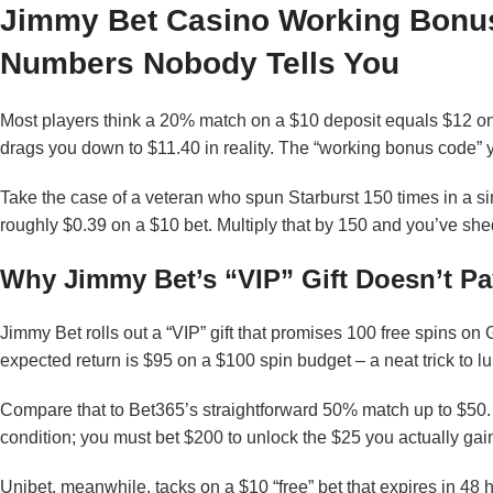
Jimmy Bet Casino Working Bonus
Numbers Nobody Tells You
Most players think a 20% match on a $10 deposit equals $12 on
drags you down to $11.40 in reality. The “working bonus code” yo
Take the case of a veteran who spun Starburst 150 times in a si
roughly $0.39 on a $10 bet. Multiply that by 150 and you’ve s
Why Jimmy Bet’s “VIP” Gift Doesn’t Pa
Jimmy Bet rolls out a “VIP” gift that promises 100 free spins 
expected return is $95 on a $100 spin budget – a neat trick to l
Compare that to Bet365’s straightforward 50% match up to $50.
condition; you must bet $200 to unlock the $25 you actually gai
Unibet, meanwhile, tacks on a $10 “free” bet that expires in 48 