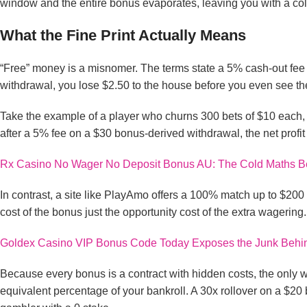
window and the entire bonus evaporates, leaving you with a col
What the Fine Print Actually Means
“Free” money is a misnomer. The terms state a 5% cash‑out fee
withdrawal, you lose $2.50 to the house before you even see t
Take the example of a player who churns 300 bets of $10 each, hi
after a 5% fee on a $30 bonus‑derived withdrawal, the net profit 
Rx Casino No Wager No Deposit Bonus AU: The Cold Maths Be
In contrast, a site like PlayAmo offers a 100% match up to $200 
cost of the bonus just the opportunity cost of the extra wagering.
Goldex Casino VIP Bonus Code Today Exposes the Junk Behind
Because every bonus is a contract with hidden costs, the only w
equivalent percentage of your bankroll. A 30x rollover on a $20 