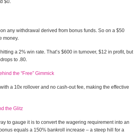
d $0.
 on any withdrawal derived from bonus funds. So on a $50
he money.
tting a 2% win rate. That’s $600 in turnover, $12 in profit, but
drops to .80.
hind the “Free” Gimmick
with a 10x rollover and no cash‑out fee, making the effective
 the Glitz
ay to gauge it is to convert the wagering requirement into an
bonus equals a 150% bankroll increase – a steep hill for a