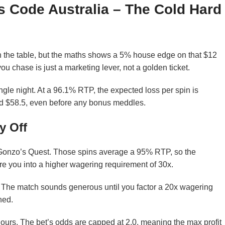
 Code Australia – The Cold Hard
 the table, but the maths shows a 5% house edge on that $12
u chase is just a marketing lever, not a golden ticket.
ngle night. At a 96.1% RTP, the expected loss per spin is
hed $58.5, even before any bonus meddles.
y Off
on Gonzo’s Quest. Those spins average a 95% RTP, so the
ure you into a higher wagering requirement of 30x.
 The match sounds generous until you factor a 20x wagering
ned.
hours. The bet’s odds are capped at 2.0, meaning the max profit