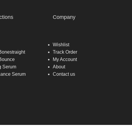
ctions
Company
Wishlist
onestraight
Track Order
Bounce
My Account
ng Serum
About
nance Serum
Contact us