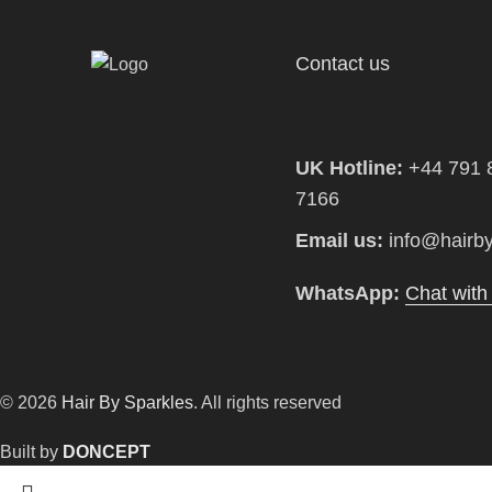
Contact us
UK Hotline:
+44 791 
7166
Email us:
info@hairby
WhatsApp:
Chat wit
© 2026
Hair By Sparkles
. All rights reserved
Built by
DONCEPT