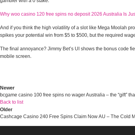
gambler with a 0 stake.
Why woo casino 120 free spins no deposit 2026 Australia Is Ju
And if you think the high volatility of a slot like Mega Moolah pr
spikes your potential win from $5 to $500, but the required wager
The final annoyance? Jimmy Bet’s UI shows the bonus code field 
mobile screen.
Newer
bcgame casino 100 free spins no wager Australia – the “gift” that’
Back to list
Older
Cashcage Casino 240 Free Spins Claim Now AU – The Cold Mat