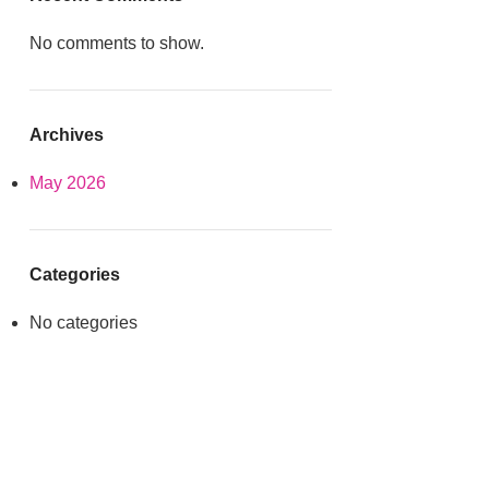
No comments to show.
Archives
May 2026
Categories
No categories