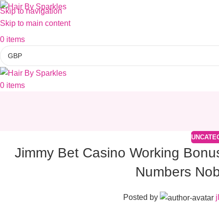
Skip to navigation
Skip to main content
0
items
0
items
UNCATE
Jimmy Bet Casino Working Bonus
Numbers Nobo
Posted by
j