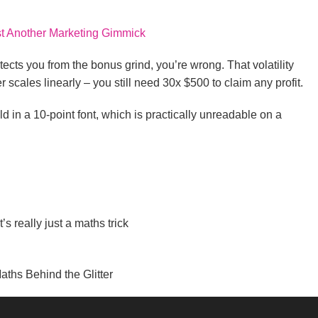
st Another Marketing Gimmick
otects you from the bonus grind, you’re wrong. That volatility
 scales linearly – you still need 30x $500 to claim any profit.
in a 10‑point font, which is practically unreadable on a
s really just a maths trick
hs Behind the Glitter