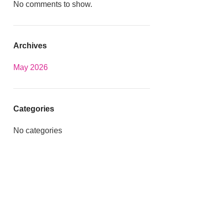
No comments to show.
Archives
May 2026
Categories
No categories