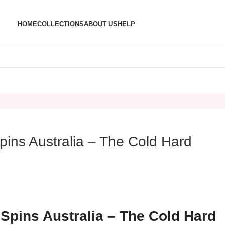
HOME
COLLECTIONS
ABOUT US
HELP
ins Australia – The Cold Hard
Spins Australia – The Cold Hard