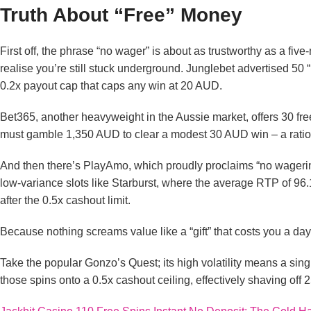
Truth About “Free” Money
First off, the phrase “no wager” is about as trustworthy as a fiv
realise you’re still stuck underground. Junglebet advertised 50 “
0.2x payout cap that caps any win at 20 AUD.
Bet365, another heavyweight in the Aussie market, offers 30 fr
must gamble 1,350 AUD to clear a modest 30 AUD win – a rati
And then there’s PlayAmo, which proudly proclaims “no wagering”
low‑variance slots like Starburst, where the average RTP of 96
after the 0.5x cashout limit.
Because nothing screams value like a “gift” that costs you a day
Take the popular Gonzo’s Quest; its high volatility means a sin
those spins onto a 0.5x cashout ceiling, effectively shaving off 