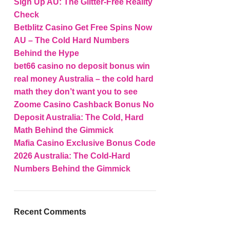
Sign Up AU: The Glitter‑Free Reality
Check
Betblitz Casino Get Free Spins Now
AU – The Cold Hard Numbers
Behind the Hype
bet66 casino no deposit bonus win
real money Australia – the cold hard
math they don’t want you to see
Zoome Casino Cashback Bonus No
Deposit Australia: The Cold, Hard
Math Behind the Gimmick
Mafia Casino Exclusive Bonus Code
2026 Australia: The Cold‑Hard
Numbers Behind the Gimmick
Recent Comments