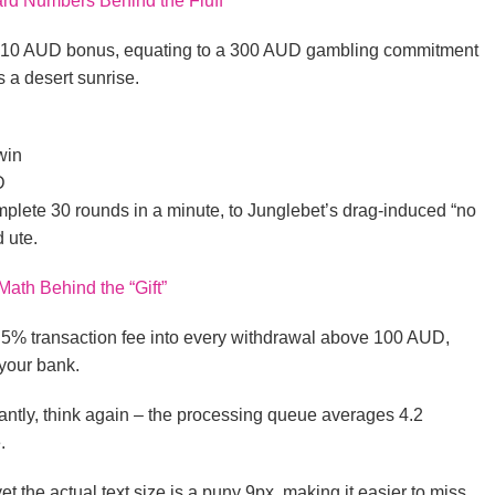
ard Numbers Behind the Fluff
on a 10 AUD bonus, equating to a 300 AUD gambling commitment
 a desert sunrise.
win
D
plete 30 rounds in a minute, to Junglebet’s drag‑induced “no
d ute.
ath Behind the “Gift”
s a 5% transaction fee into every withdrawal above 100 AUD,
your bank.
antly, think again – the processing queue averages 4.2
.
the actual text size is a puny 9px, making it easier to miss