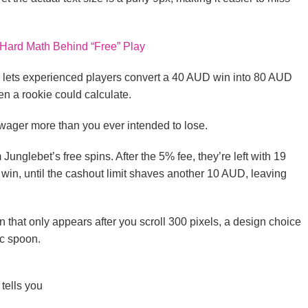
Hard Math Behind “Free” Play
ly lets experienced players convert a 40 AUD win into 80 AUD
ven a rookie could calculate.
o wager more than you ever intended to lose.
glebet’s free spins. After the 5% fee, they’re left with 19
in, until the cashout limit shaves another 10 AUD, leaving
that only appears after you scroll 300 pixels, a design choice
ic spoon.
tells you