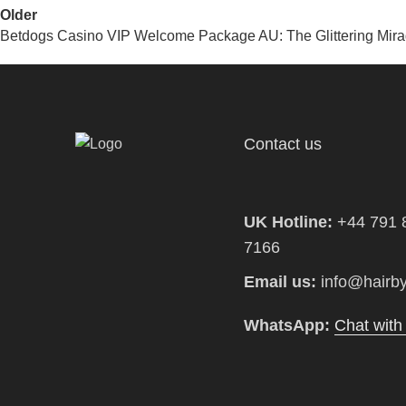
Older
Betdogs Casino VIP Welcome Package AU: The Glittering Mirag
Contact us
UK Hotline:
+44 791 
7166
Email us:
info@hairby
WhatsApp:
Chat wit