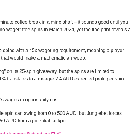
e‑minute coffee break in a mine shaft – it sounds good until you
no wager” free spins in March 2024, yet the fine print reveals a
ee spins with a 45x wagering requirement, meaning a player
o that would make a mathematician weep.
 on its 25‑spin giveaway, but the spins are limited to
.1% translates to a meagre 2.4 AUD expected profit per spin
’s wages in opportunity cost.
gle spin can swing from 0 to 500 AUD, but Junglebet forces
250 AUD from a potential jackpot.