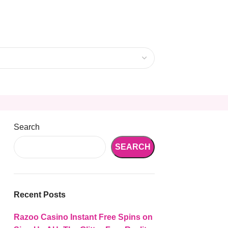
Search
SEARCH
Recent Posts
Razoo Casino Instant Free Spins on