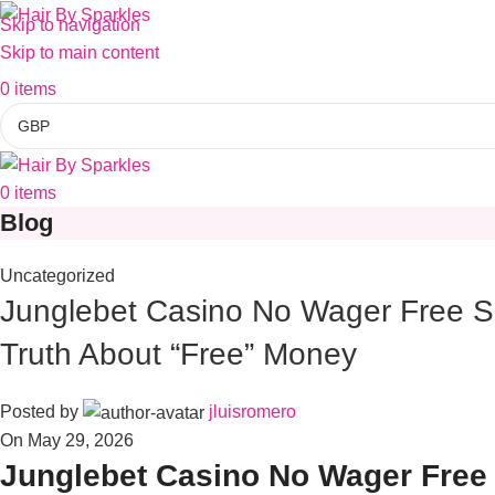
Skip to navigation
Skip to main content
0
items
0
items
Blog
Uncategorized
Junglebet Casino No Wager Free Sp
Truth About “Free” Money
Posted by
jluisromero
On May 29, 2026
Junglebet Casino No Wager Free 