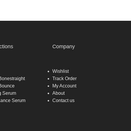
ctions
Company
Wishlist
onestraight
Track Order
Bounce
My Account
ng Serum
About
nance Serum
Contact us