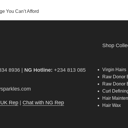
e You Can’t Afford
Shop Colle
834 8936 |
NG Hotline:
+234 813 085
Virgin Hairs
Raw Donor B
Raw Donor 
sparkles.com
Curl Defini
Hair Mainte
h UK Rep
|
Chat with NG Rep
Hair Wax