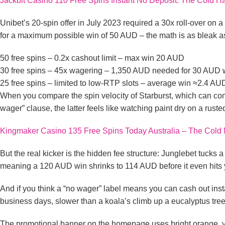
Jackbit Casino 110 Free Spins Instant No Deposit: The Cold H
Unibet’s 20‑spin offer in July 2023 required a 30x roll‑over 
for a maximum possible win of 50 AUD – the math is as bleak as
50 free spins – 0.2x cashout limit – max win 20 AUD
30 free spins – 45x wagering – 1,350 AUD needed for 30 AUD 
25 free spins – limited to low‑RTP slots – average win ≈2.4 AU
When you compare the spin velocity of Starburst, which can com
wager” clause, the latter feels like watching paint dry on a ruste
Kingmaker Casino 135 Free Spins Today Australia – The Cold M
But the real kicker is the hidden fee structure: Junglebet tuck
meaning a 120 AUD win shrinks to 114 AUD before it even hits 
And if you think a “no wager” label means you can cash out inst
business days, slower than a koala’s climb up a eucalyptus tree
The promotional banner on the homepage uses bright orange, yet 