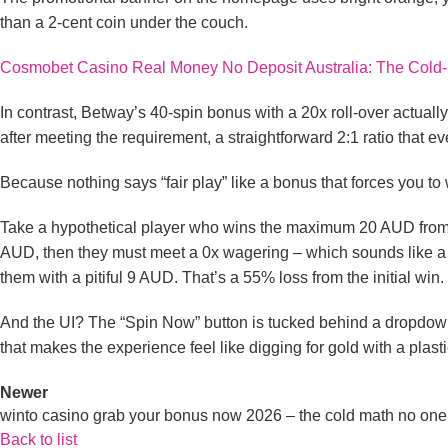
than a 2‑cent coin under the couch.
Cosmobet Casino Real Money No Deposit Australia: The Cold‑
In contrast, Betway’s 40‑spin bonus with a 20x roll‑over actual
after meeting the requirement, a straightforward 2:1 ratio that e
Because nothing says “fair play” like a bonus that forces you t
Take a hypothetical player who wins the maximum 20 AUD from Jun
AUD, then they must meet a 0x wagering – which sounds like a w
them with a pitiful 9 AUD. That’s a 55% loss from the initial win.
And the UI? The “Spin Now” button is tucked behind a dropdown 
that makes the experience feel like digging for gold with a plast
Newer
winto casino grab your bonus now 2026 – the cold math no one 
Back to list