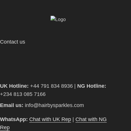
Contact us
UK Hotline:
+44 791 834 8936 |
NG Hotline:
+234 813 085 7166
Email us:
info@hairbysparkles.com
WhatsApp:
Chat with UK Rep
|
Chat with NG
Rep