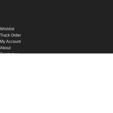
Wishlist
Track Order
My Account
About
Contact us
© 2026
Hair By Sparkles
. All rights reserved
Built by
DONCEPT