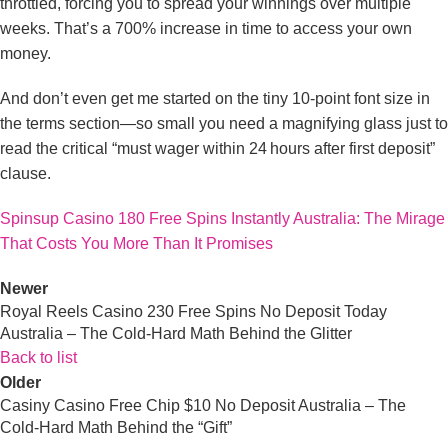
throttled, forcing you to spread your winnings over multiple
weeks. That’s a 700% increase in time to access your own
money.
And don’t even get me started on the tiny 10‑point font size in
the terms section—so small you need a magnifying glass just to
read the critical “must wager within 24 hours after first deposit”
clause.
Spinsup Casino 180 Free Spins Instantly Australia: The Mirage
That Costs You More Than It Promises
Newer
Royal Reels Casino 230 Free Spins No Deposit Today
Australia – The Cold‑Hard Math Behind the Glitter
Back to list
Older
Casiny Casino Free Chip $10 No Deposit Australia – The
Cold‑Hard Math Behind the “Gift”