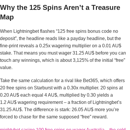
Why the 125 Spins Aren’t a Treasure
Map
When Lightningbet flashes “125 free spins bonus code no
deposit”, the headline reads like a payday headline, but the
fine‑print reveals a 0.25x wagering multiplier on a 0.01 AU$
stake. That means you must wager 31.25 AU$ before you can
touch any winnings, which is about 3,125% of the initial “free”
value.
Take the same calculation for a rival like Bet365, which offers
20 free spins on Starburst with a 0.30x multiplier. 20 spins at
0.20 AU$ each equal 4 AU$, multiplied by 0.30 yields a
1.2 AU$ wagering requirement – a fraction of Lightningbet’s
31.25 AU$. The difference is stark: 26.05 AU$ more you’re
forced to chase for the same supposed “free” reward.
mightybet casino 100 free spins no wager Australia – the cold