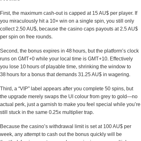
First, the maximum cash‑out is capped at 15 AU$ per player. If
you miraculously hit a 10× win on a single spin, you still only
collect 2.50 AU$, because the casino caps payouts at 2.5 AU$
per spin on free rounds.
Second, the bonus expires in 48 hours, but the platform’s clock
runs on GMT+0 while your local time is GMT+10. Effectively
you lose 10 hours of playable time, shrinking the window to
38 hours for a bonus that demands 31.25 AU$ in wagering.
Third, a “VIP” label appears after you complete 50 spins, but
the upgrade merely swaps the UI colour from grey to gold—no
actual perk, just a garnish to make you feel special while you’re
still stuck in the same 0.25x multiplier trap.
Because the casino’s withdrawal limit is set at 100 AU$ per
week, any attempt to cash out the bonus quickly will be