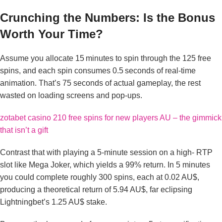
Crunching the Numbers: Is the Bonus
Worth Your Time?
Assume you allocate 15 minutes to spin through the 125 free
spins, and each spin consumes 0.5 seconds of real‑time
animation. That’s 75 seconds of actual gameplay, the rest
wasted on loading screens and pop‑ups.
zotabet casino 210 free spins for new players AU – the gimmick
that isn’t a gift
Contrast that with playing a 5‑minute session on a high‑ RTP
slot like Mega Joker, which yields a 99% return. In 5 minutes
you could complete roughly 300 spins, each at 0.02 AU$,
producing a theoretical return of 5.94 AU$, far eclipsing
Lightningbet’s 1.25 AU$ stake.