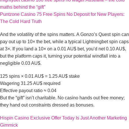
maths behind the “gift”
Puntzone Casino 75 Free Spins No Deposit for New Players:
The Cold Hard Truth
And the volatility of the spins matters. A Gonzo’s Quest spin can
pay out up to 10× the bet, while a typical Lightningbet spin caps
at 3×. If you land a 10× on a 0.01 AU$ bet, you’d net 0.10 AU$,
but the platform caps it, turning your potential windfall into a
negligible 0.03 AU$.
125 spins × 0.01 AU$ = 1.25 AU$ stake
Wagering 31.25 AU$ required
Effective payout ratio ≈ 0.04
But the “gift” isn’t charitable. No casino hands out free money;
they hand out constraints dressed as bonuses.
Hispin Casino Exclusive Offer Today Is Just Another Marketing
Gimmick