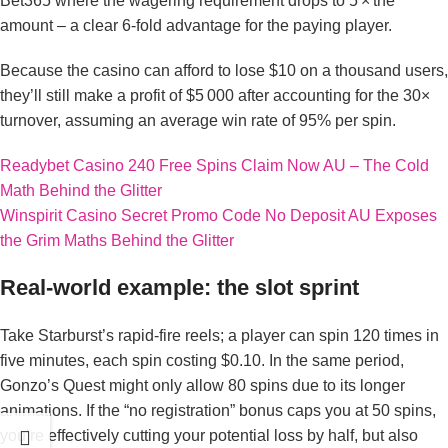
Bet365 where the wagering requirement drops to 5 × the
amount – a clear 6‑fold advantage for the paying player.
Because the casino can afford to lose $10 on a thousand users,
they’ll still make a profit of $5 000 after accounting for the 30×
turnover, assuming an average win rate of 95% per spin.
Readybet Casino 240 Free Spins Claim Now AU – The Cold
Math Behind the Glitter
Winspirit Casino Secret Promo Code No Deposit AU Exposes
the Grim Maths Behind the Glitter
Real‑world example: the slot sprint
Take Starburst’s rapid‑fire reels; a player can spin 120 times in
five minutes, each spin costing $0.10. In the same period,
Gonzo’s Quest might only allow 80 spins due to its longer
animations. If the “no registration” bonus caps you at 50 spins,
you’re effectively cutting your potential loss by half, but also