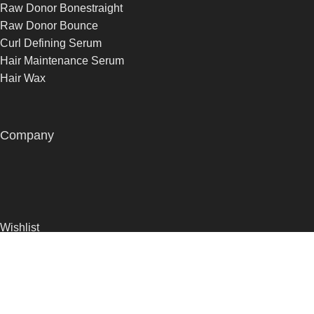
Raw Donor Bonestraight
Raw Donor Bounce
Curl Defining Serum
Hair Maintenance Serum
Hair Wax
Company
Wishlist
Track Order
My Account
About
Contact us