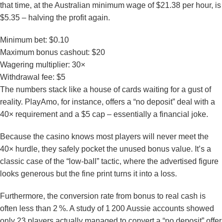
that time, at the Australian minimum wage of $21.38 per hour, is
$5.35 – halving the profit again.
Minimum bet: $0.10
Maximum bonus cashout: $20
Wagering multiplier: 30×
Withdrawal fee: $5
The numbers stack like a house of cards waiting for a gust of
reality. PlayAmo, for instance, offers a “no deposit” deal with a
40× requirement and a $5 cap – essentially a financial joke.
Because the casino knows most players will never meet the
40× hurdle, they safely pocket the unused bonus value. It’s a
classic case of the “low‑ball” tactic, where the advertised figure
looks generous but the fine print turns it into a loss.
Furthermore, the conversion rate from bonus to real cash is
often less than 2 %. A study of 1 200 Aussie accounts showed
only 23 players actually managed to convert a “no deposit” offer