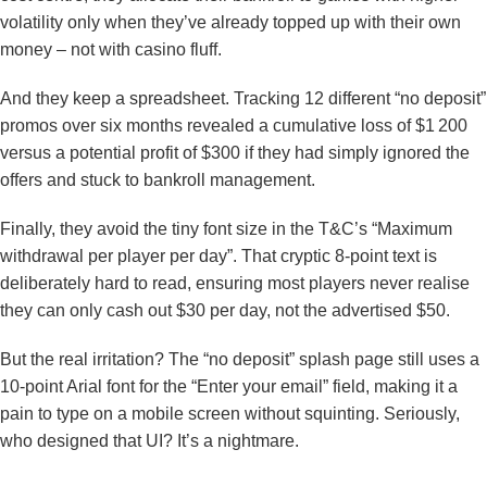
volatility only when they’ve already topped up with their own
money – not with casino fluff.
And they keep a spreadsheet. Tracking 12 different “no deposit”
promos over six months revealed a cumulative loss of $1 200
versus a potential profit of $300 if they had simply ignored the
offers and stuck to bankroll management.
Finally, they avoid the tiny font size in the T&C’s “Maximum
withdrawal per player per day”. That cryptic 8‑point text is
deliberately hard to read, ensuring most players never realise
they can only cash out $30 per day, not the advertised $50.
But the real irritation? The “no deposit” splash page still uses a
10‑point Arial font for the “Enter your email” field, making it a
pain to type on a mobile screen without squinting. Seriously,
who designed that UI? It’s a nightmare.