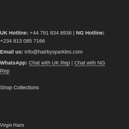
UK Hotline:
+44 791 834 8936 |
NG Hotline:
+234 813 085 7166
Email us:
info@hairbysparkles.com
WhatsApp:
Chat with UK Rep
|
Chat with NG
Rep
Shop Collections
Virgin Hairs