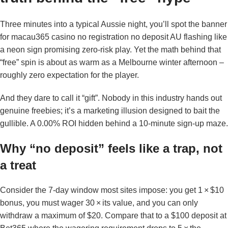
Three minutes into a typical Aussie night, you’ll spot the banner
for macau365 casino no registration no deposit AU flashing like
a neon sign promising zero‑risk play. Yet the math behind that
“free” spin is about as warm as a Melbourne winter afternoon –
roughly zero expectation for the player.
And they dare to call it “gift”. Nobody in this industry hands out
genuine freebies; it’s a marketing illusion designed to bait the
gullible. A 0.00% ROI hidden behind a 10‑minute sign‑up maze.
Why “no deposit” feels like a trap, not
a treat
Consider the 7‑day window most sites impose: you get 1 × $10
bonus, you must wager 30 × its value, and you can only
withdraw a maximum of $20. Compare that to a $100 deposit at