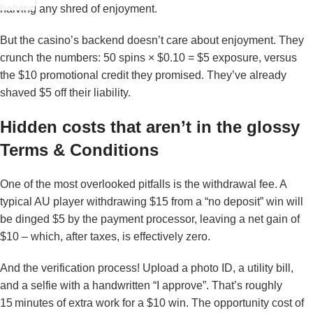
halving any shred of enjoyment.
But the casino’s backend doesn’t care about enjoyment. They
crunch the numbers: 50 spins × $0.10 = $5 exposure, versus
the $10 promotional credit they promised. They’ve already
shaved $5 off their liability.
Hidden costs that aren’t in the glossy
Terms & Conditions
One of the most overlooked pitfalls is the withdrawal fee. A
typical AU player withdrawing $15 from a “no deposit” win will
be dinged $5 by the payment processor, leaving a net gain of
$10 – which, after taxes, is effectively zero.
And the verification process! Upload a photo ID, a utility bill,
and a selfie with a handwritten “I approve”. That’s roughly
15 minutes of extra work for a $10 win. The opportunity cost of