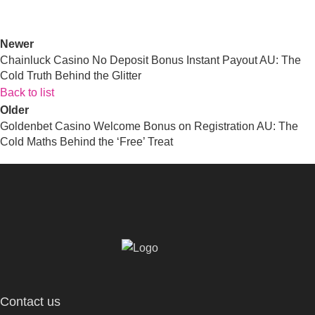
Newer
Chainluck Casino No Deposit Bonus Instant Payout AU: The
Cold Truth Behind the Glitter
Back to list
Older
Goldenbet Casino Welcome Bonus on Registration AU: The
Cold Maths Behind the ‘Free’ Treat
Contact us