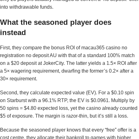
into withdrawable funds.
What the seasoned player does
instead
First, they compare the bonus ROI of macau365 casino no
registration no deposit AU with that of a standard 100% match
on a $20 deposit at JokerCity. The latter yields a 1.5× ROI after
a 5× wagering requirement, dwarfing the former’s 0.2× after a
30× requirement.
Second, they calculate expected value (EV). For a $0.10 spin
on Starburst with a 96.1% RTP, the EV is $0.0961. Multiply by
50 spins = $4.80 expected loss, yet the casino already counted
$5 of exposure. The margin is razor‑thin, but it’s still a loss.
Because the seasoned player knows that every “free” offer is a
cost centre, they allocate their bankroll to games with higher