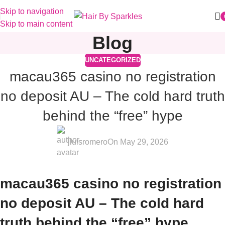
Skip to navigation
Skip to main content
Blog
UNCATEGORIZED
macau365 casino no registration
no deposit AU – The cold hard truth
behind the “free” hype
jluisromero
On May 29, 2026
macau365 casino no registration
no deposit AU – The cold hard
truth behind the “free” hype