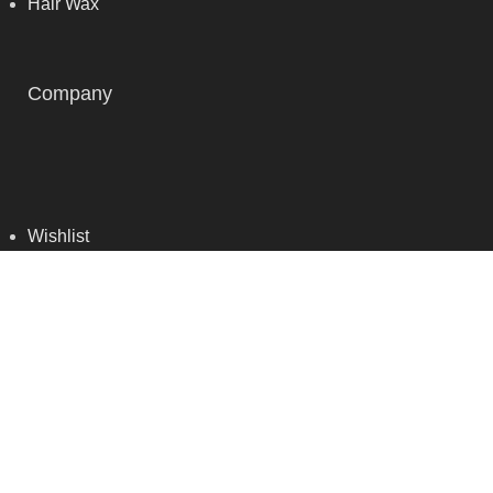
Hair Wax
Company
Wishlist
Track Order
My Account
About
Contact us
© 2026
Hair By Sparkles
. All rights reserved