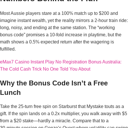
Most Aussie players stare at a 100% match up to $200 and
imagine instant wealth, yet the reality mirrors a 2‑hour train ride:
long, noisy, and ending at the same station. The “working
bonus code” promises a 10‑fold increase in playtime, but the
math shows a 0.5% expected return after the wagering is
fulfilled.
eMax7 Casino Instant Play No Registration Bonus Australia:
The Cold Cash Trick No One Told You About
Why the Bonus Code Isn’t a Free
Lunch
Take the 25‑turn free spin on Starburst that Mystake touts as a
gift. If the spin lands on a 0.2x multiplier, you walk away with $5
from a $20 stake—hardly a miracle. Compare that to a
30‑minute session on Gonzo’s Quest where volatility can swing