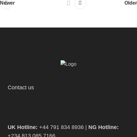
Newer
Older
Contact us
UK Hotline:
+44 791 834 8936 |
NG Hotline:
+234 813 085 7166