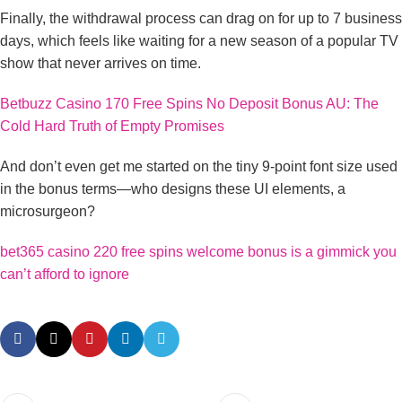
Finally, the withdrawal process can drag on for up to 7 business
days, which feels like waiting for a new season of a popular TV
show that never arrives on time.
Betbuzz Casino 170 Free Spins No Deposit Bonus AU: The
Cold Hard Truth of Empty Promises
And don’t even get me started on the tiny 9‑point font size used
in the bonus terms—who designs these UI elements, a
microsurgeon?
bet365 casino 220 free spins welcome bonus is a gimmick you
can’t afford to ignore