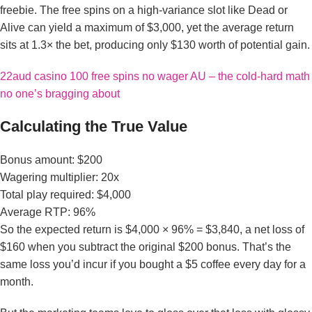
freebie. The free spins on a high‑variance slot like Dead or
Alive can yield a maximum of $3,000, yet the average return
sits at 1.3× the bet, producing only $130 worth of potential gain.
22aud casino 100 free spins no wager AU – the cold‑hard math
no one’s bragging about
Calculating the True Value
Bonus amount: $200
Wagering multiplier: 20x
Total play required: $4,000
Average RTP: 96%
So the expected return is $4,000 × 96% = $3,840, a net loss of
$160 when you subtract the original $200 bonus. That’s the
same loss you’d incur if you bought a $5 coffee every day for a
month.