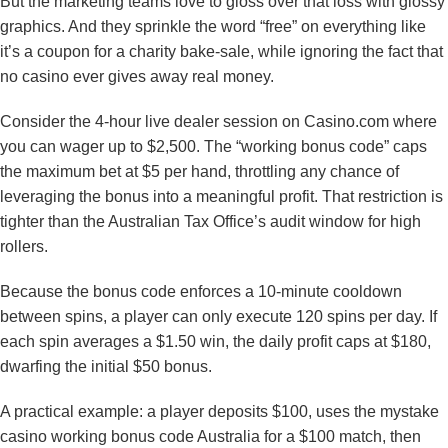
But the marketing teams love to gloss over that loss with glossy
graphics. And they sprinkle the word “free” on everything like
it’s a coupon for a charity bake‑sale, while ignoring the fact that
no casino ever gives away real money.
Consider the 4‑hour live dealer session on Casino.com where
you can wager up to $2,500. The “working bonus code” caps
the maximum bet at $5 per hand, throttling any chance of
leveraging the bonus into a meaningful profit. That restriction is
tighter than the Australian Tax Office’s audit window for high
rollers.
Because the bonus code enforces a 10‑minute cooldown
between spins, a player can only execute 120 spins per day. If
each spin averages a $1.50 win, the daily profit caps at $180,
dwarfing the initial $50 bonus.
A practical example: a player deposits $100, uses the mystake
casino working bonus code Australia for a $100 match, then