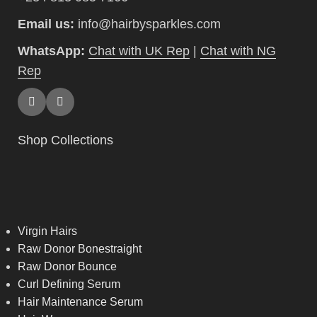
Email us:
info@hairbysparkles.com
WhatsApp:
Chat with UK Rep
|
Chat with NG
Rep
Shop Collections
Virgin Hairs
Raw Donor Bonestraight
Raw Donor Bounce
Curl Defining Serum
Hair Maintenance Serum