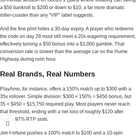
a $50 bankroll to $200 or down to $10, a far more dramatic
roller‑coaster than any “VIP” label suggests.
And the fine print hides a 30‑day expiry. A player who redeems
the code on day 28 must still meet a 20x wagering requirement,
effectively turning a $50 bonus into a $1,000 gamble. That
conversion rate is slower than the average car on the Hume
Highway during rush hour.
Real Brands, Real Numbers
PlayAmo, for instance, offers a 150% match up to $300 with a
35x rollover. Simple division: $300 × 150% = $450 bonus, but
35 × $450 = $15,750 required play. Most players never reach
that threshold, ending with a net loss of roughly $120 after
typical 97% RTP slots.
Joe Fortune pushes a 100% match to $100 and a 10‑spin