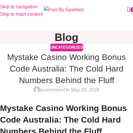
Skip to navigation
Skip to main content
Blog
UNCATEGORIZED
Mystake Casino Working Bonus
Code Australia: The Cold Hard
Numbers Behind the Fluff
jluisromero
On May 29, 2026
Mystake Casino Working Bonus
Code Australia: The Cold Hard
Numbers Behind the Fluff