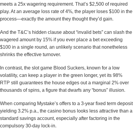
meets a 25x wagering requirement. That’s $2,500 of required
play. At an average loss rate of 4%, the player loses $100 in the
process—exactly the amount they thought they’d gain.
And the T&C’s hidden clause about “invalid bets” can slash the
wagered amount by 15% if you ever place a bet exceeding
$100 in a single round, an unlikely scenario that nonetheless
shrinks the effective turnover.
In contrast, the slot game Blood Suckers, known for a low
volatility, can keep a player in the green longer, yet its 98%
RTP still guarantees the house edges out a marginal 2% over
thousands of spins, a figure that dwarfs any “bonus” illusion.
When comparing Mystake’s offers to a 3‑year fixed term deposit
yielding 3.2% p.a., the casino bonus looks less attractive than a
standard savings account, especially after factoring in the
compulsory 30‑day lock‑in.