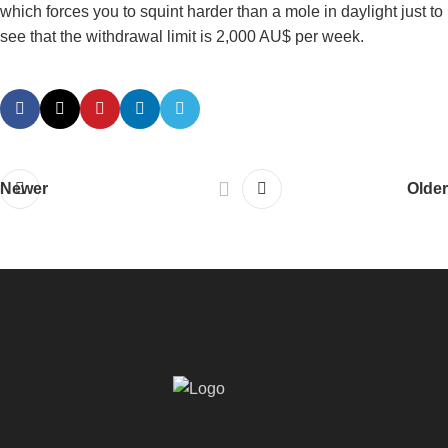
which forces you to squint harder than a mole in daylight just to
see that the withdrawal limit is 2,000 AU$ per week.
Newer
Older