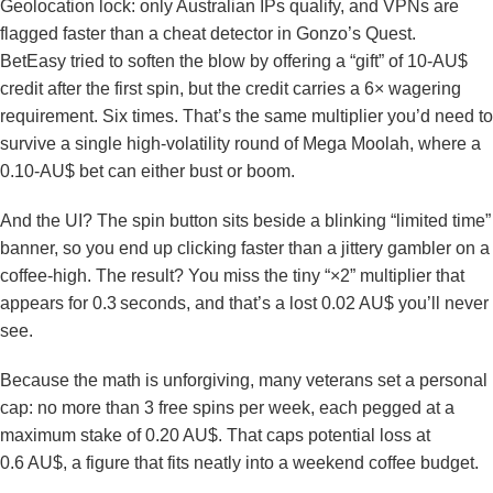
Geolocation lock: only Australian IPs qualify, and VPNs are
flagged faster than a cheat detector in Gonzo’s Quest.
BetEasy tried to soften the blow by offering a “gift” of 10‑AU$
credit after the first spin, but the credit carries a 6× wagering
requirement. Six times. That’s the same multiplier you’d need to
survive a single high‑volatility round of Mega Moolah, where a
0.10‑AU$ bet can either bust or boom.
And the UI? The spin button sits beside a blinking “limited time”
banner, so you end up clicking faster than a jittery gambler on a
coffee‑high. The result? You miss the tiny “×2” multiplier that
appears for 0.3 seconds, and that’s a lost 0.02 AU$ you’ll never
see.
Because the math is unforgiving, many veterans set a personal
cap: no more than 3 free spins per week, each pegged at a
maximum stake of 0.20 AU$. That caps potential loss at
0.6 AU$, a figure that fits neatly into a weekend coffee budget.