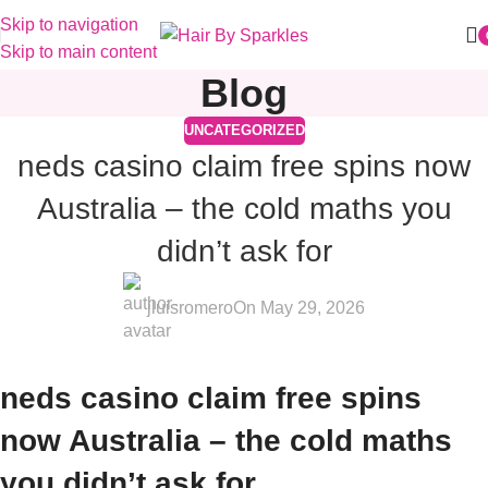
Skip to navigation
Skip to main content
Blog
UNCATEGORIZED
neds casino claim free spins now
Australia – the cold maths you
didn’t ask for
jluisromero
On May 29, 2026
neds casino claim free spins
now Australia – the cold maths
you didn’t ask for