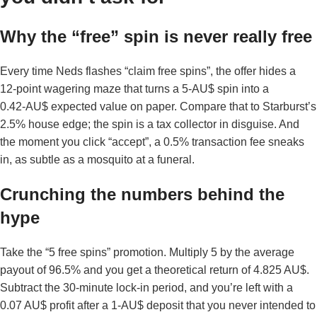
Why the “free” spin is never really free
Every time Neds flashes “claim free spins”, the offer hides a
12‑point wagering maze that turns a 5‑AU$ spin into a
0.42‑AU$ expected value on paper. Compare that to Starburst’s
2.5% house edge; the spin is a tax collector in disguise. And
the moment you click “accept”, a 0.5% transaction fee sneaks
in, as subtle as a mosquito at a funeral.
Crunching the numbers behind the
hype
Take the “5 free spins” promotion. Multiply 5 by the average
payout of 96.5% and you get a theoretical return of 4.825 AU$.
Subtract the 30‑minute lock‑in period, and you’re left with a
0.07 AU$ profit after a 1‑AU$ deposit that you never intended to