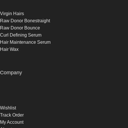
Virgin Hairs
Raw Donor Bonestraight
Raw Donor Bounce
Curl Defining Serum
Hair Maintenance Serum
Hair Wax
Company
Wishlist
Track Order
My Account