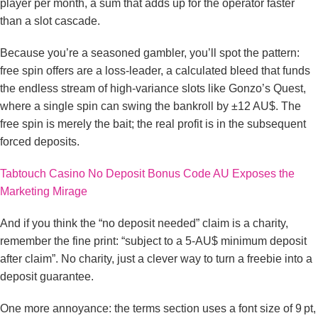
player per month, a sum that adds up for the operator faster
than a slot cascade.
Because you’re a seasoned gambler, you’ll spot the pattern:
free spin offers are a loss‑leader, a calculated bleed that funds
the endless stream of high‑variance slots like Gonzo’s Quest,
where a single spin can swing the bankroll by ±12 AU$. The
free spin is merely the bait; the real profit is in the subsequent
forced deposits.
Tabtouch Casino No Deposit Bonus Code AU Exposes the
Marketing Mirage
And if you think the “no deposit needed” claim is a charity,
remember the fine print: “subject to a 5‑AU$ minimum deposit
after claim”. No charity, just a clever way to turn a freebie into a
deposit guarantee.
One more annoyance: the terms section uses a font size of 9 pt,