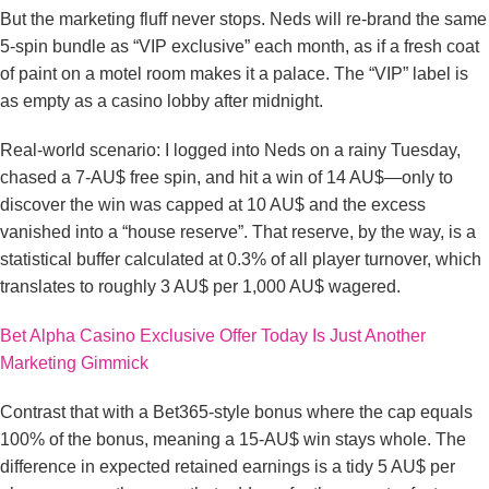
But the marketing fluff never stops. Neds will re‑brand the same
5‑spin bundle as “VIP exclusive” each month, as if a fresh coat
of paint on a motel room makes it a palace. The “VIP” label is
as empty as a casino lobby after midnight.
Real‑world scenario: I logged into Neds on a rainy Tuesday,
chased a 7‑AU$ free spin, and hit a win of 14 AU$—only to
discover the win was capped at 10 AU$ and the excess
vanished into a “house reserve”. That reserve, by the way, is a
statistical buffer calculated at 0.3% of all player turnover, which
translates to roughly 3 AU$ per 1,000 AU$ wagered.
Bet Alpha Casino Exclusive Offer Today Is Just Another
Marketing Gimmick
Contrast that with a Bet365‑style bonus where the cap equals
100% of the bonus, meaning a 15‑AU$ win stays whole. The
difference in expected retained earnings is a tidy 5 AU$ per