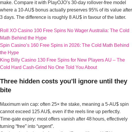
make. Compare it with PlayOJO’s 30‑day rollover‑free model
where a 10‑AU$ bonus actually preserves 95% of its value after
3 days. The difference is roughly 8 AU$ in favour of the latter.
Roll XO Casino 100 Free Spins No Wager Australia: The Cold
Math Behind the Hype
Spin Casino’s 160 Free Spins in 2026: The Cold Math Behind
the Hype
King Billy Casino 130 Free Spins for New Players AU – The
Cold Hard Cash‑Grind No One Told You About
Three hidden costs you’ll ignore until they
bite
Maximum win cap: often 25× the stake, meaning a 5‑AU$ spin
cannot exceed 125 AU$, even if the reels line up perfectly.
Time‑gate expiry: most offers vanish after 48 hours, effectively
turning “free” into “urgent”.