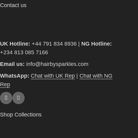
Contact us
UK Hotline:
+44 791 834 8936 |
NG Hotline:
+234 813 085 7166
Email us:
info@hairbysparkles.com
WhatsApp:
Chat with UK Rep
|
Chat with NG
Rep
Shop Collections