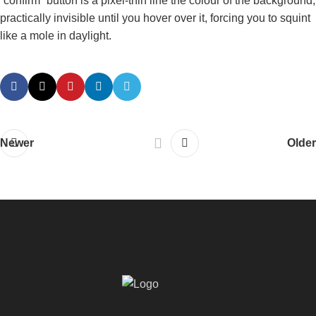
“confirm” button is a pixel‑thin line the colour of the background,
practically invisible until you hover over it, forcing you to squint
like a mole in daylight.
Newer
Older