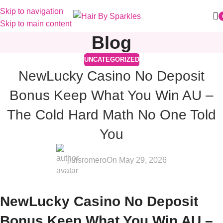
Skip to navigation
Skip to main content
Blog
UNCATEGORIZED
NewLucky Casino No Deposit
Bonus Keep What You Win AU –
The Cold Hard Math No One Told
You
jluisromero
On May 29, 2026
NewLucky Casino No Deposit
Bonus Keep What You Win AU –