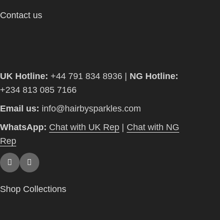
Contact us
UK Hotline:
+44 791 834 8936 |
NG Hotline:
+234 813 085 7166
Email us:
info@hairbysparkles.com
WhatsApp:
Chat with UK Rep
|
Chat with NG
Rep
Shop Collections