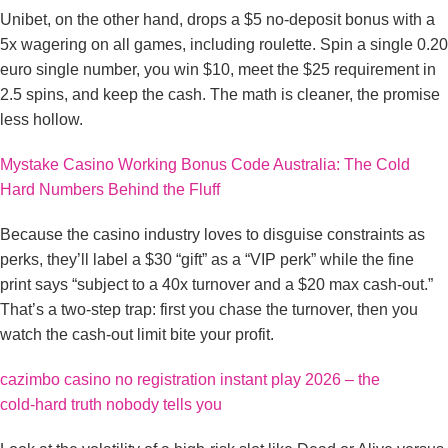
Unibet, on the other hand, drops a $5 no‑deposit bonus with a
5x wagering on all games, including roulette. Spin a single 0.20
euro single number, you win $10, meet the $25 requirement in
2.5 spins, and keep the cash. The math is cleaner, the promise
less hollow.
Mystake Casino Working Bonus Code Australia: The Cold
Hard Numbers Behind the Fluff
Because the casino industry loves to disguise constraints as
perks, they’ll label a $30 “gift” as a “VIP perk” while the fine
print says “subject to a 40x turnover and a $20 max cash‑out.”
That’s a two‑step trap: first you chase the turnover, then you
watch the cash‑out limit bite your profit.
cazimbo casino no registration instant play 2026 – the
cold‑hard truth nobody tells you