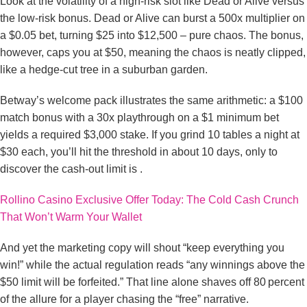
Look at the volatility of a high‑risk slot like Dead or Alive versus
the low‑risk bonus. Dead or Alive can burst a 500x multiplier on
a $0.05 bet, turning $25 into $12,500 – pure chaos. The bonus,
however, caps you at $50, meaning the chaos is neatly clipped,
like a hedge‑cut tree in a suburban garden.
Betway’s welcome pack illustrates the same arithmetic: a $100
match bonus with a 30x playthrough on a $1 minimum bet
yields a required $3,000 stake. If you grind 10 tables a night at
$30 each, you’ll hit the threshold in about 10 days, only to
discover the cash‑out limit is .
Rollino Casino Exclusive Offer Today: The Cold Cash Crunch
That Won’t Warm Your Wallet
And yet the marketing copy will shout “keep everything you
win!” while the actual regulation reads “any winnings above the
$50 limit will be forfeited.” That line alone shaves off 80 percent
of the allure for a player chasing the “free” narrative.