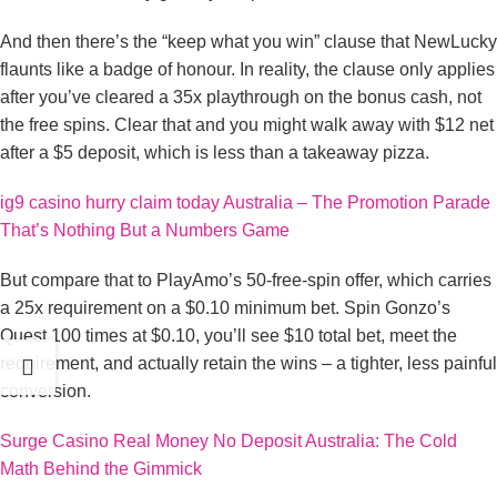
And then there’s the “keep what you win” clause that NewLucky
flaunts like a badge of honour. In reality, the clause only applies
after you’ve cleared a 35x playthrough on the bonus cash, not
the free spins. Clear that and you might walk away with $12 net
after a $5 deposit, which is less than a takeaway pizza.
ig9 casino hurry claim today Australia – The Promotion Parade
That’s Nothing But a Numbers Game
But compare that to PlayAmo’s 50‑free‑spin offer, which carries
a 25x requirement on a $0.10 minimum bet. Spin Gonzo’s
Quest 100 times at $0.10, you’ll see $10 total bet, meet the
requirement, and actually retain the wins – a tighter, less painful
conversion.
Surge Casino Real Money No Deposit Australia: The Cold
Math Behind the Gimmick