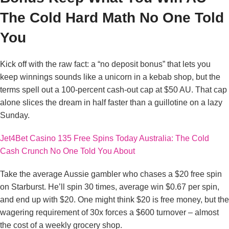
The Cold Hard Math No One Told
You
Kick off with the raw fact: a “no deposit bonus” that lets you
keep winnings sounds like a unicorn in a kebab shop, but the
terms spell out a 100‑percent cash‑out cap at $50 AU. That cap
alone slices the dream in half faster than a guillotine on a lazy
Sunday.
Jet4Bet Casino 135 Free Spins Today Australia: The Cold
Cash Crunch No One Told You About
Take the average Aussie gambler who chases a $20 free spin
on Starburst. He’ll spin 30 times, average win $0.67 per spin,
and end up with $20. One might think $20 is free money, but the
wagering requirement of 30x forces a $600 turnover – almost
the cost of a weekly grocery shop.