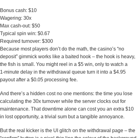
Bonus cash: $10
Wagering: 30x
Max cash‑out: $50
Typical spin win: $0.67
Required turnover: $300
Because most players don’t do the math, the casino’s “no
deposit” gimmick works like a baited hook – the hook is heavy,
the fish is small. You might reel in a $5 win, only to watch a
1‑minute delay in the withdrawal queue turn it into a $4.95
payout after a $0.05 processing fee.
And there’s a hidden cost no one mentions: the time you lose
calculating the 30x turnover while the server clocks out for
maintenance. That downtime alone can cost you an extra $10
in lost opportunity, a trivial sum but a tangible annoyance.
But the real kicker is the UI glitch on the withdrawal page – the