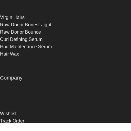
Virgin Hairs
Raw Donor Bonestraight
Raw Donor Bounce
Curl Defining Serum
Hair Maintenance Serum
Hair Wax
Company
Wishlist
Track Order
My Account