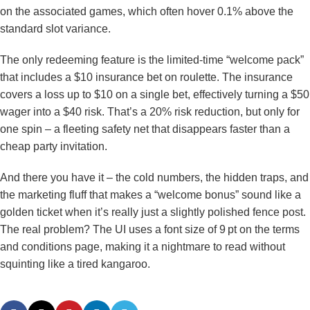
on the associated games, which often hover 0.1% above the
standard slot variance.
The only redeeming feature is the limited‑time “welcome pack”
that includes a $10 insurance bet on roulette. The insurance
covers a loss up to $10 on a single bet, effectively turning a $50
wager into a $40 risk. That’s a 20% risk reduction, but only for
one spin – a fleeting safety net that disappears faster than a
cheap party invitation.
And there you have it – the cold numbers, the hidden traps, and
the marketing fluff that makes a “welcome bonus” sound like a
golden ticket when it’s really just a slightly polished fence post.
The real problem? The UI uses a font size of 9 pt on the terms
and conditions page, making it a nightmare to read without
squinting like a tired kangaroo.