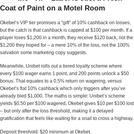
Coat of Paint on a Motel Room
Okebet’s VIP tier promises a “gift” of 10% cashback on losses,
but the catch is that cashback is capped at $100 per month. If a
player loses $1,200 in a month, they receive $120 back, not the
$1,200 they hoped for – a mere 10% of the loss, not the 100%
salvation some marketing copy suggests.
Meanwhile, Unibet rolls out a tiered loyalty scheme where
every $100 wager earns 1 point, and 200 points unlock a $50
bonus. That equates to a 0.5% return on wagering, versus
Okebet’s flat 10% cashback which only triggers after you’ve
already bled $1,000. The maths is simple: Unibet’s scheme
yields $0.50 per $100 wagered, Okebet gives $10 per $100 lost
– but only after the loss threshold, making it a delayed
gratification that feels like waiting for a snail to cross a highway.
Deposit threshold: $20 minimum at Okebet.