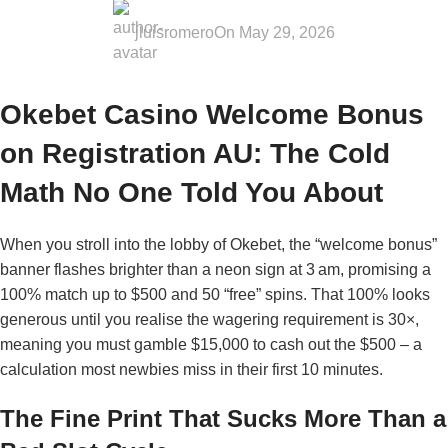
jluisromero
On May 29, 2026
Okebet Casino Welcome Bonus
on Registration AU: The Cold
Math No One Told You About
When you stroll into the lobby of Okebet, the “welcome bonus”
banner flashes brighter than a neon sign at 3 am, promising a
100% match up to $500 and 50 “free” spins. That 100% looks
generous until you realise the wagering requirement is 30×,
meaning you must gamble $15,000 to cash out the $500 – a
calculation most newbies miss in their first 10 minutes.
The Fine Print That Sucks More Than a