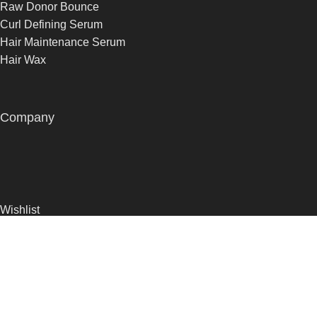
Raw Donor Bounce
Curl Defining Serum
Hair Maintenance Serum
Hair Wax
Company
Wishlist
Track Order
My Account
About
Contact us