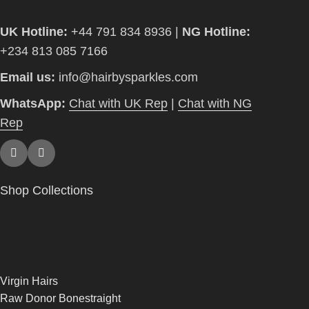
UK Hotline:
+44 791 834 8936 |
NG Hotline:
+234 813 085 7166
Email us:
info@hairbysparkles.com
WhatsApp:
Chat with UK Rep
|
Chat with NG
Rep
Shop Collections
Virgin Hairs
Raw Donor Bonestraight