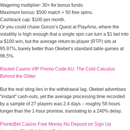
Wagering multiplier: 30× for bonus funds.
Maximum bonus: $500 match + 50 free spins.
Cashback cap: $100 per month.
Or you could chase Gonzo’s Quest at PlayAmo, where the
volatility is high enough that a single spin can turn a $1 bet into
a $100 win, but the average return‑to‑player (RTP) sits at
95.97%, barely better than Okebet’s standard table games at
96.5%.
Rocket Casino VIP Promo Code AU: The Cold Calculus
Behind the Glitter
But the real sting lies in the withdrawal lag. Okebet advertises
“instant” cash‑outs, yet the average processing time recorded
by a sample of 27 players was 2.4 days – roughly 58 hours
longer than the 1‑hour promise, translating to a 240% delay.
ProntoBet Casino Free Money No Deposit on Sign Up