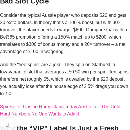
Bad Slot Cycle
Consider the typical Aussie player who deposits $20 and gets
20 extra dollars. In theory that’s a 100% boost, but with 30×
turnover, the player needs to wager $600. Compare that with a
Bet365 promotion offering a 150% match up to $200, which
translates to $300 of bonus money and a 20× turnover – a net
advantage of $100 in wagering.
And the “free spins” are a joke. They spin on Starburst, a
low‑variance slot that averages a $0.50 win per spin. Ten spins
therefore net roughly $5, which is dwarfed by the $20 deposit
you actually lose after the house edge of 2.5% drags you down
to .50.
SpinBetter Casino Hurry Claim Today Australia – The Cold
Hard Numbers No One Wants to Admit
Why the “VIP” Label Is Just a Fresh