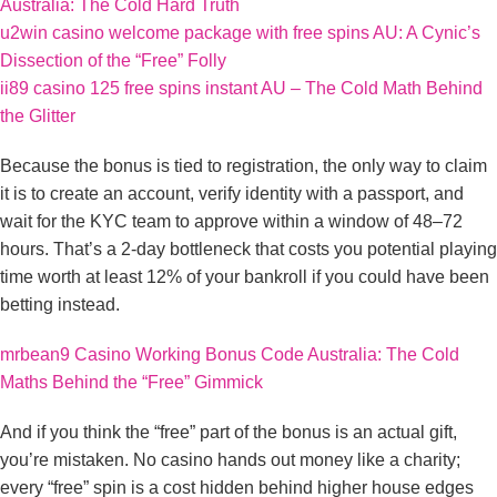
Australia: The Cold Hard Truth
u2win casino welcome package with free spins AU: A Cynic’s
Dissection of the “Free” Folly
ii89 casino 125 free spins instant AU – The Cold Math Behind
the Glitter
Because the bonus is tied to registration, the only way to claim
it is to create an account, verify identity with a passport, and
wait for the KYC team to approve within a window of 48–72
hours. That’s a 2‑day bottleneck that costs you potential playing
time worth at least 12% of your bankroll if you could have been
betting instead.
mrbean9 Casino Working Bonus Code Australia: The Cold
Maths Behind the “Free” Gimmick
And if you think the “free” part of the bonus is an actual gift,
you’re mistaken. No casino hands out money like a charity;
every “free” spin is a cost hidden behind higher house edges