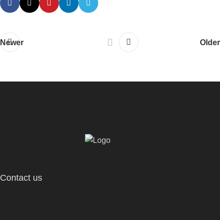
Newer
Older
Contact us