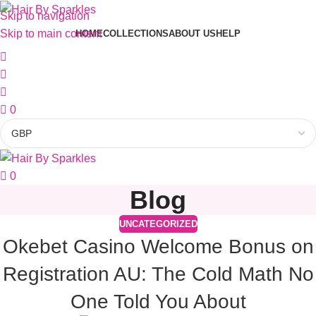
Skip to navigation
Skip to main content
HOME
COLLECTIONS
ABOUT US
HELP
0
0
Blog
UNCATEGORIZED
Okebet Casino Welcome Bonus on
Registration AU: The Cold Math No
One Told You About