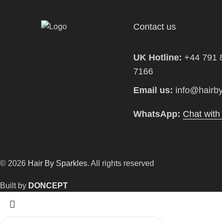
Contact us
UK Hotline:
+44 791 
7166
Email us:
info@hairby
WhatsApp:
Chat wit
© 2026
Hair By Sparkles
. All rights reserved
Built by
DONCEPT