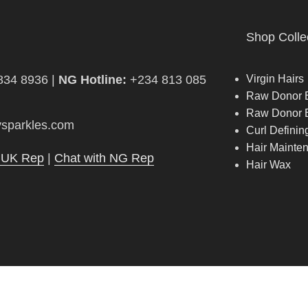
Shop Colle
834 8936 |
NG Hotline:
+234 813 085
Virgin Hairs
Raw Donor B
Raw Donor 
sparkles.com
Curl Defini
Hair Mainte
h UK Rep
|
Chat with NG Rep
Hair Wax