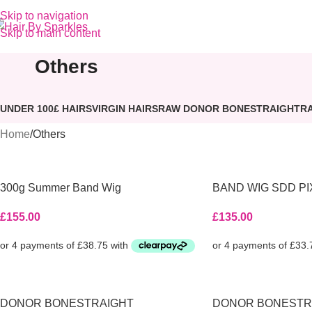
Skip to navigation
Skip to main content
Others
UNDER 100£ HAIRS
VIRGIN HAIRS
RAW DONOR BONESTRAIGHT
R
Home
Others
300g Summer Band Wig
BAND WIG SDD PI
£
155.00
£
135.00
DONOR BONESTRAIGHT
DONOR BONESTR