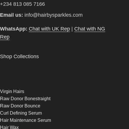
+234 813 085 7166
Email us:
info@hairbysparkles.com
WhatsApp:
Chat with UK Rep
|
Chat with NG
Rep
Shop Collections
Virgin Hairs
Raw Donor Bonestraight
Raw Donor Bounce
Curl Defining Serum
Hair Maintenance Serum
Hair Wax