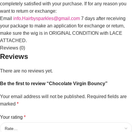
completely satisfied with your purchase. If for any reason you
want to return or exchange:
Email
info.Hairbysparkles@gmail.com
7 days after receiving
your package to make an application for exchange or return,
make sure the wig is in ORIGINAL CONDITION with LACE
ATTACHED.
Reviews (0)
Reviews
There are no reviews yet.
Be the first to review “Chocolate Virgin Bouncy”
Your email address will not be published.
Required fields are
marked
*
Your rating
*