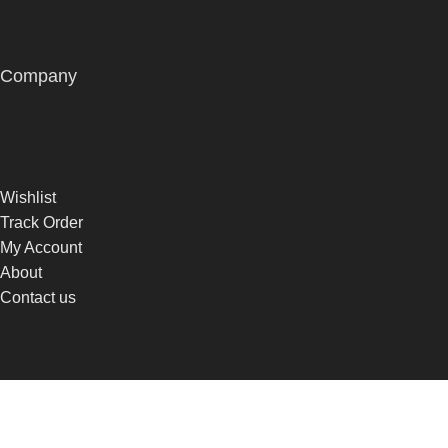
Company
Wishlist
Track Order
My Account
About
Contact us
© 2026
Hair By Sparkles
. All rights reserved
Built by
DONCEPT