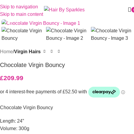
Skip to navigation
Skip to main content
Click to enlarge
Home
Virgin Hairs
Chocolate Virgin Bouncy
£
209.99
Chocolate Virgin Bouncy
Length: 24”
Volume: 300g