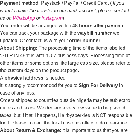
Payment method
: Paystack / PayPal / Credit Card. (
If you
want to make the transfer to our bank account, please contact
us on
WhatsApp
or
Instagram
)
Your order will be arranged within
48 hours after payment
.
You can track your package with the
waybill number
we
updated. Or contact us with your
order number
.
About Shipping:
The processing time of the items labelled
“SHIP IN 48h” is within 3-7 business days. Processing time of
other items or some options like large cap size, please refer to
the custom days on the product page.
A
physical address
is needed.
It is strongly recommended for you to
Sign For Delivery
in
case of any loss.
Orders shipped to countries outside Nigeria may be subject to
duties and taxes. We declare a very low value to help avoid
taxes, but if it still happens, Hairbysperkles is NOT responsible
for it. Please contact the local customs office to do clearance.
About Return & Exchange
: It is important to us that you are