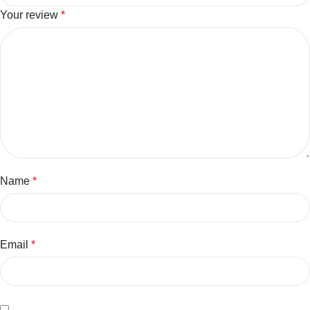
Your review
*
Name
*
Email
*