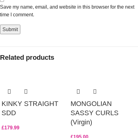
Save my name, email, and website in this browser for the next
time I comment.
Related products
KINKY STRAIGHT
MONGOLIAN
SDD
SASSY CURLS
(Virgin)
£
179.99
£
195.00