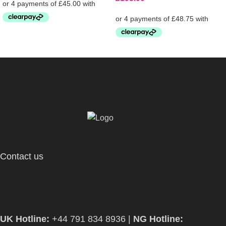
Contact us
UK Hotline:
+44 791 834 8936 |
NG Hotline: