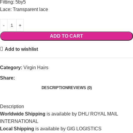
Fitting: 5by5
Lace: Transparent lace
ADD TO CART
Add to wishlist
Category:
Virgin Hairs
Share:
DESCRIPTION
REVIEWS (0)
Description
Worldwide Shipping
is available by DHL/ ROYAL MAIL
INTERNATIONAL
Local Shipping
is available by GIG LOGISTICS