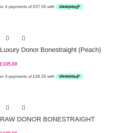
Luxury Donor Bonestraight (Peach)
£
105.00
RAW DONOR BONESTRAIGHT