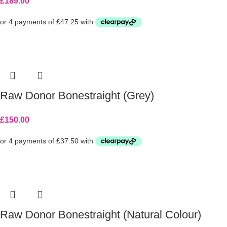
£
189.00
Raw Donor Bonestraight (Grey)
£
150.00
Raw Donor Bonestraight (Natural Colour)