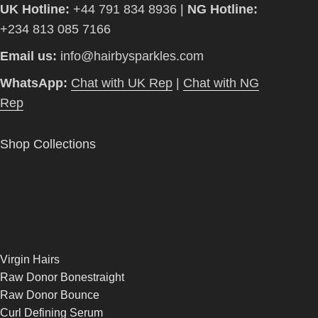
UK Hotline:
+44 791 834 8936 |
NG Hotline:
+234 813 085 7166
Email us:
info@hairbysparkles.com
WhatsApp:
Chat with UK Rep
|
Chat with NG
Rep
Shop Collections
Virgin Hairs
Raw Donor Bonestraight
Raw Donor Bounce
Curl Defining Serum