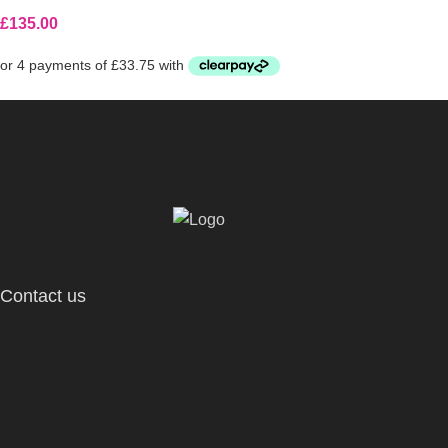
£
135.00
Contact us