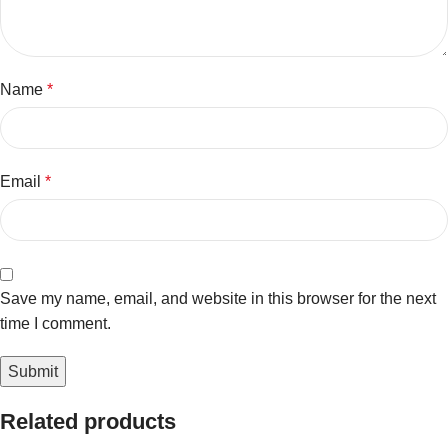
Name
*
Email
*
Save my name, email, and website in this browser for the next
time I comment.
Related products