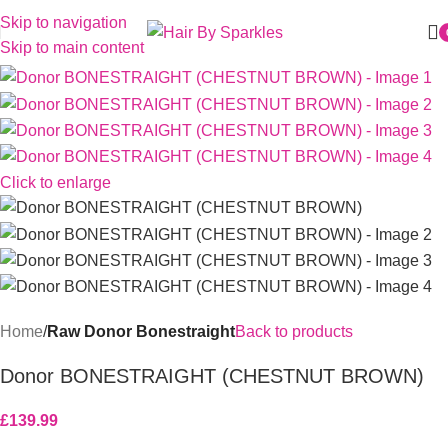
Skip to navigation
Skip to main content
Click to enlarge
Home
Raw Donor Bonestraight
Back to products
Donor BONESTRAIGHT (CHESTNUT BROWN)
£
139.99