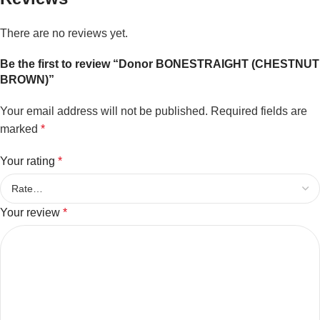
There are no reviews yet.
Be the first to review “Donor BONESTRAIGHT (CHESTNUT
BROWN)”
Your email address will not be published.
Required fields are
marked
*
Your rating
*
Your review
*