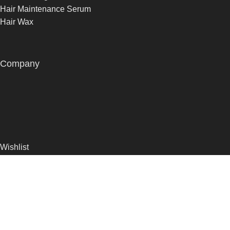
Hair Maintenance Serum
Hair Wax
Company
Wishlist
Track Order
My Account
About
Contact us