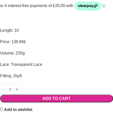
Length: 10
Price: 139.99£
Volume: 230g
Lace: Transparent Lace
Fitting: 2by6
ADD TO CART
Add to wishlist