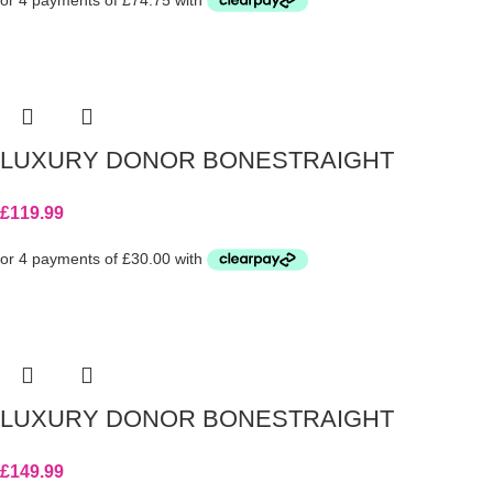
LUXURY DONOR BONESTRAIGHT
£
119.99
LUXURY DONOR BONESTRAIGHT
£
149.99