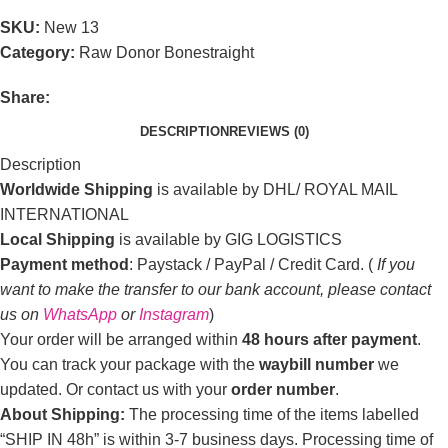
SKU:
New 13
Category:
Raw Donor Bonestraight
Share:
DESCRIPTION
REVIEWS (0)
Description
Worldwide Shipping
is available by DHL/ ROYAL MAIL
INTERNATIONAL
Local Shipping
is available by GIG LOGISTICS
Payment method
: Paystack / PayPal / Credit Card. (
If you
want to make the transfer to our bank account, please contact
us on
WhatsApp
or
Instagram
)
Your order will be arranged within
48 hours after payment
.
You can track your package with the
waybill number
we
updated. Or contact us with your
order number
.
About Shipping:
The processing time of the items labelled
“SHIP IN 48h” is within 3-7 business days. Processing time of