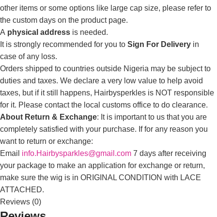
other items or some options like large cap size, please refer to
the custom days on the product page.
A
physical address
is needed.
It is strongly recommended for you to
Sign For Delivery
in
case of any loss.
Orders shipped to countries outside Nigeria may be subject to
duties and taxes. We declare a very low value to help avoid
taxes, but if it still happens, Hairbysperkles is NOT responsible
for it. Please contact the local customs office to do clearance.
About Return & Exchange
: It is important to us that you are
completely satisfied with your purchase. If for any reason you
want to return or exchange:
Email
info.Hairbysparkles@gmail.com
7 days after receiving
your package to make an application for exchange or return,
make sure the wig is in ORIGINAL CONDITION with LACE
ATTACHED.
Reviews (0)
Reviews