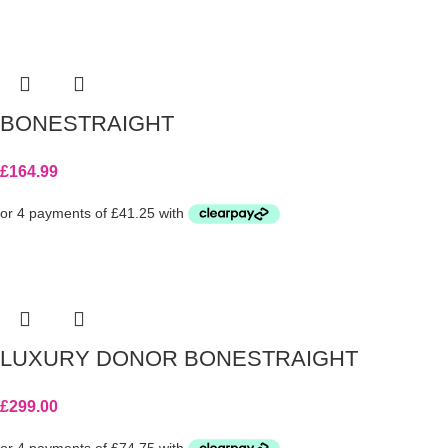
BONESTRAIGHT
£
164.99
LUXURY DONOR BONESTRAIGHT
£
299.00