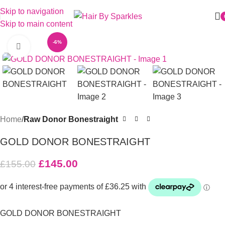
Skip to navigation
Skip to main content
-6%
Click to enlarge
Home
Raw Donor Bonestraight
GOLD DONOR BONESTRAIGHT
£
145.00
£
155.00
GOLD DONOR BONESTRAIGHT