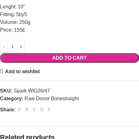
Lenght: 10”
Fitting: 5by5
Volume: 250g
Price: 155£
ADD TO CART
Add to wishlist
SKU:
Spark WIG26/47
Category:
Raw Donor Bonestraight
Share:
Related products