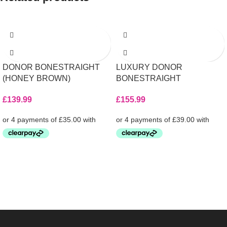
DONOR BONESTRAIGHT
LUXURY DONOR
(HONEY BROWN)
BONESTRAIGHT
£
139.99
£
155.99