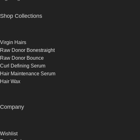
Shop Collections
Virgin Hairs
Raw Donor Bonestraight
Raw Donor Bounce
Curl Defining Serum
Hair Maintenance Serum
Hair Wax
Company
Wishlist