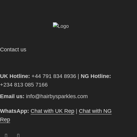
Contact us
UK Hotline:
+44 791 834 8936 |
NG Hotline:
+234 813 085 7166
Email us:
info@hairbysparkles.com
WhatsApp:
Chat with UK Rep
|
Chat with NG
Rep