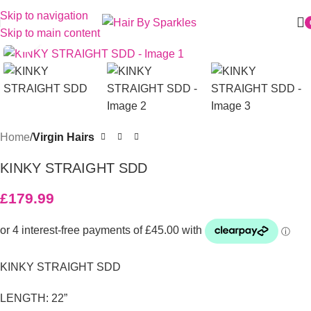
Skip to navigation
Skip to main content
Click to enlarge
Home
Virgin Hairs
KINKY STRAIGHT SDD
£
179.99
KINKY STRAIGHT SDD
LENGTH: 22”