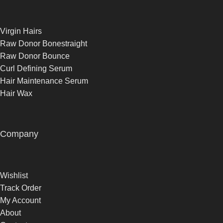
Virgin Hairs
Raw Donor Bonestraight
Raw Donor Bounce
Curl Defining Serum
Hair Maintenance Serum
Hair Wax
Company
Wishlist
Track Order
My Account
About