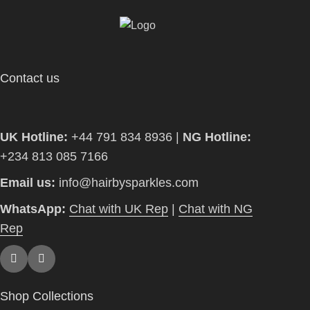
Contact us
UK Hotline:
+44 791 834 8936 |
NG Hotline:
+234 813 085 7166
Email us:
info@hairbysparkles.com
WhatsApp:
Chat with UK Rep
|
Chat with NG
Rep
Shop Collections