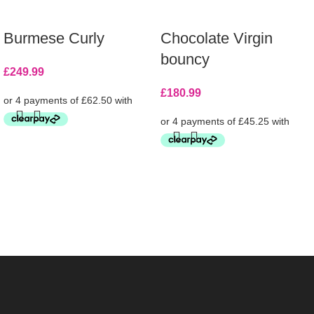
Burmese Curly
Chocolate Virgin
bouncy
£
249.99
£
180.99