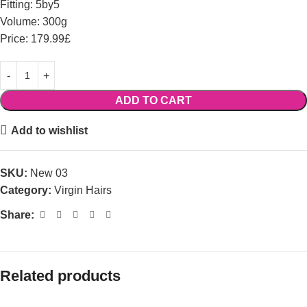
Fitting: 5by5
Volume: 300g
Price: 179.99£
ADD TO CART
Add to wishlist
SKU:
New 03
Category:
Virgin Hairs
Share:
Related products