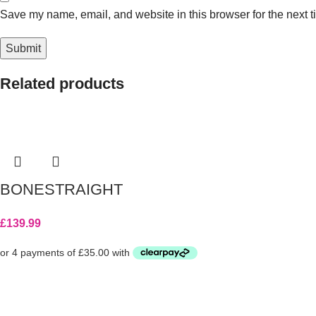
Save my name, email, and website in this browser for the next 
Related products
BONESTRAIGHT
£
139.99