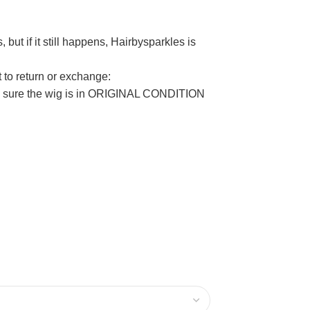
but if it still happens, Hairbysparkles is
t to return or exchange:
ake sure the wig is in ORIGINAL CONDITION