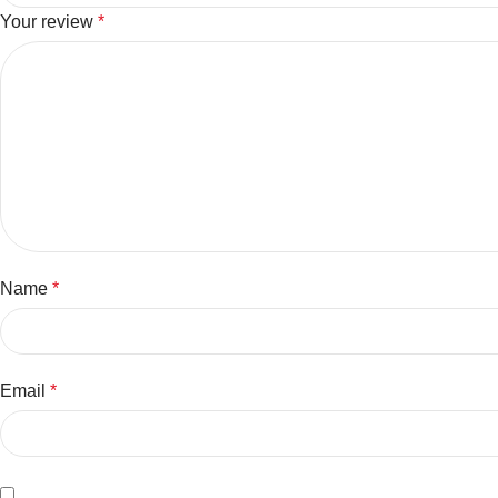
Your review
*
Name
*
Email
*