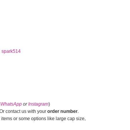
:
spark514
n
WhatsApp
or
Instagram
)
r contact us with your
order number
.
 items or some options like large cap size,