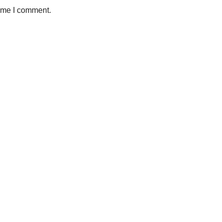
time I comment.