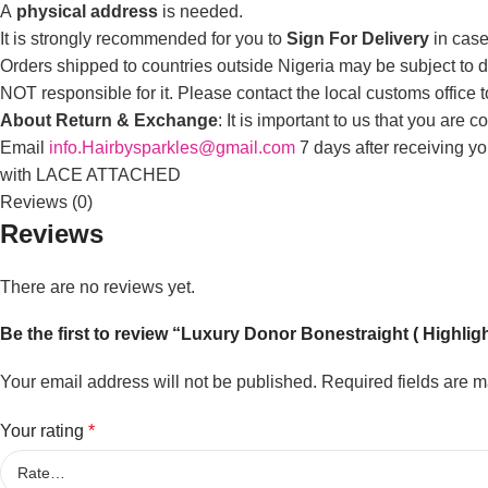
A
physical address
is needed.
It is strongly recommended for you to
Sign For Delivery
in case
Orders shipped to countries outside Nigeria may be subject to du
NOT responsible for it. Please contact the local customs office 
About Return & Exchange
: It is important to us that you are
Email
info.Hairbysparkles@gmail.com
7 days after receiving y
with LACE ATTACHED
Reviews (0)
Reviews
There are no reviews yet.
Be the first to review “Luxury Donor Bonestraight ( Highlig
Your email address will not be published.
Required fields are 
Your rating
*