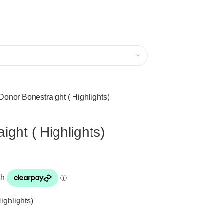
Donor Bonestraight ( Highlights)
ght ( Highlights)
ighlights)