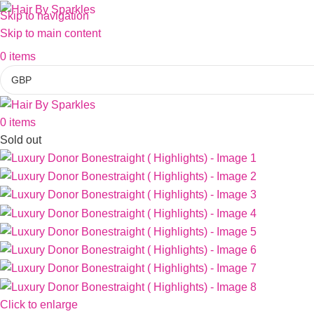
Skip to navigation
Skip to main content
0
items
0
items
Sold out
Click to enlarge