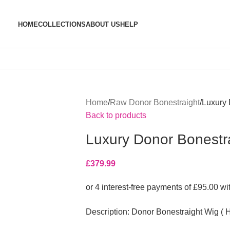
HOME
COLLECTIONS
ABOUT US
HELP
Home
Raw Donor Bonestraight
Luxury 
Back to products
Luxury Donor Bonestrai
£
379.99
Description: Donor Bonestraight Wig ( H