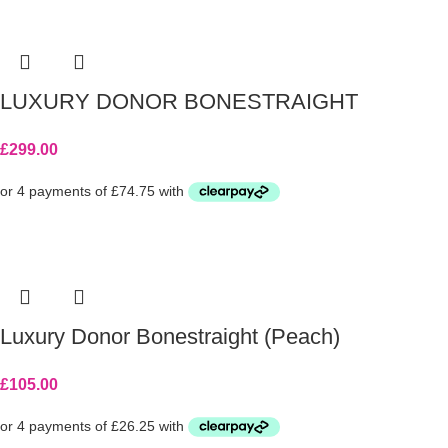
LUXURY DONOR BONESTRAIGHT
£
299.00
Luxury Donor Bonestraight (Peach)
£
105.00