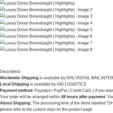
Description
Worldwide Shipping
is available by DHL/ ROYAL MAIL INT
Local Shipping
is available by GIG LOGISTICS
Payment method
: Paystack / PayPal / Credit Card. (
If you wan
Your order will be arranged within
48 hours after payment
. Yo
About Shipping:
The processing time of the items labelled “SHI
please refer to the custom days on the product page.