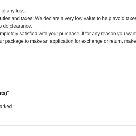
 of any loss.
ties and taxes. We declare a very low value to help avoid taxes, 
to do clearance.
 completely satisfied with your purchase. If for any reason you wan
our package to make an application for exchange or return, m
hts)”
marked
*