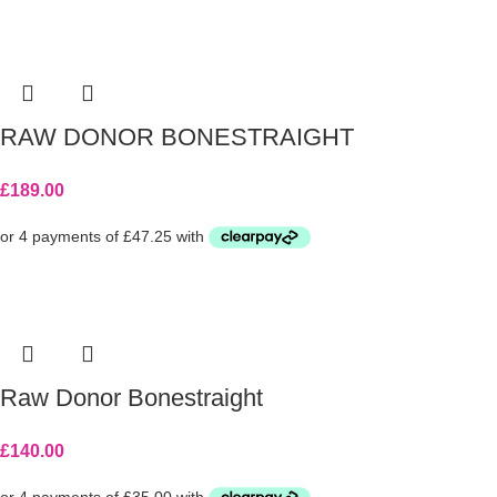
RAW DONOR BONESTRAIGHT
£
189.00
Raw Donor Bonestraight
£
140.00