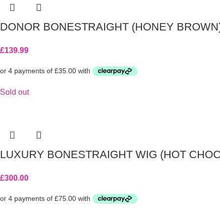
DONOR BONESTRAIGHT (HONEY BROWN
£
139.99
Sold out
LUXURY BONESTRAIGHT WIG (HOT CHOC
£
300.00