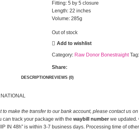
Fitting: 5 by 5 closure
Length: 22 inches
Volume: 285g
Out of stock
Add to wishlist
Category:
Raw Donor Bonestraight
Tag
Share:
DESCRIPTION
REVIEWS (0)
ERNATIONAL
t to make the transfer to our bank account, please contact us o
u can track your package with the
waybill number
we updated. O
P IN 48h” is within 3-7 business days. Processing time of other