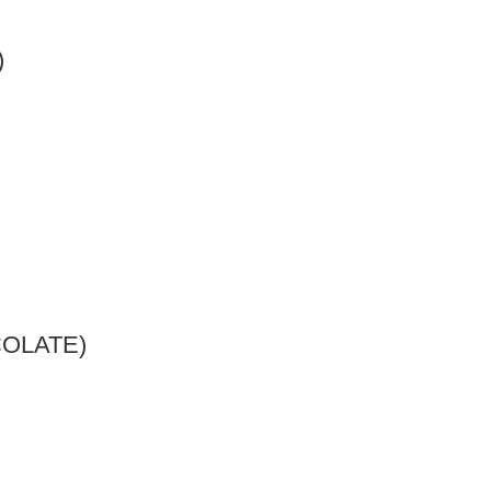
)
OLATE)