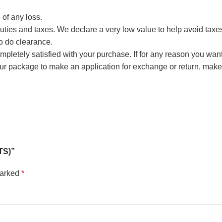
 of any loss.
ties and taxes. We declare a very low value to help avoid taxes, 
to do clearance.
 completely satisfied with your purchase. If for any reason you wan
our package to make an application for exchange or return, m
TS)”
marked
*