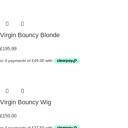
Virgin Bouncy Blonde
£
195.99
Virgin Bouncy Wig
£
150.00