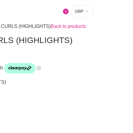
0
items
 CURLS (HIGHLIGHTS)
Back to products
LS (HIGHLIGHTS)
TS)