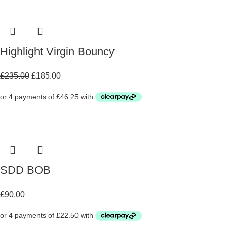
Highlight Virgin Bouncy
£
235.00
£
185.00
SDD BOB
£
90.00