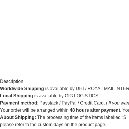
Description
Worldwide Shipping
is available by DHL/ ROYAL MAIL INT
Local Shipping
is available by GIG LOGISTICS
Payment method
: Paystack / PayPal / Credit Card. (
If you wan
Your order will be arranged within
48 hours after payment
. Yo
About Shipping:
The processing time of the items labelled “SHI
please refer to the custom days on the product page.