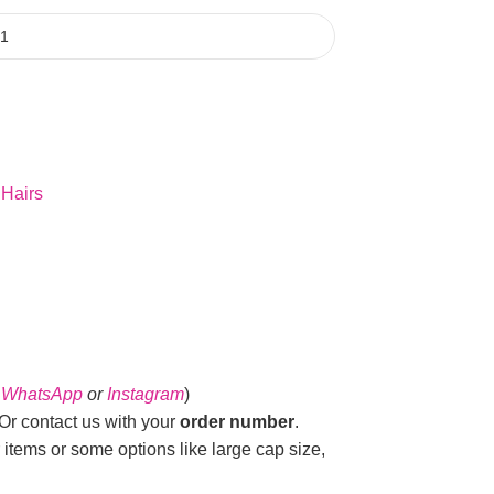
 Hairs
n
WhatsApp
or
Instagram
)
r contact us with your
order number
.
 items or some options like large cap size,