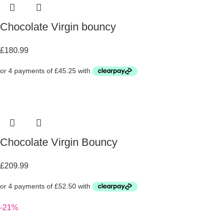
Chocolate Virgin bouncy
£
180.99
Chocolate Virgin Bouncy
£
209.99
-21%