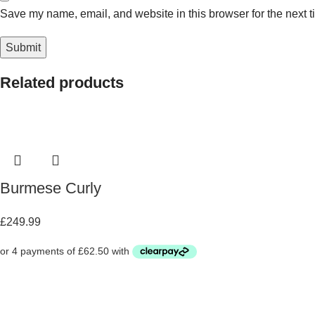
Save my name, email, and website in this browser for the next 
Related products
Burmese Curly
£
249.99