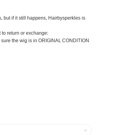
but if it still happens, Hairbysperkles is
t to return or exchange:
ake sure the wig is in ORIGINAL CONDITION