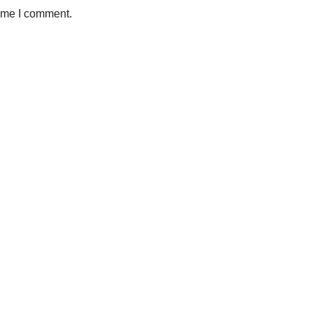
time I comment.