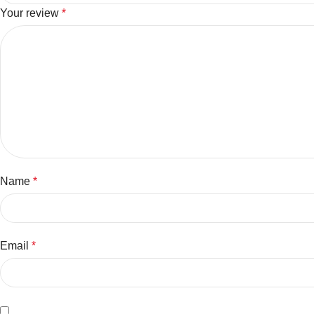
Your review
*
Name
*
Email
*