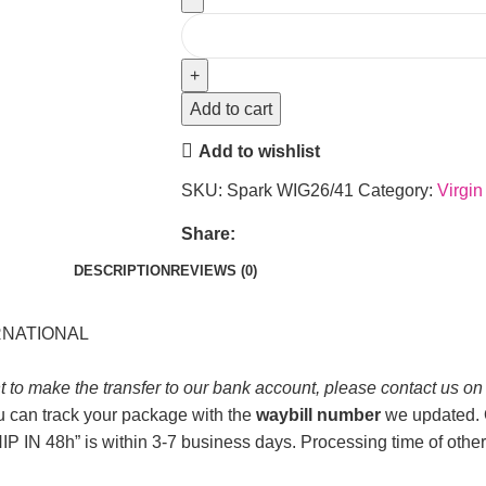
Add to cart
Add to wishlist
SKU:
Spark WIG26/41
Category:
Virgin
Share:
DESCRIPTION
REVIEWS (0)
ERNATIONAL
t to make the transfer to our bank account, please contact us o
u can track your package with the
waybill number
we updated. O
P IN 48h” is within 3-7 business days. Processing time of other