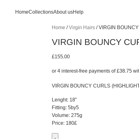
Home
Collections
About us
Help
Home
Virgin Hairs
VIRGIN BOUNCY
VIRGIN BOUNCY CUR
£
155.00
VIRGIN BOUNCY CURLS (HIGHLIGH
Lenght: 18”
Fitting: 5by5
Volume: 275g
Price: 180£