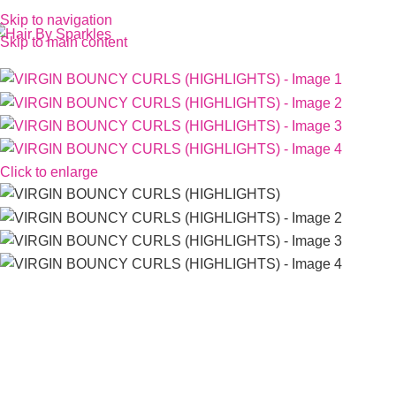
Skip to navigation
Skip to main content
Click to enlarge