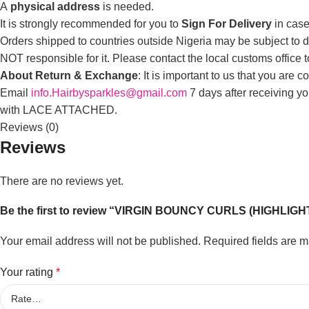
A
physical address
is needed.
It is strongly recommended for you to
Sign For Delivery
in case
Orders shipped to countries outside Nigeria may be subject to du
NOT responsible for it. Please contact the local customs office 
About Return & Exchange
: It is important to us that you are
Email
info.Hairbysparkles@gmail.com
7 days after receiving y
with LACE ATTACHED.
Reviews (0)
Reviews
There are no reviews yet.
Be the first to review “VIRGIN BOUNCY CURLS (HIGHLIGH
Your email address will not be published.
Required fields are 
Your rating
*