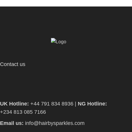
Contact us
UK Hotline:
+44 791 834 8936 |
NG Hotline:
+234 813 085 7166
Email us:
info@hairbysparkles.com