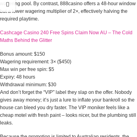
wagering pool. By contrast, 888casino offers a 48‑hour window
but a lower wagering multiplier of 2×, effectively halving the
required playtime.
Cashcage Casino 240 Free Spins Claim Now AU – The Cold
Maths Behind the Glitter
Bonus amount: $150
Wagering requirement: 3× ($450)
Max win per free spin: $5
Expiry: 48 hours
Withdrawal minimum: $30
And don’t forget the “VIP” label they slap on the offer. Nobody
gives away money; it’s just a lure to inflate your bankroll so the
house can bleed you dry faster. The VIP moniker feels like a
cheap motel with fresh paint – looks nicer, but the plumbing still
leaks.
Because the promotion is limited to Australian residents, the