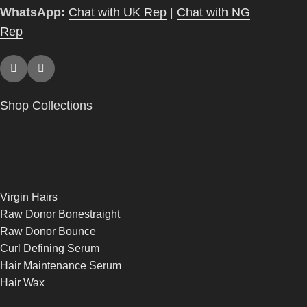
WhatsApp:
Chat with UK Rep
|
Chat with NG
Rep
Shop Collections
Virgin Hairs
Raw Donor Bonestraight
Raw Donor Bounce
Curl Defining Serum
Hair Maintenance Serum
Hair Wax