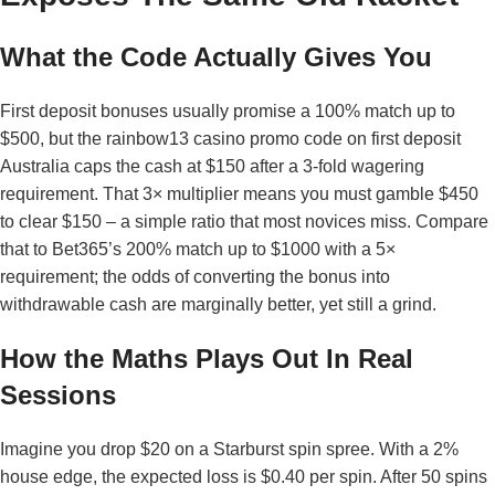
What the Code Actually Gives You
First deposit bonuses usually promise a 100% match up to
$500, but the rainbow13 casino promo code on first deposit
Australia caps the cash at $150 after a 3‑fold wagering
requirement. That 3× multiplier means you must gamble $450
to clear $150 – a simple ratio that most novices miss. Compare
that to Bet365’s 200% match up to $1000 with a 5×
requirement; the odds of converting the bonus into
withdrawable cash are marginally better, yet still a grind.
How the Maths Plays Out In Real
Sessions
Imagine you drop $20 on a Starburst spin spree. With a 2%
house edge, the expected loss is $0.40 per spin. After 50 spins