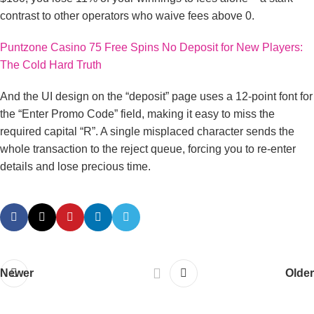
contrast to other operators who waive fees above 0.
Puntzone Casino 75 Free Spins No Deposit for New Players:
The Cold Hard Truth
And the UI design on the “deposit” page uses a 12‑point font for
the “Enter Promo Code” field, making it easy to miss the
required capital “R”. A single misplaced character sends the
whole transaction to the reject queue, forcing you to re‑enter
details and lose precious time.
Newer
Older