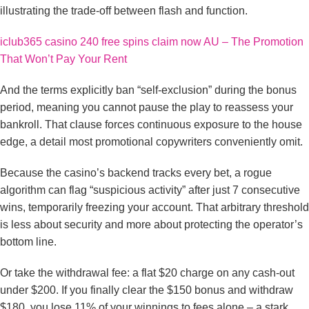
illustrating the trade‑off between flash and function.
iclub365 casino 240 free spins claim now AU – The Promotion
That Won’t Pay Your Rent
And the terms explicitly ban “self‑exclusion” during the bonus
period, meaning you cannot pause the play to reassess your
bankroll. That clause forces continuous exposure to the house
edge, a detail most promotional copywriters conveniently omit.
Because the casino’s backend tracks every bet, a rogue
algorithm can flag “suspicious activity” after just 7 consecutive
wins, temporarily freezing your account. That arbitrary threshold
is less about security and more about protecting the operator’s
bottom line.
Or take the withdrawal fee: a flat $20 charge on any cash‑out
under $200. If you finally clear the $150 bonus and withdraw
$180, you lose 11% of your winnings to fees alone – a stark