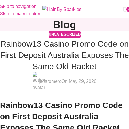
Skip to navigation
Skip to main content
Blog
UNCATEGORIZED
Rainbow13 Casino Promo Code on
First Deposit Australia Exposes The
Same Old Racket
jluisromero
On May 29, 2026
Rainbow13 Casino Promo Code
on First Deposit Australia
Exposes The Same Old Racket