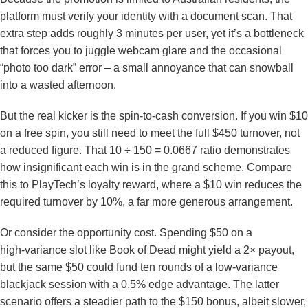
platform must verify your identity with a document scan. That
extra step adds roughly 3 minutes per user, yet it’s a bottleneck
that forces you to juggle webcam glare and the occasional
“photo too dark” error – a small annoyance that can snowball
into a wasted afternoon.
But the real kicker is the spin‑to‑cash conversion. If you win $10
on a free spin, you still need to meet the full $450 turnover, not
a reduced figure. That 10 ÷ 150 = 0.0667 ratio demonstrates
how insignificant each win is in the grand scheme. Compare
this to PlayTech’s loyalty reward, where a $10 win reduces the
required turnover by 10%, a far more generous arrangement.
Or consider the opportunity cost. Spending $50 on a
high‑variance slot like Book of Dead might yield a 2× payout,
but the same $50 could fund ten rounds of a low‑variance
blackjack session with a 0.5% edge advantage. The latter
scenario offers a steadier path to the $150 bonus, albeit slower,