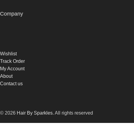
Company
Wishlist
Track Order
My Account
About
Contact us
© 2026
Hair By Sparkles
. All rights reserved
Built by
DONCEPT