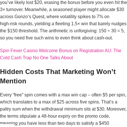
you’ve likely lost $20, erasing the bonus before you even hit the
3× turnover. Meanwhile, a seasoned player might allocate $30
across Gonzo’s Quest, where volatility spikes to 7% on
high‑risk rounds, yielding a fleeting 1.5× win that barely nudges
the $150 threshold. The arithmetic is unforgiving: 150 ÷ 30 = 5,
so you need five such wins to even think about cash‑out.
Spin Fever Casino Welcome Bonus on Registration AU: The
Cold Cash Trap No One Talks About
Hidden Costs That Marketing Won’t
Mention
Every “free” spin comes with a max win cap – often $5 per spin,
which translates to a max of $25 across five spins. That’s a
paltry sum when the withdrawal minimum sits at $30. Moreover,
the terms stipulate a 48‑hour expiry on the promo code,
meaning you have less than two days to satisfy a $450