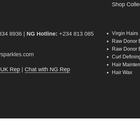
Shop Colle
834 8936 |
NG Hotline:
+234 813 085
Virgin Hairs
Raw Donor B
Raw Donor 
sparkles.com
Curl Defini
Hair Mainte
h UK Rep
|
Chat with NG Rep
Hair Wax