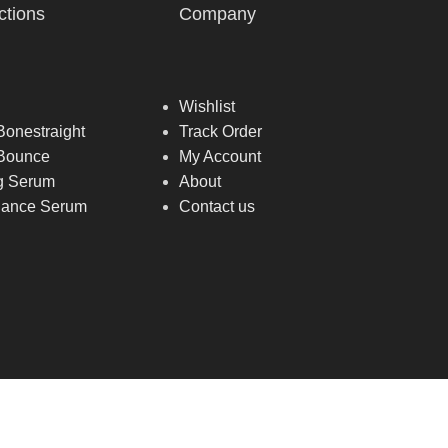
ctions
Company
Wishlist
onestraight
Track Order
Bounce
My Account
ng Serum
About
nance Serum
Contact us