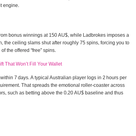
it engine.
from bonus winnings at 150 AU$, while Ladbrokes imposes a
 the ceiling slams shut after roughly 75 spins, forcing you to
 the offered “free” spins.
 That Won’t Fill Your Wallet
thin 7 days. A typical Australian player logs in 2 hours per
quirement. That spreads the emotional roller‑coaster across
rors, such as betting above the 0.20 AU$ baseline and thus