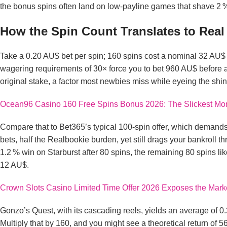
the bonus spins often land on low‑payline games that shave 2 % 
How the Spin Count Translates to Rea
Take a 0.20 AU$ bet per spin; 160 spins cost a nominal 32 AU$ i
wagering requirements of 30× force you to bet 960 AU$ before an
original stake, a factor most newbies miss while eyeing the shi
Ocean96 Casino 160 Free Spins Bonus 2026: The Slickest Mon
Compare that to Bet365’s typical 100‑spin offer, which demands
bets, half the Realbookie burden, yet still drags your bankroll t
1.2 % win on Starburst after 80 spins, the remaining 80 spins like
12 AU$.
Crown Slots Casino Limited Time Offer 2026 Exposes the Mark
Gonzo’s Quest, with its cascading reels, yields an average of 0.
Multiply that by 160, and you might see a theoretical return of