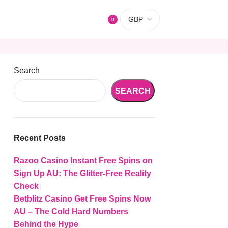
0
items
Search
SEARCH
Recent Posts
Razoo Casino Instant Free Spins on
Sign Up AU: The Glitter‑Free Reality
Check
Betblitz Casino Get Free Spins Now
AU – The Cold Hard Numbers
Behind the Hype