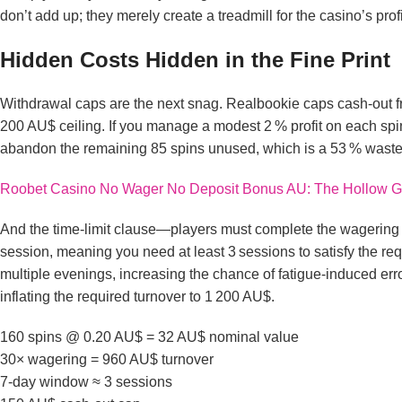
don’t add up; they merely create a treadmill for the casino’s prof
Hidden Costs Hidden in the Fine Print
Withdrawal caps are the next snag. Realbookie caps cash‑out 
200 AU$ ceiling. If you manage a modest 2 % profit on each spin,
abandon the remaining 85 spins unused, which is a 53 % waste of
Roobet Casino No Wager No Deposit Bonus AU: The Hollow Gift
And the time‑limit clause—players must complete the wagering wi
session, meaning you need at least 3 sessions to satisfy the re
multiple evenings, increasing the chance of fatigue‑induced er
inflating the required turnover to 1 200 AU$.
160 spins @ 0.20 AU$ = 32 AU$ nominal value
30× wagering = 960 AU$ turnover
7‑day window ≈ 3 sessions