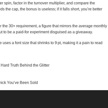
r spin, factor in the turnover multiplier, and compare the
ds the cap, the bonus is useless; if it falls short, you’re better
er the 30× requirement, a figure that mirrors the average monthly
ut to be a paid‑for experiment disguised as a giveaway.
ses a font size that shrinks to 9 pt, making it a pain to read
rd Truth Behind the Glitter
ick You’ve Been Sold