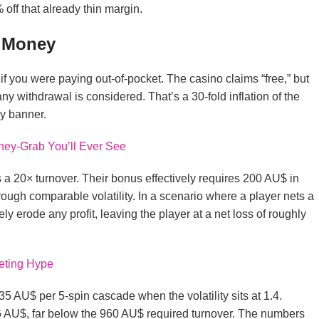
off that already thin margin.
l Money
f you were paying out‑of‑pocket. The casino claims “free,” but
y withdrawal is considered. That’s a 30‑fold inflation of the
ny banner.
ey‑Grab You’ll Ever See
 a 20× turnover. Their bonus effectively requires 200 AU$ in
hrough comparable volatility. In a scenario where a player nets a
ly erode any profit, leaving the player at a net loss of roughly
eting Hype
35 AU$ per 5‑spin cascade when the volatility sits at 1.4.
 56 AU$, far below the 960 AU$ required turnover. The numbers