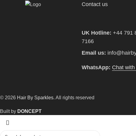
Contact us
UK Hotline:
+44 791 
7166
Email us:
info@hairby
WhatsApp:
Chat wit
© 2026
Hair By Sparkles
. All rights reserved
Built by
DONCEPT