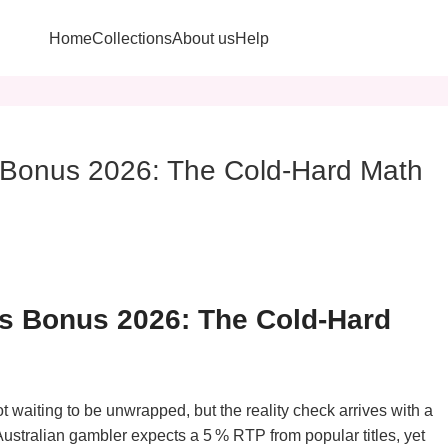
Home
Collections
About us
Help
 Bonus 2026: The Cold‑Hard Math
ns Bonus 2026: The Cold‑Hard
t waiting to be unwrapped, but the reality check arrives with a
ustralian gambler expects a 5 % RTP from popular titles, yet