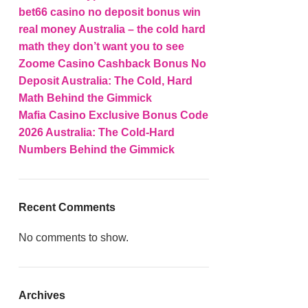
bet66 casino no deposit bonus win
real money Australia – the cold hard
math they don’t want you to see
Zoome Casino Cashback Bonus No
Deposit Australia: The Cold, Hard
Math Behind the Gimmick
Mafia Casino Exclusive Bonus Code
2026 Australia: The Cold‑Hard
Numbers Behind the Gimmick
Recent Comments
No comments to show.
Archives