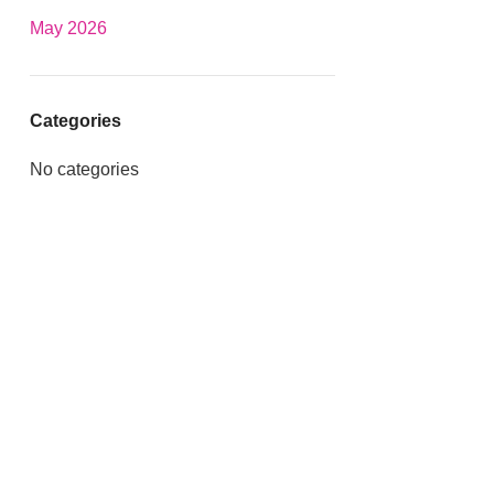
May 2026
Categories
No categories