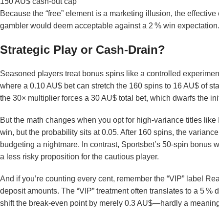
150 AU$ cash‑out cap
Because the “free” element is a marketing illusion, the effective 
gambler would deem acceptable against a 2 % win expectation
Strategic Play or Cash‑Drain?
Seasoned players treat bonus spins like a controlled experime
where a 0.10 AU$ bet can stretch the 160 spins to 16 AU$ of stak
the 30× multiplier forces a 30 AU$ total bet, which dwarfs the ini
But the math changes when you opt for high‑variance titles like
win, but the probability sits at 0.05. After 160 spins, the va
budgeting a nightmare. In contrast, Sportsbet’s 50‑spin bonus wi
a less risky proposition for the cautious player.
And if you’re counting every cent, remember the “VIP” label Realbo
deposit amounts. The “VIP” treatment often translates to a 5 %
shift the break‑even point by merely 0.3 AU$—hardly a meaning