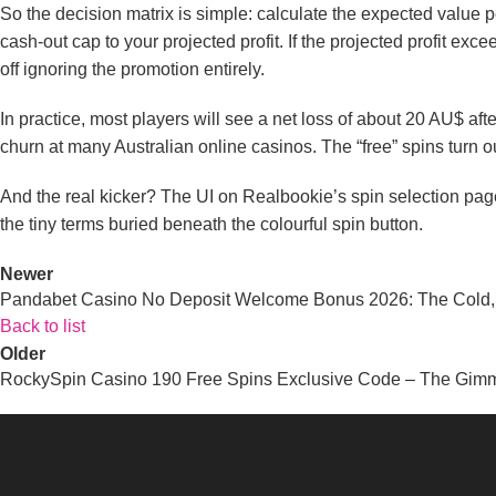
So the decision matrix is simple: calculate the expected value pe
cash‑out cap to your projected profit. If the projected profit excee
off ignoring the promotion entirely.
In practice, most players will see a net loss of about 20 AU$ aft
churn at many Australian online casinos. The “free” spins turn o
And the real kicker? The UI on Realbookie’s spin selection page u
the tiny terms buried beneath the colourful spin button.
Newer
Pandabet Casino No Deposit Welcome Bonus 2026: The Cold, Ha
Back to list
Older
RockySpin Casino 190 Free Spins Exclusive Code – The Gimm