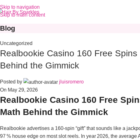
Skip to navigation
Skip to main content
Blog
Uncategorized
Realbookie Casino 160 Free Spins
Behind the Gimmick
Posted by
jluisromero
On May 29, 2026
Realbookie Casino 160 Free Spi
Math Behind the Gimmick
Realbookie advertises a 160‑spin “gift” that sounds like a jackpo
97 % house edge on most slot reels. In year 2026, the average A