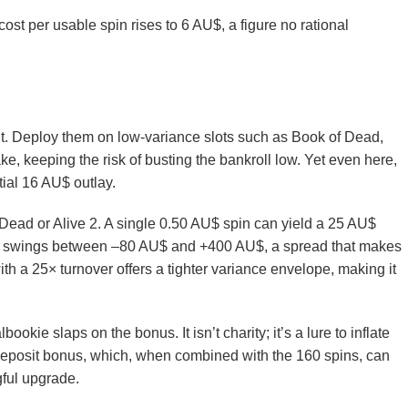
cost per usable spin rises to 6 AU$, a figure no rational
.
nt. Deploy them on low‑variance slots such as Book of Dead,
e, keeping the risk of busting the bankroll low. Yet even here,
tial 16 AU$ outlay.
 Dead or Alive 2. A single 0.50 AU$ spin can yield a 25 AU$
riance swings between –80 AU$ and +400 AU$, a spread that makes
th a 25× turnover offers a tighter variance envelope, making it
okie slaps on the bonus. It isn’t charity; it’s a lure to inflate
 deposit bonus, which, when combined with the 160 spins, can
ful upgrade.