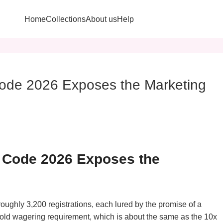
Home
Collections
About us
Help
Code 2026 Exposes the Marketing
s Code 2026 Exposes the
 roughly 3,200 registrations, each lured by the promise of a
0‑fold wagering requirement, which is about the same as the 10x