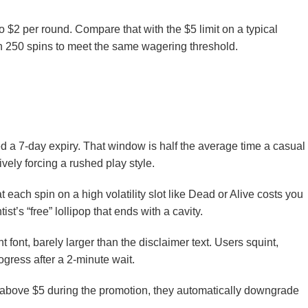
2 per round. Compare that with the $5 limit on a typical
ch 250 spins to meet the same wagering threshold.
 a 7‑day expiry. That window is half the average time a casual
vely forcing a rushed play style.
t each spin on a high volatility slot like Dead or Alive costs you
t’s “free” lollipop that ends with a cavity.
 font, barely larger than the disclaimer text. Users squint,
rogress after a 2‑minute wait.
n above $5 during the promotion, they automatically downgrade