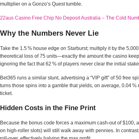
multiplier on a Gonzo’s Quest tumble.
22aus Casino Free Chip No Deposit Australia – The Cold Num
Why the Numbers Never Lie
Take the 1.5 % house edge on Starburst; multiply it by the 5,00
theoretical loss of 75 units—exactly the amount the casino keep
ignoring the fact that 62 % of players never clear the initial stake
Bet365 runs a similar stunt, advertising a “VIP gift” of 50 free s
turns those spins into a gamble that yields, on average, 0.04 % 
ticket.
Hidden Costs in the Fine Print
Because the bonus code forces a maximum cash‑out of $100, a 
on high‑roller slots) will still walk away with pennies. In cont
roll‑over, effectively halving the max profit.