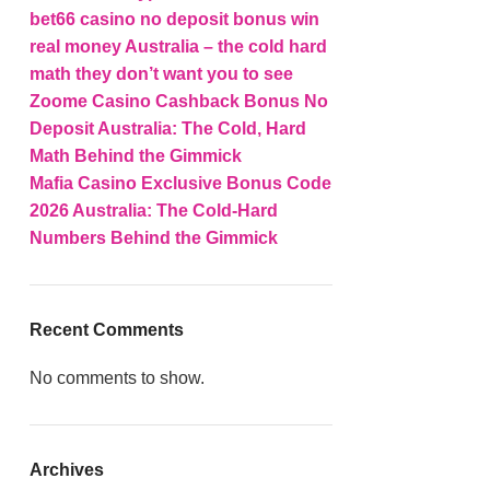
bet66 casino no deposit bonus win
real money Australia – the cold hard
math they don’t want you to see
Zoome Casino Cashback Bonus No
Deposit Australia: The Cold, Hard
Math Behind the Gimmick
Mafia Casino Exclusive Bonus Code
2026 Australia: The Cold‑Hard
Numbers Behind the Gimmick
Recent Comments
No comments to show.
Archives