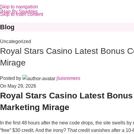
Skip to navigation
Skip to main content
Blog
Uncategorized
Royal Stars Casino Latest Bonus 
Mirage
Posted by
jluisromero
On May 29, 2026
Royal Stars Casino Latest Bonu
Marketing Mirage
In the first 48 hours after the new code drops, the site swells by
“free” $30 credit. And the irony? That credit vanishes after a 1