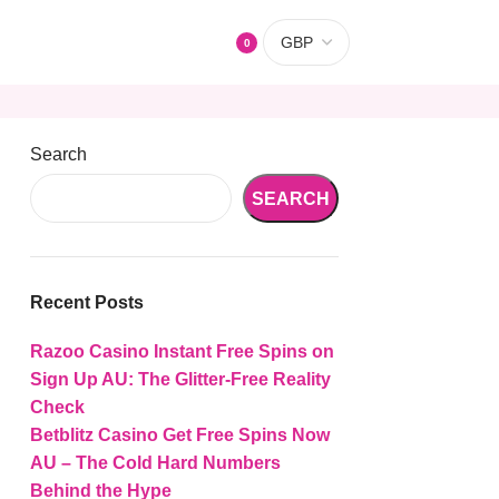
0
items
Search
SEARCH
Recent Posts
Razoo Casino Instant Free Spins on
Sign Up AU: The Glitter‑Free Reality
Check
Betblitz Casino Get Free Spins Now
AU – The Cold Hard Numbers
Behind the Hype