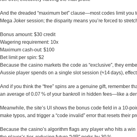
And the dreaded “maximum bet” clause—most codes limit you to $
Mega Joker session; the disparity means you’re forced to stret
Bonus amount: $30 credit
Wagering requirement: 10x
Maximum cash‑out: $100
Bet limit per spin: $2
Because the casino markets the code as “exclusive”, they embed
Aussie player spends on a single slot session (≈14 days), effecti
And if you think the “free” spins are a genuine gift, remember tha
an average of 0.07 % of your bankroll in hidden fees—like a dentis
Meanwhile, the site’s UI shows the bonus code field in a 10‑point
make typos, and trigger a “code invalid” error that resets their p
Because the casino’s algorithm flags any player who hits a wi
the player’s tier, reducing future “VIP” perks by 30 %.