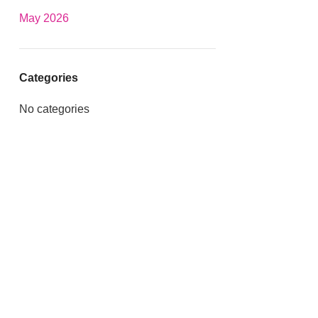
May 2026
Categories
No categories