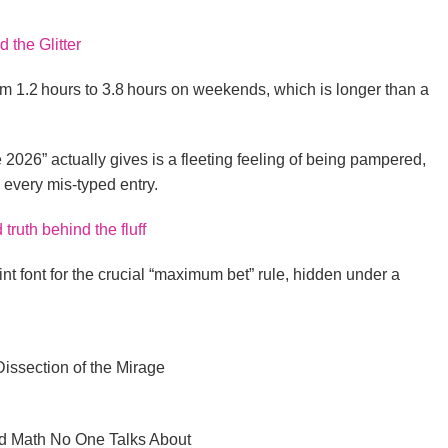
 the Glitter
 1.2 hours to 3.8 hours on weekends, which is longer than a
 2026” actually gives is a fleeting feeling of being pampered,
 every mis‑typed entry.
ruth behind the fluff
int font for the crucial “maximum bet” rule, hidden under a
ssection of the Mirage
rd Math No One Talks About