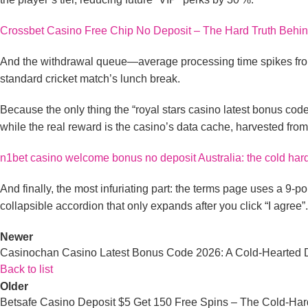
Crossbet Casino Free Chip No Deposit – The Hard Truth Behind
And the withdrawal queue—average processing time spikes from
standard cricket match’s lunch break.
Because the only thing the “royal stars casino latest bonus code
while the real reward is the casino’s data cache, harvested from
n1bet casino welcome bonus no deposit Australia: the cold hard t
And finally, the most infuriating part: the terms page uses a 9‑po
collapsible accordion that only expands after you click “I agree”.
Newer
Casinochan Casino Latest Bonus Code 2026: A Cold‑Hearted Di
Back to list
Older
Betsafe Casino Deposit $5 Get 150 Free Spins – The Cold‑Ha