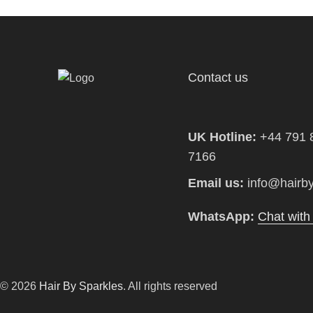
Contact us
UK Hotline:
+44 791 
7166
Email us:
info@hairby
WhatsApp:
Chat wit
© 2026
Hair By Sparkles
. All rights reserved