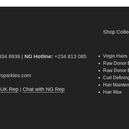
Shop Colle
834 8936 |
NG Hotline:
+234 813 085
Virgin Hairs
Raw Donor B
Raw Donor 
sparkles.com
Curl Defini
Hair Mainte
h UK Rep
|
Chat with NG Rep
Hair Wax