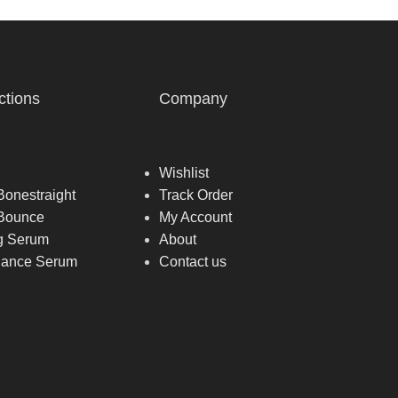
ctions
Company
Wishlist
onestraight
Track Order
Bounce
My Account
ng Serum
About
nance Serum
Contact us