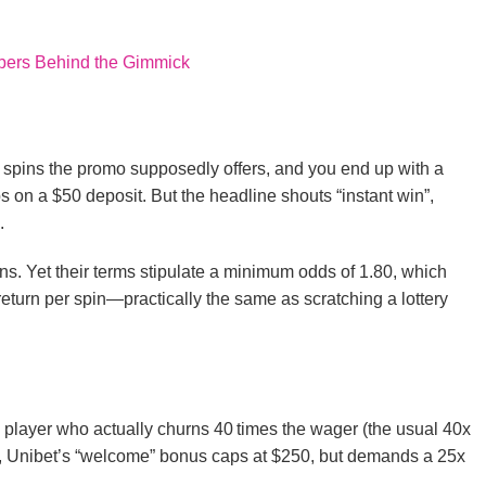
bers Behind the Gimmick
0 spins the promo supposedly offers, and you end up with a
s on a $50 deposit. But the headline shouts “instant win”,
.
pins. Yet their terms stipulate a minimum odds of 1.80, which
return per spin—practically the same as scratching a lottery
player who actually churns 40 times the wager (the usual 40x
rast, Unibet’s “welcome” bonus caps at $250, but demands a 25x