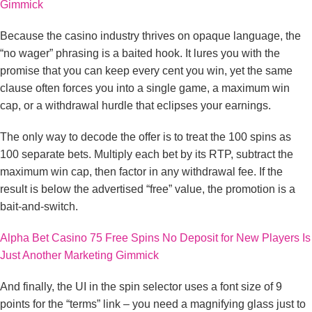
Gimmick
Because the casino industry thrives on opaque language, the
“no wager” phrasing is a baited hook. It lures you with the
promise that you can keep every cent you win, yet the same
clause often forces you into a single game, a maximum win
cap, or a withdrawal hurdle that eclipses your earnings.
The only way to decode the offer is to treat the 100 spins as
100 separate bets. Multiply each bet by its RTP, subtract the
maximum win cap, then factor in any withdrawal fee. If the
result is below the advertised “free” value, the promotion is a
bait-and-switch.
Alpha Bet Casino 75 Free Spins No Deposit for New Players Is
Just Another Marketing Gimmick
And finally, the UI in the spin selector uses a font size of 9
points for the “terms” link – you need a magnifying glass just to