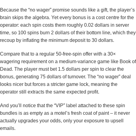
Because the “no wager” promise sounds like a gift, the player’s
brain skips the algebra. Yet every bonus is a cost centre for the
operator: each spin costs them roughly 0.02 dollars in server
time, so 100 spins burn 2 dollars of their bottom line, which they
recoup by inflating the minimum deposit to 30 dollars.
Compare that to a regular 50‑free‑spin offer with a 30×
wagering requirement on a medium‑variance game like Book of
Dead. The player must bet 1.5 dollars per spin to clear the
bonus, generating 75 dollars of turnover. The “no wager” deal
looks nicer but forces a stricter game lock, meaning the
operator still extracts the same expected profit.
And you’ll notice that the “VIP” label attached to these spin
bundles is as empty as a motel’s fresh coat of paint – it never
actually upgrades your odds, only your exposure to upsell
emails.