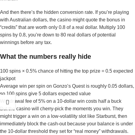
And then there’s the hidden conversion rate. If you’re playing
with Australian dollars, the casino might quote the bonus in
“credits” that are worth only 0.8 of a real dollar. Multiply 100
spins by 0.8, you’re down to 80 real dollars of potential
winnings before any tax.
What the numbers really hide
100 spins × 0.5% chance of hitting the top prize = 0.5 expected
jackpot
Average win per spin on Gonzo’s Quest is roughly 0.05 dollars,
so 100 spins give 5 dollars expected value
Withdrawal fee of 5% on a 10‑dollar win costs half a buck
But the casino will cherry‑pick the moments you win. They
might trigger a win on a low‑volatility slot like Starburst, then
immediately block the cash‑out because your balance is under
the 10‑dollar threshold they set for “real money” withdrawals.