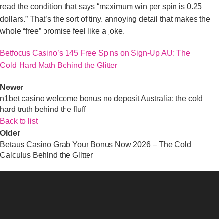
read the condition that says “maximum win per spin is 0.25
dollars.” That’s the sort of tiny, annoying detail that makes the
whole “free” promise feel like a joke.
Betfocus Casino’s 145 Free Spins on Sign‑Up AU: The
Cold‑Hard Math Behind the Glitter
Newer
n1bet casino welcome bonus no deposit Australia: the cold
hard truth behind the fluff
Back to list
Older
Betaus Casino Grab Your Bonus Now 2026 – The Cold
Calculus Behind the Glitter