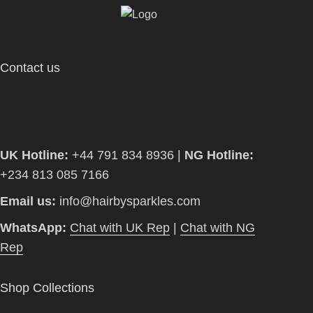
Contact us
UK Hotline:
+44 791 834 8936 |
NG Hotline:
+234 813 085 7166
Email us:
info@hairbysparkles.com
WhatsApp:
Chat with UK Rep
|
Chat with NG
Rep
Shop Collections