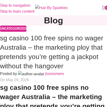
Skip to navigation
Skip to main content
Blog
UNCATEGORIZED
sg casino 100 free spins no wager
Australia – the marketing ploy that
pretends you’re getting a jackpot
without the hangover
Posted by
jluisromero
On May 29, 2026
sg casino 100 free spins no
wager Australia – the marketing
ploy that pretends you’re getting