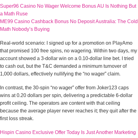
Super96 Casino No Wager Welcome Bonus AU Is Nothing But
a Math Ruse
ME99 Casino Cashback Bonus No Deposit Australia: The Cold
Math Nobody’s Buying
Real‑world scenario: I signed up for a promotion on PlayAmo
that promised 100 free spins, no wagering. Within two days, my
account showed a 3‑dollar win on a 0.10‑dollar line bet. I tried
to cash out, but the T&C demanded a minimum turnover of
1,000 dollars, effectively nullifying the “no wager” claim.
In contrast, the 30‑spin “no wager” offer from Joker123 caps
wins at 0.20 dollars per spin, delivering a predictable 6‑dollar
profit ceiling. The operators are content with that ceiling
because the average player never reaches it; they quit after the
first loss streak.
Hispin Casino Exclusive Offer Today Is Just Another Marketing