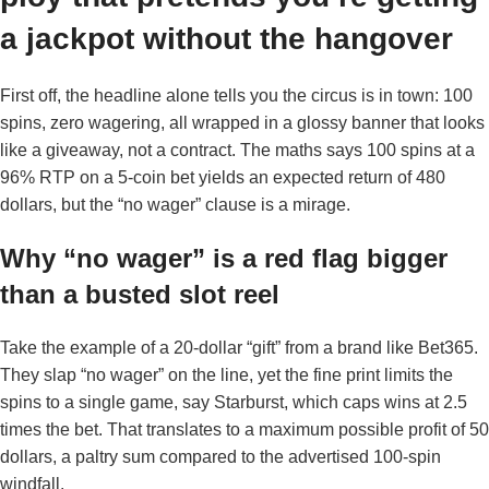
a jackpot without the hangover
First off, the headline alone tells you the circus is in town: 100
spins, zero wagering, all wrapped in a glossy banner that looks
like a giveaway, not a contract. The maths says 100 spins at a
96% RTP on a 5‑coin bet yields an expected return of 480
dollars, but the “no wager” clause is a mirage.
Why “no wager” is a red flag bigger
than a busted slot reel
Take the example of a 20‑dollar “gift” from a brand like Bet365.
They slap “no wager” on the line, yet the fine print limits the
spins to a single game, say Starburst, which caps wins at 2.5
times the bet. That translates to a maximum possible profit of 50
dollars, a paltry sum compared to the advertised 100‑spin
windfall.