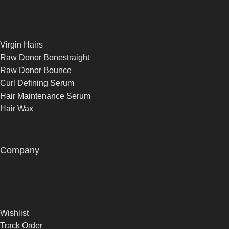
Virgin Hairs
Raw Donor Bonestraight
Raw Donor Bounce
Curl Defining Serum
Hair Maintenance Serum
Hair Wax
Company
Wishlist
Track Order