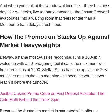
And when you look at the withdrawal timeline – three business
days for e‑checks, five for bank transfers – the “instant” reward
evaporates into a waiting room that feels longer than a
Melbourne tram delay at rush hour.
How the Promotion Stacks Up Against
Market Heavyweights
Betway, a name most Aussies recognise, runs a 100‑spin
welcome with a 30× wagering, but it caps the maximum win
from free spins at $200. Stellar Spins has no cap, yet the 20×
multiplier makes the cap meaningless because you’ll never
reach it before the turnover.
Justbet Casino Promo Code on First Deposit Australia: The
Cold Math Behind the “Free” Spin
Because the Australian market is saturated with offers, a