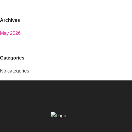
Archives
May 2026
Categories
No categories