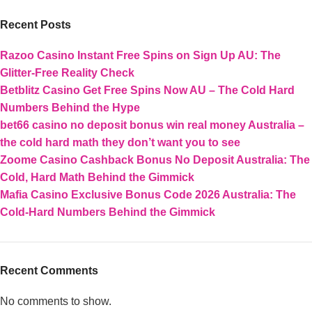
Recent Posts
Razoo Casino Instant Free Spins on Sign Up AU: The
Glitter‑Free Reality Check
Betblitz Casino Get Free Spins Now AU – The Cold Hard
Numbers Behind the Hype
bet66 casino no deposit bonus win real money Australia –
the cold hard math they don’t want you to see
Zoome Casino Cashback Bonus No Deposit Australia: The
Cold, Hard Math Behind the Gimmick
Mafia Casino Exclusive Bonus Code 2026 Australia: The
Cold‑Hard Numbers Behind the Gimmick
Recent Comments
No comments to show.