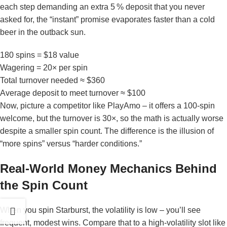
each step demanding an extra 5 % deposit that you never
asked for, the “instant” promise evaporates faster than a cold
beer in the outback sun.
180 spins = $18 value
Wagering = 20× per spin
Total turnover needed ≈ $360
Average deposit to meet turnover ≈ $100
Now, picture a competitor like PlayAmo – it offers a 100‑spin
welcome, but the turnover is 30×, so the math is actually worse
despite a smaller spin count. The difference is the illusion of
“more spins” versus “harder conditions.”
Real‑World Money Mechanics Behind
the Spin Count
When you spin Starburst, the volatility is low – you’ll see
frequent, modest wins. Compare that to a high‑volatility slot like