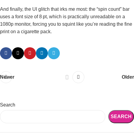
And finally, the UI glitch that irks me most: the “spin count” bar
uses a font size of 8 pt, which is practically unreadable on a
1080p monitor, forcing you to squint like you’re reading the fine
print on a cigarette pack.
Newer
Older
Search
SEARCH