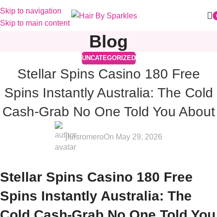
Skip to navigation
Skip to main content
Blog
UNCATEGORIZED
Stellar Spins Casino 180 Free
Spins Instantly Australia: The Cold
Cash‑Grab No One Told You About
jluisromero
On May 29, 2026
Stellar Spins Casino 180 Free
Spins Instantly Australia: The
Cold Cash‑Grab No One Told You