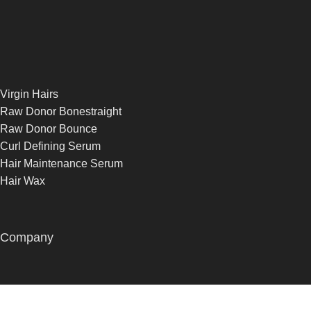
Virgin Hairs
Raw Donor Bonestraight
Raw Donor Bounce
Curl Defining Serum
Hair Maintenance Serum
Hair Wax
Company