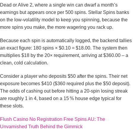
Dead or Alive 2, where a single win can dwarf a month’s
earnings but appears once per 500 spins. Stellar Spins banks
on the low‑volatility model to keep you spinning, because the
more spins you make, the more wagering you rack up.
Because each spin is automatically logged, the backend tallies
an exact figure: 180 spins × $0.10 = $18.00. The system then
multiplies $18 by the 20× requirement, arriving at $360.00 – a
clean, cold calculation.
Consider a player who deposits $50 after the spins. Their net
exposure becomes $410 ($360 required plus the $50 deposit).
The odds of cashing out before hitting a 20‑spin losing streak
are roughly 1 in 4, based on a 15 % house edge typical for
these slots.
Flush Casino No Registration Free Spins AU: The
Unvarnished Truth Behind the Gimmick