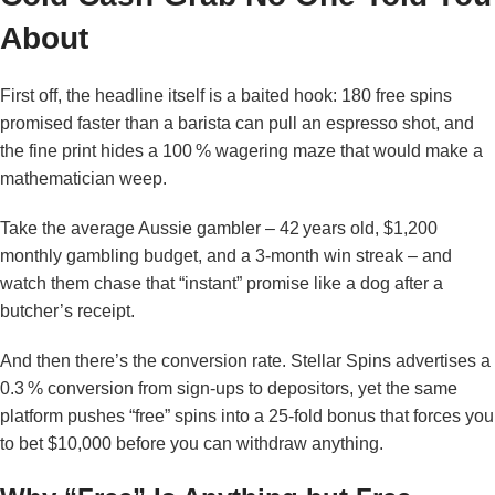
About
First off, the headline itself is a baited hook: 180 free spins
promised faster than a barista can pull an espresso shot, and
the fine print hides a 100 % wagering maze that would make a
mathematician weep.
Take the average Aussie gambler – 42 years old, $1,200
monthly gambling budget, and a 3‑month win streak – and
watch them chase that “instant” promise like a dog after a
butcher’s receipt.
And then there’s the conversion rate. Stellar Spins advertises a
0.3 % conversion from sign‑ups to depositors, yet the same
platform pushes “free” spins into a 25‑fold bonus that forces you
to bet $10,000 before you can withdraw anything.