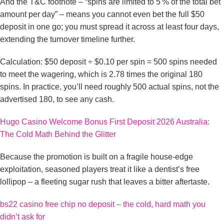
And the T&C footnote – “spins are limited to 5 % of the total bet
amount per day” – means you cannot even bet the full $50
deposit in one go; you must spread it across at least four days,
extending the turnover timeline further.
Calculation: $50 deposit ÷ $0.10 per spin = 500 spins needed
to meet the wagering, which is 2.78 times the original 180
spins. In practice, you’ll need roughly 500 actual spins, not the
advertised 180, to see any cash.
Hugo Casino Welcome Bonus First Deposit 2026 Australia:
The Cold Math Behind the Glitter
Because the promotion is built on a fragile house‑edge
exploitation, seasoned players treat it like a dentist’s free
lollipop – a fleeting sugar rush that leaves a bitter aftertaste.
bs22 casino free chip no deposit – the cold, hard math you
didn’t ask for