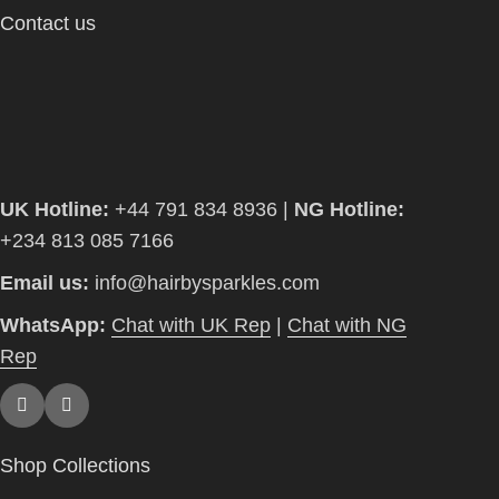
Contact us
UK Hotline:
+44 791 834 8936 |
NG Hotline:
+234 813 085 7166
Email us:
info@hairbysparkles.com
WhatsApp:
Chat with UK Rep
|
Chat with NG
Rep
Shop Collections