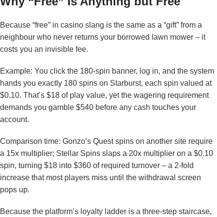
Why “Free” Is Anything but Free
Because “free” in casino slang is the same as a “gift” from a
neighbour who never returns your borrowed lawn mower – it
costs you an invisible fee.
Example: You click the 180‑spin banner, log in, and the system
hands you exactly 180 spins on Starburst, each spin valued at
$0.10. That’s $18 of play value, yet the wagering requirement
demands you gamble $540 before any cash touches your
account.
Comparison time: Gonzo’s Quest spins on another site require
a 15x multiplier; Stellar Spins slaps a 20x multiplier on a $0.10
spin, turning $18 into $360 of required turnover – a 2‑fold
increase that most players miss until the withdrawal screen
pops up.
Because the platform’s loyalty ladder is a three‑step staircase,