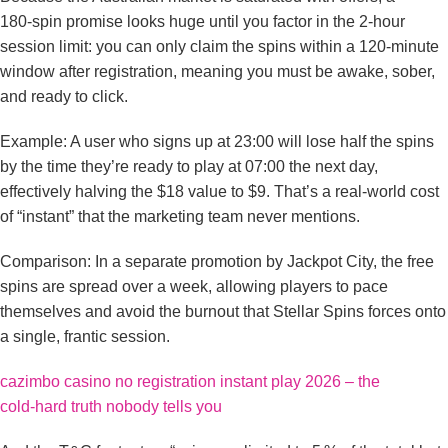
180‑spin promise looks huge until you factor in the 2‑hour
session limit: you can only claim the spins within a 120‑minute
window after registration, meaning you must be awake, sober,
and ready to click.
Example: A user who signs up at 23:00 will lose half the spins
by the time they’re ready to play at 07:00 the next day,
effectively halving the $18 value to $9. That’s a real‑world cost
of “instant” that the marketing team never mentions.
Comparison: In a separate promotion by Jackpot City, the free
spins are spread over a week, allowing players to pace
themselves and avoid the burnout that Stellar Spins forces onto
a single, frantic session.
cazimbo casino no registration instant play 2026 – the
cold‑hard truth nobody tells you