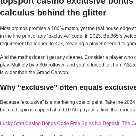
topsport casino exclusive bonus 
calculus behind the glitter
Most promos promise a 100% match, yet the real house edge stay
in the fine print of any “exclusive” code. In 2023, Bet365’s wel
requirement ballooned to 40x, meaning a player needed to gam
And the maths doesn’t get any cleaner. Consider a player who
play. Multiply by a 30x rollover, and you’re forced to churn A$1
is wider than the Grand Canyon.
Why “exclusive” often equals exclusiv
Because “exclusive” is a marketing coat of paint. Take the 2024
but each spin is capped at a 0.10 AU payout, a limit that erodes 
Lucky Start Casino Bonus Code Free Spins No Deposit: The Co