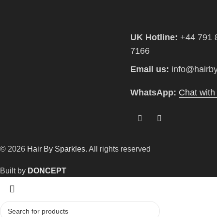
UK Hotline:
+44 791 
7166
Email us:
info@hairby
WhatsApp:
Chat wit
© 2026
Hair By Sparkles
. All rights reserved
Built by
DONCEPT