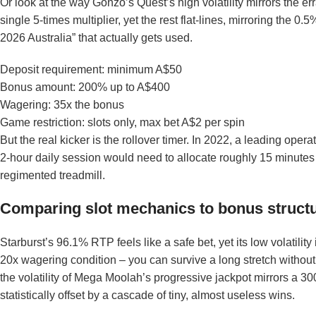
Or look at the way Gonzo’s Quest’s high volatility mirrors the e
single 5‑times multiplier, yet the rest flat‑lines, mirroring the 0
2026 Australia” that actually gets used.
Deposit requirement: minimum A$50
Bonus amount: 200% up to A$400
Wagering: 35x the bonus
Game restriction: slots only, max bet A$2 per spin
But the real kicker is the rollover timer. In 2022, a leading ope
2‑hour daily session would need to allocate roughly 15 minutes p
regimented treadmill.
Comparing slot mechanics to bonus struct
Starburst’s 96.1% RTP feels like a safe bet, yet its low volatili
20x wagering condition – you can survive a long stretch without
the volatility of Mega Moolah’s progressive jackpot mirrors a 3
statistically offset by a cascade of tiny, almost useless wins.