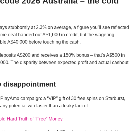
code 2026 Australia – the cold
s stubbornly at 2.3% on average, a figure you’ll see reflected
come deal handed out A$1,000 in credit, but the wagering
ble A$40,000 before touching the cash.
 deposits A$200 and receives a 150% bonus – that’s A$500 in
5,000. The disparity between expected profit and actual cashout
e disappointment
 PlayAmo campaign: a “VIP” gift of 30 free spins on Starburst,
any potential win faster than a leaky faucet.
ld Hard Truth of “Free” Money