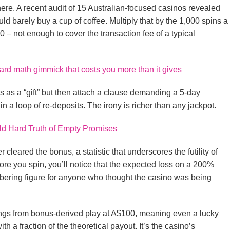
re. A recent audit of 15 Australian‑focused casinos revealed
uld barely buy a cup of coffee. Multiply that by the 1,000 spins a
0 – not enough to cover the transaction fee of a typical
rd math gimmick that costs you more than it gives
s as a “gift” but then attach a clause demanding a 5‑day
in a loop of re‑deposits. The irony is richer than any jackpot.
d Hard Truth of Empty Promises
cleared the bonus, a statistic that underscores the futility of
efore you spin, you’ll notice that the expected loss on a 200%
obering figure for anyone who thought the casino was being
nings from bonus‑derived play at A$100, meaning even a lucky
 a fraction of the theoretical payout. It’s the casino’s