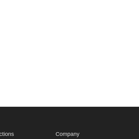
ctions
Company