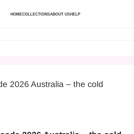
HOME
COLLECTIONS
ABOUT US
HELP
e 2026 Australia – the cold