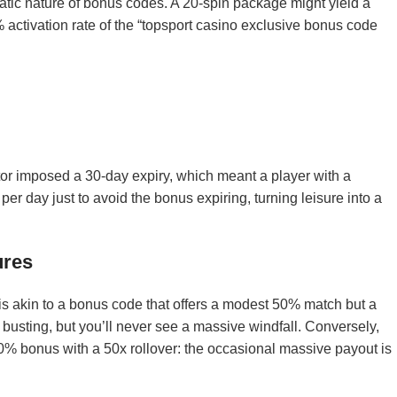
rratic nature of bonus codes. A 20‑spin package might yield a
.5% activation rate of the “topsport casino exclusive bonus code
rator imposed a 30‑day expiry, which meant a player with a
er day just to avoid the bonus expiring, turning leisure into a
ures
ty is akin to a bonus code that offers a modest 50% match but a
 busting, but you’ll never see a massive windfall. Conversely,
00% bonus with a 50x rollover: the occasional massive payout is