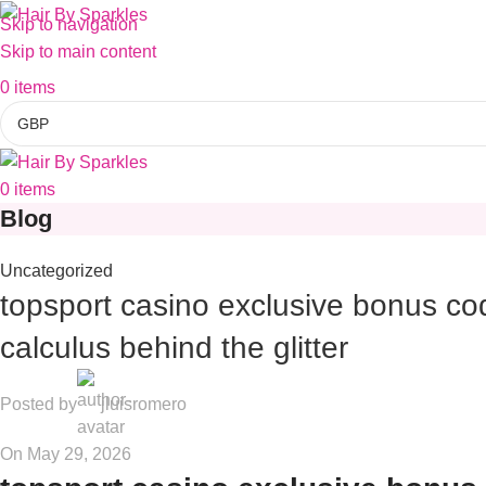
Skip to navigation
Skip to main content
0
items
0
items
Blog
Uncategorized
topsport casino exclusive bonus cod
calculus behind the glitter
Posted by
jluisromero
On May 29, 2026