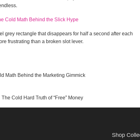
endless.
he Cold Math Behind the Slick Hype
l grey rectangle that disappears for half a second after each
ore frustrating than a broken slot lever.
ld Math Behind the Marketing Gimmick
: The Cold Hard Truth of “Free” Money
Shop Colle