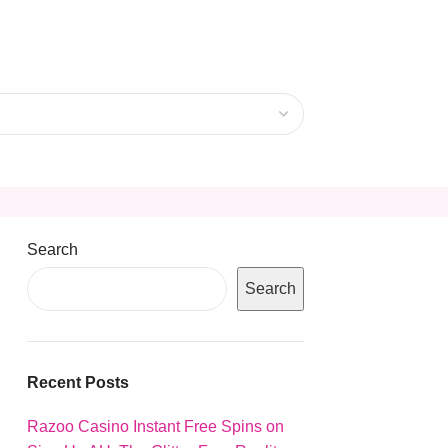
Search
Search
Recent Posts
Razoo Casino Instant Free Spins on