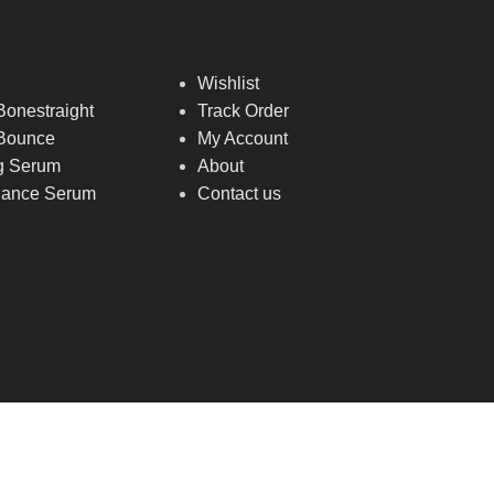
Wishlist
onestraight
Track Order
Bounce
My Account
ng Serum
About
nance Serum
Contact us