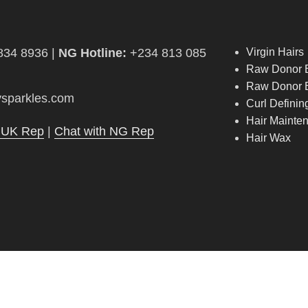
834 8936 |
NG Hotline:
+234 813 085
Virgin Hairs
Raw Donor B
Raw Donor 
sparkles.com
Curl Defini
Hair Mainte
h UK Rep
|
Chat with NG Rep
Hair Wax