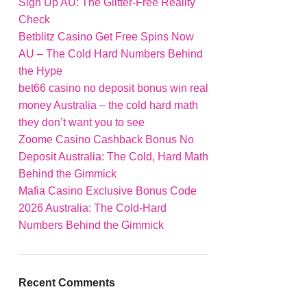
Sign Up AU: The Glitter‑Free Reality
Check
Betblitz Casino Get Free Spins Now
AU – The Cold Hard Numbers Behind
the Hype
bet66 casino no deposit bonus win real
money Australia – the cold hard math
they don’t want you to see
Zoome Casino Cashback Bonus No
Deposit Australia: The Cold, Hard Math
Behind the Gimmick
Mafia Casino Exclusive Bonus Code
2026 Australia: The Cold‑Hard
Numbers Behind the Gimmick
Recent Comments