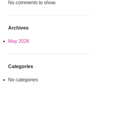
No comments to show.
Archives
May 2026
Categories
No categories