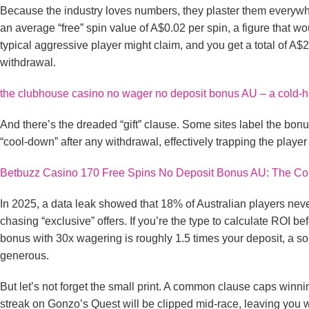
Because the industry loves numbers, they plaster them everywhe
an average “free” spin value of A$0.02 per spin, a figure that wo
typical aggressive player might claim, and you get a total of A$2
withdrawal.
the clubhouse casino no wager no deposit bonus AU – a cold‑ha
And there’s the dreaded “gift” clause. Some sites label the bonu
“cool‑down” after any withdrawal, effectively trapping the player 
Betbuzz Casino 170 Free Spins No Deposit Bonus AU: The Col
In 2025, a data leak showed that 18% of Australian players never 
chasing “exclusive” offers. If you’re the type to calculate ROI b
bonus with 30x wagering is roughly 1.5 times your deposit, a s
generous.
But let’s not forget the small print. A common clause caps win
streak on Gonzo’s Quest will be clipped mid‑race, leaving you with