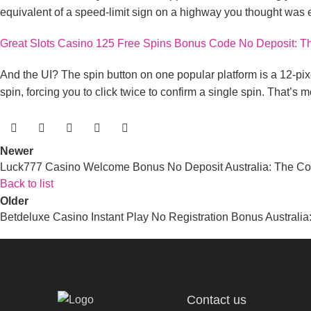
equivalent of a speed‑limit sign on a highway you thought was 
Great Slots Casino 125 Free Spins Bonus Code No Deposit: T
And the UI? The spin button on one popular platform is a 12‑pixe
spin, forcing you to click twice to confirm a single spin. That’s m
Newer
Luck777 Casino Welcome Bonus No Deposit Australia: The Co
Back to list
Older
Betdeluxe Casino Instant Play No Registration Bonus Australia
Contact us