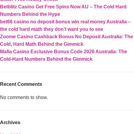
Betblitz Casino Get Free Spins Now AU – The Cold Hard
Numbers Behind the Hype
bet66 casino no deposit bonus win real money Australia –
the cold hard math they don’t want you to see
Zoome Casino Cashback Bonus No Deposit Australia: The
Cold, Hard Math Behind the Gimmick
Mafia Casino Exclusive Bonus Code 2026 Australia: The
Cold‑Hard Numbers Behind the Gimmick
Recent Comments
No comments to show.
Archives