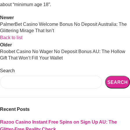
about “minimum age 18”.
Newer
PalmerBet Casino Welcome Bonus No Deposit Australia: The
Glittering Mirage That Isn’t
Back to list
Older
Roobet Casino No Wager No Deposit Bonus AU: The Hollow
Gift That Won’t Fill Your Wallet
Search
SEARCH
Recent Posts
Razoo Casino Instant Free Spins on Sign Up AU: The
Glitter‑Free Reality Check