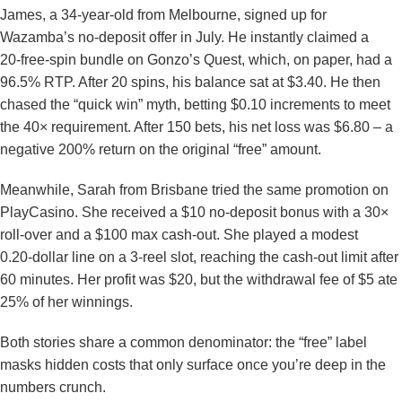
James, a 34‑year‑old from Melbourne, signed up for
Wazamba’s no‑deposit offer in July. He instantly claimed a
20‑free‑spin bundle on Gonzo’s Quest, which, on paper, had a
96.5% RTP. After 20 spins, his balance sat at $3.40. He then
chased the “quick win” myth, betting $0.10 increments to meet
the 40× requirement. After 150 bets, his net loss was $6.80 – a
negative 200% return on the original “free” amount.
Meanwhile, Sarah from Brisbane tried the same promotion on
PlayCasino. She received a $10 no‑deposit bonus with a 30×
roll‑over and a $100 max cash‑out. She played a modest
0.20‑dollar line on a 3‑reel slot, reaching the cash‑out limit after
60 minutes. Her profit was $20, but the withdrawal fee of $5 ate
25% of her winnings.
Both stories share a common denominator: the “free” label
masks hidden costs that only surface once you’re deep in the
numbers crunch.