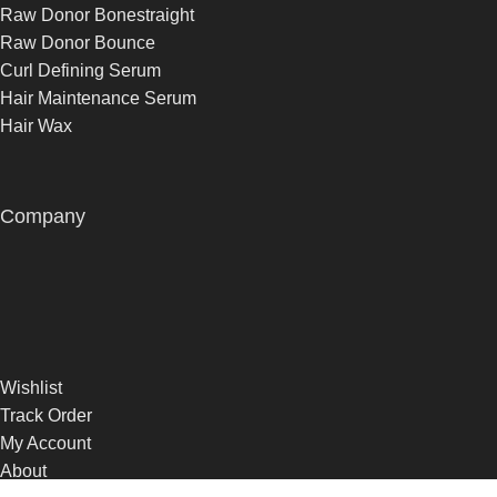
Raw Donor Bonestraight
Raw Donor Bounce
Curl Defining Serum
Hair Maintenance Serum
Hair Wax
Company
Wishlist
Track Order
My Account
About