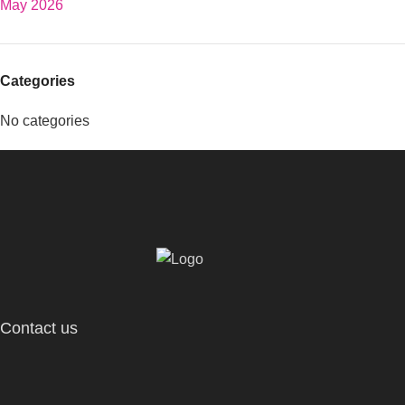
May 2026
Categories
No categories
Contact us