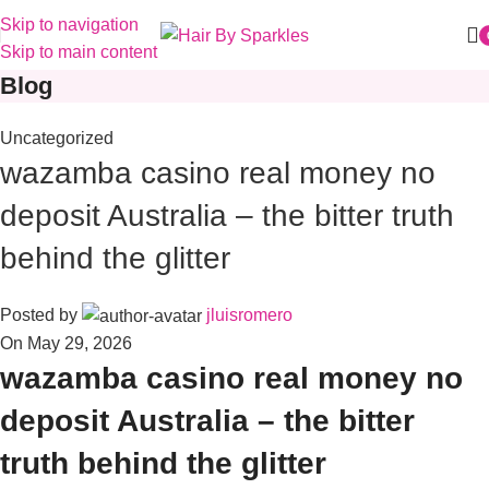
Skip to navigation
Skip to main content
Blog
Uncategorized
wazamba casino real money no
deposit Australia – the bitter truth
behind the glitter
Posted by
jluisromero
On May 29, 2026
wazamba casino real money no
deposit Australia – the bitter
truth behind the glitter