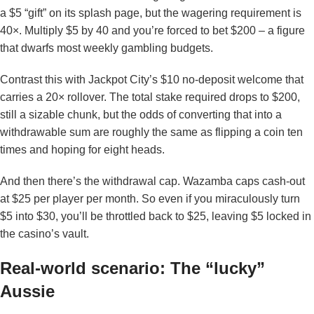
a $5 “gift” on its splash page, but the wagering requirement is
40×. Multiply $5 by 40 and you’re forced to bet $200 – a figure
that dwarfs most weekly gambling budgets.
Contrast this with Jackpot City’s $10 no‑deposit welcome that
carries a 20× rollover. The total stake required drops to $200,
still a sizable chunk, but the odds of converting that into a
withdrawable sum are roughly the same as flipping a coin ten
times and hoping for eight heads.
And then there’s the withdrawal cap. Wazamba caps cash‑out
at $25 per player per month. So even if you miraculously turn
$5 into $30, you’ll be throttled back to $25, leaving $5 locked in
the casino’s vault.
Real‑world scenario: The “lucky”
Aussie