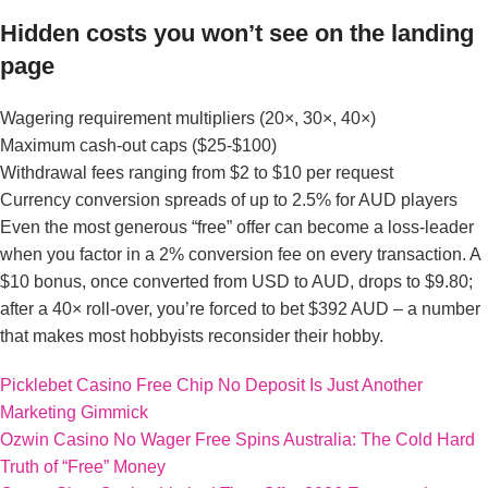
Hidden costs you won’t see on the landing
page
Wagering requirement multipliers (20×, 30×, 40×)
Maximum cash‑out caps ($25‑$100)
Withdrawal fees ranging from $2 to $10 per request
Currency conversion spreads of up to 2.5% for AUD players
Even the most generous “free” offer can become a loss‑leader
when you factor in a 2% conversion fee on every transaction. A
$10 bonus, once converted from USD to AUD, drops to $9.80;
after a 40× roll‑over, you’re forced to bet $392 AUD – a number
that makes most hobbyists reconsider their hobby.
Picklebet Casino Free Chip No Deposit Is Just Another
Marketing Gimmick
Ozwin Casino No Wager Free Spins Australia: The Cold Hard
Truth of “Free” Money