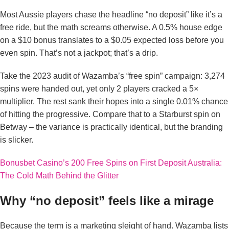
Most Aussie players chase the headline “no deposit” like it’s a
free ride, but the math screams otherwise. A 0.5% house edge
on a $10 bonus translates to a $0.05 expected loss before you
even spin. That’s not a jackpot; that’s a drip.
Take the 2023 audit of Wazamba’s “free spin” campaign: 3,274
spins were handed out, yet only 2 players cracked a 5×
multiplier. The rest sank their hopes into a single 0.01% chance
of hitting the progressive. Compare that to a Starburst spin on
Betway – the variance is practically identical, but the branding
is slicker.
Bonusbet Casino’s 200 Free Spins on First Deposit Australia:
The Cold Math Behind the Glitter
Why “no deposit” feels like a mirage
Because the term is a marketing sleight of hand. Wazamba lists