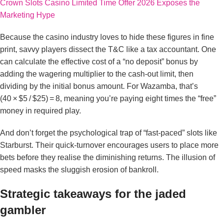
Crown Slots Casino Limited Time Offer 2026 Exposes the
Marketing Hype
Because the casino industry loves to hide these figures in fine
print, savvy players dissect the T&C like a tax accountant. One
can calculate the effective cost of a “no deposit” bonus by
adding the wagering multiplier to the cash‑out limit, then
dividing by the initial bonus amount. For Wazamba, that’s
(40 × $5 / $25) = 8, meaning you’re paying eight times the “free”
money in required play.
And don’t forget the psychological trap of “fast‑paced” slots like
Starburst. Their quick‑turnover encourages users to place more
bets before they realise the diminishing returns. The illusion of
speed masks the sluggish erosion of bankroll.
Strategic takeaways for the jaded
gambler