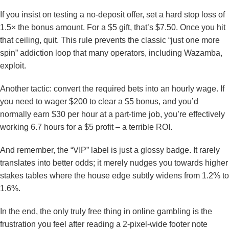
If you insist on testing a no‑deposit offer, set a hard stop loss of
1.5× the bonus amount. For a $5 gift, that’s $7.50. Once you hit
that ceiling, quit. This rule prevents the classic “just one more
spin” addiction loop that many operators, including Wazamba,
exploit.
Another tactic: convert the required bets into an hourly wage. If
you need to wager $200 to clear a $5 bonus, and you’d
normally earn $30 per hour at a part‑time job, you’re effectively
working 6.7 hours for a $5 profit – a terrible ROI.
And remember, the “VIP” label is just a glossy badge. It rarely
translates into better odds; it merely nudges you towards higher
stakes tables where the house edge subtly widens from 1.2% to
1.6%.
In the end, the only truly free thing in online gambling is the
frustration you feel after reading a 2‑pixel‑wide footer note