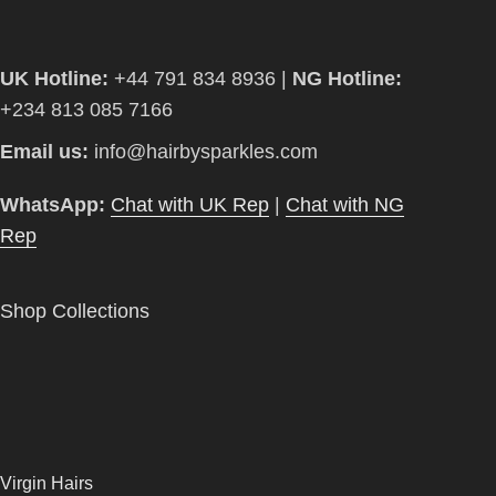
UK Hotline:
+44 791 834 8936 |
NG Hotline:
+234 813 085 7166
Email us:
info@hairbysparkles.com
WhatsApp:
Chat with UK Rep
|
Chat with NG
Rep
Shop Collections
Virgin Hairs