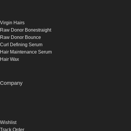
Virgin Hairs
Raw Donor Bonestraight
Raw Donor Bounce
Curl Defining Serum
Hair Maintenance Serum
Hair Wax
Company
Wishlist
Track Order