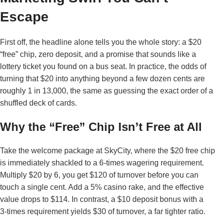
Escape
First off, the headline alone tells you the whole story: a $20
“free” chip, zero deposit, and a promise that sounds like a
lottery ticket you found on a bus seat. In practice, the odds of
turning that $20 into anything beyond a few dozen cents are
roughly 1 in 13,000, the same as guessing the exact order of a
shuffled deck of cards.
Why the “Free” Chip Isn’t Free at All
Take the welcome package at SkyCity, where the $20 free chip
is immediately shackled to a 6‑times wagering requirement.
Multiply $20 by 6, you get $120 of turnover before you can
touch a single cent. Add a 5% casino rake, and the effective
value drops to $114. In contrast, a $10 deposit bonus with a
3‑times requirement yields $30 of turnover, a far tighter ratio.