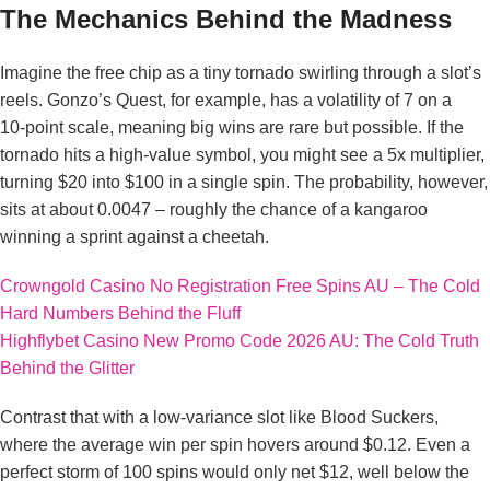
The Mechanics Behind the Madness
Imagine the free chip as a tiny tornado swirling through a slot’s
reels. Gonzo’s Quest, for example, has a volatility of 7 on a
10‑point scale, meaning big wins are rare but possible. If the
tornado hits a high‑value symbol, you might see a 5x multiplier,
turning $20 into $100 in a single spin. The probability, however,
sits at about 0.0047 – roughly the chance of a kangaroo
winning a sprint against a cheetah.
Crowngold Casino No Registration Free Spins AU – The Cold
Hard Numbers Behind the Fluff
Highflybet Casino New Promo Code 2026 AU: The Cold Truth
Behind the Glitter
Contrast that with a low‑variance slot like Blood Suckers,
where the average win per spin hovers around $0.12. Even a
perfect storm of 100 spins would only net $12, well below the