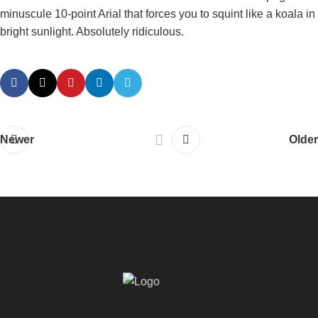
minuscule 10‑point Arial that forces you to squint like a koala in
bright sunlight. Absolutely ridiculous.
Newer
Older