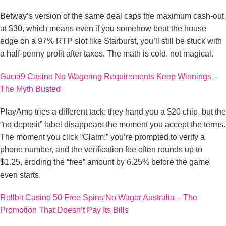
Betway’s version of the same deal caps the maximum cash‑out
at $30, which means even if you somehow beat the house
edge on a 97% RTP slot like Starburst, you’ll still be stuck with
a half‑penny profit after taxes. The math is cold, not magical.
Gucci9 Casino No Wagering Requirements Keep Winnings –
The Myth Busted
PlayAmo tries a different tack: they hand you a $20 chip, but the
“no deposit” label disappears the moment you accept the terms.
The moment you click “Claim,” you’re prompted to verify a
phone number, and the verification fee often rounds up to
$1.25, eroding the “free” amount by 6.25% before the game
even starts.
Rollbit Casino 50 Free Spins No Wager Australia – The
Promotion That Doesn’t Pay Its Bills