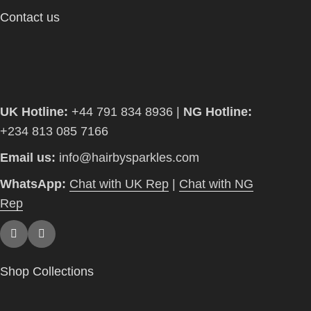
Contact us
UK Hotline:
+44 791 834 8936 |
NG Hotline:
+234 813 085 7166
Email us:
info@hairbysparkles.com
WhatsApp:
Chat with UK Rep
|
Chat with NG
Rep
Shop Collections