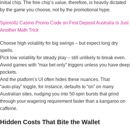
initial chip. The free chip’s value, therefore, is heavily dictated
by the game you choose, not by the promotional hype.
Spinrollz Casino Promo Code on First Deposit Australia is Just
Another Math Trick
Choose high volatility for big swings – but expect long dry
spells.
Pick low volatility for steady play – still unlikely to break even.
Avoid games with “max bet only” triggers unless you have deep
pockets.
And the platform’s UI often hides these nuances. That
“auto‑play” toggle, for instance, defaults to “on” on many
Australian sites, nudging you into 50‑spin bursts that grind
through your wagering requirement faster than a kangaroo on
caffeine.
Hidden Costs That Bite the Wallet