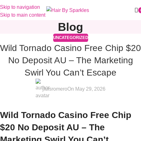
Skip to navigation
Skip to main content
Blog
UNCATEGORIZED
Wild Tornado Casino Free Chip $20
No Deposit AU – The Marketing
Swirl You Can’t Escape
jluisromero
On May 29, 2026
Wild Tornado Casino Free Chip
$20 No Deposit AU – The
Marketing Swirl You Can’t