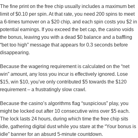
The fine print on the free chip usually includes a maximum bet
limit of $0.10 per spin. At that rate, you need 200 spins to meet
a 6‑times turnover on a $20 chip, and each spin costs you $2 in
potential earnings. If you exceed the bet cap, the casino voids
the bonus, leaving you with a dead $0 balance and a baffling
“bet too high” message that appears for 0.3 seconds before
disappearing.
Because the wagering requirement is calculated on the “net
win” amount, any loss you incur is effectively ignored. Lose
$15, win $10, you’ve only contributed $5 towards the $120
requirement – a frustratingly slow crawl.
Because the casino’s algorithms flag “suspicious” play, you
might be locked out after 10 consecutive wins over $5 each.
The lock lasts 24 hours, during which time the free chip sits
idle, gathering digital dust while you stare at the “Your bonus is
idle” banner for an absurd 5‑minute countdown.