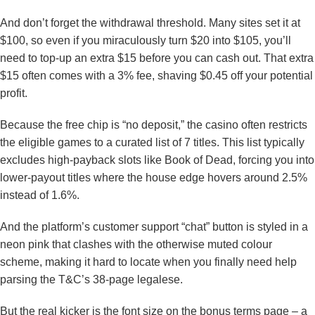
And don’t forget the withdrawal threshold. Many sites set it at
$100, so even if you miraculously turn $20 into $105, you’ll
need to top‑up an extra $15 before you can cash out. That extra
$15 often comes with a 3% fee, shaving $0.45 off your potential
profit.
Because the free chip is “no deposit,” the casino often restricts
the eligible games to a curated list of 7 titles. This list typically
excludes high‑payback slots like Book of Dead, forcing you into
lower‑payout titles where the house edge hovers around 2.5%
instead of 1.6%.
And the platform’s customer support “chat” button is styled in a
neon pink that clashes with the otherwise muted colour
scheme, making it hard to locate when you finally need help
parsing the T&C’s 38‑page legalese.
But the real kicker is the font size on the bonus terms page – a