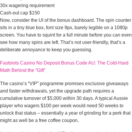
30x wagering requirement
Cash‑out cap $150
Now, consider the UI of the bonus dashboard. The spin counter
sits in a tiny blue box, font size 9px, barely legible on a 1080p
screen. You have to squint for a full minute before you can even
see how many spins are left. That’s not user‑friendly, that’s a
deliberate annoyance to keep you guessing.
Fastslots Casino No Deposit Bonus Code AU: The Cold‑Hard
Math Behind the “Gift”
The casino’s “VIP” programme promises exclusive giveaways
and faster withdrawals, yet the upgrade path requires a
cumulative turnover of $5,000 within 30 days. A typical Aussie
player who wagers $100 per week would need 50 weeks to
unlock that status – essentially a year of grinding for a perk that
might as well be a free coffee coupon.