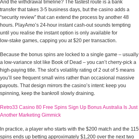
And the withdrawal timeline? The fastest route is a bank
transfer that takes 3‑5 business days, but the casino adds a
“security review” that can extend the process by another 48
hours. PlayAmo’s 24‑hour instant cash‑out sounds tempting
until you realise the instant option is only available for
low‑stake games, capping you at $20 per transaction.
Because the bonus spins are locked to a single game – usually
a low‑variance slot like Book of Dead – you can’t cherry‑pick a
high‑paying title. The slot’s volatility rating of 2 out of 5 means
you’ll see frequent small wins rather than occasional massive
payouts. That design mirrors the casino’s intent: keep you
spinning, keep the bankroll slowly draining.
Retro33 Casino 80 Free Spins Sign Up Bonus Australia Is Just
Another Marketing Gimmick
In practice, a player who starts with the $200 match and the 115
spins ends up betting approximately $1,200 over the next two