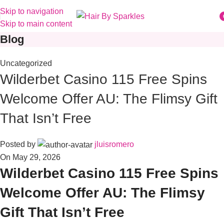
Skip to navigation
Skip to main content
i
Blog
Uncategorized
Wilderbet Casino 115 Free Spins
Welcome Offer AU: The Flimsy Gift
That Isn’t Free
Posted by
jluisromero
On May 29, 2026
Wilderbet Casino 115 Free Spins
Welcome Offer AU: The Flimsy
Gift That Isn’t Free