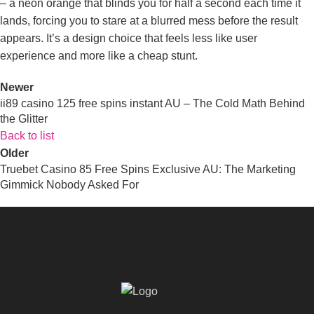
– a neon orange that blinds you for half a second each time it
lands, forcing you to stare at a blurred mess before the result
appears. It’s a design choice that feels less like user
experience and more like a cheap stunt.
Newer
ii89 casino 125 free spins instant AU – The Cold Math Behind
the Glitter
Back to list
Older
Truebet Casino 85 Free Spins Exclusive AU: The Marketing
Gimmick Nobody Asked For