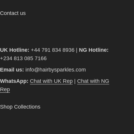
Contact us
UK Hotline:
+44 791 834 8936 |
NG Hotline:
+234 813 085 7166
Email us:
info@hairbysparkles.com
WhatsApp:
Chat with UK Rep
|
Chat with NG
Rep
Shop Collections