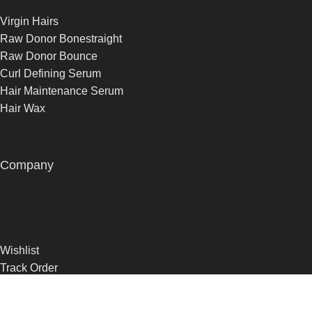
Virgin Hairs
Raw Donor Bonestraight
Raw Donor Bounce
Curl Defining Serum
Hair Maintenance Serum
Hair Wax
Company
Wishlist
Track Order
My Account
About