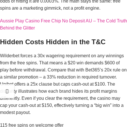
odds of hitting it are 0.0003%. The math stays the same: free
spins are a marketing gimmick, not a profit engine.
Aussie Play Casino Free Chip No Deposit AU – The Cold Truth
Behind the Glitter
Hidden Costs Hidden in the T&C
Wilderbet forces a 30x wagering requirement on any winnings
from the free spins. That means a $20 win demands $600 of
play before withdrawal. Compare that with Bet365’s 20x rule on
a similar promotion – a 33% reduction in required turnover.
Unibet offers a 25x clause but caps cash‑out at $100. The
disparity illustrates how each brand hides its profit margins
differently. Even if you clear the requirement, the casino may
cap your cash‑out at $150, effectively turning a “big win” into a
modest payout.
115 free spins on welcome offer