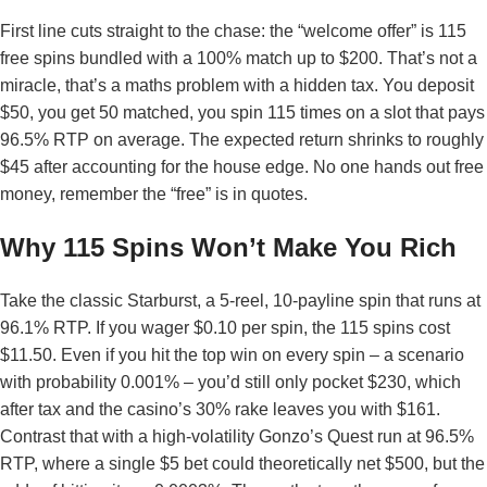
First line cuts straight to the chase: the “welcome offer” is 115
free spins bundled with a 100% match up to $200. That’s not a
miracle, that’s a maths problem with a hidden tax. You deposit
$50, you get 50 matched, you spin 115 times on a slot that pays
96.5% RTP on average. The expected return shrinks to roughly
$45 after accounting for the house edge. No one hands out free
money, remember the “free” is in quotes.
Why 115 Spins Won’t Make You Rich
Take the classic Starburst, a 5‑reel, 10‑payline spin that runs at
96.1% RTP. If you wager $0.10 per spin, the 115 spins cost
$11.50. Even if you hit the top win on every spin – a scenario
with probability 0.001% – you’d still only pocket $230, which
after tax and the casino’s 30% rake leaves you with $161.
Contrast that with a high‑volatility Gonzo’s Quest run at 96.5%
RTP, where a single $5 bet could theoretically net $500, but the