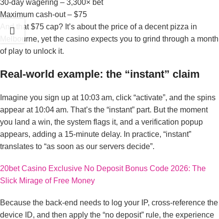
30‑day wagering – 3,300× bet
Maximum cash‑out – $75
And that $75 cap? It’s about the price of a decent pizza in
Melbourne, yet the casino expects you to grind through a month
of play to unlock it.
Real‑world example: the “instant” claim
Imagine you sign up at 10:03 am, click “activate”, and the spins
appear at 10:04 am. That’s the “instant” part. But the moment
you land a win, the system flags it, and a verification popup
appears, adding a 15‑minute delay. In practice, “instant”
translates to “as soon as our servers decide”.
20bet Casino Exclusive No Deposit Bonus Code 2026: The
Slick Mirage of Free Money
Because the back‑end needs to log your IP, cross‑reference the
device ID, and then apply the “no deposit” rule, the experience