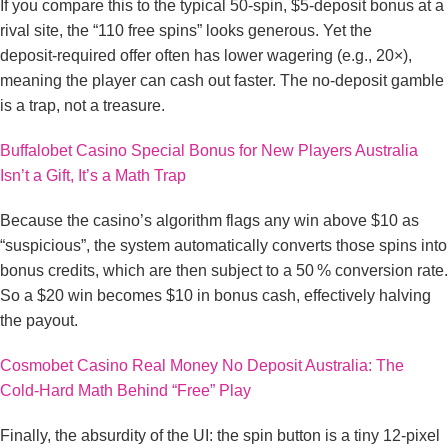
If you compare this to the typical 50‑spin, $5‑deposit bonus at a
rival site, the “110 free spins” looks generous. Yet the
deposit‑required offer often has lower wagering (e.g., 20×),
meaning the player can cash out faster. The no‑deposit gamble
is a trap, not a treasure.
Buffalobet Casino Special Bonus for New Players Australia
Isn’t a Gift, It’s a Math Trap
Because the casino’s algorithm flags any win above $10 as
“suspicious”, the system automatically converts those spins into
bonus credits, which are then subject to a 50 % conversion rate.
So a $20 win becomes $10 in bonus cash, effectively halving
the payout.
Cosmobet Casino Real Money No Deposit Australia: The
Cold‑Hard Math Behind “Free” Play
Finally, the absurdity of the UI: the spin button is a tiny 12‑pixel