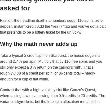
asked for
First off, the headline itself is a numbers soup: 110 spins, zero
deposit, instant credit. Add the “yes77” tag and you’ve got a bait
that pretends to be a lottery ticket for the unlucky.
Why the math never adds up
Take a typical 5‑credit spin on Starburst; the house edge sits
around 2.7 % per spin. Multiply that by 110 free spins and you
still only expect a 3 % return on the casino’s “gift”. That’s
roughly 0.33 of a credit per spin, or 36 cents total – hardly
enough for a cup of flat white.
Contrast that with a high‑volatility slot like Gonzo’s Quest,
where a single win can swing from 0.5 credits to 20 credits. The
variance skyrockets, but the free spin allocation remains the