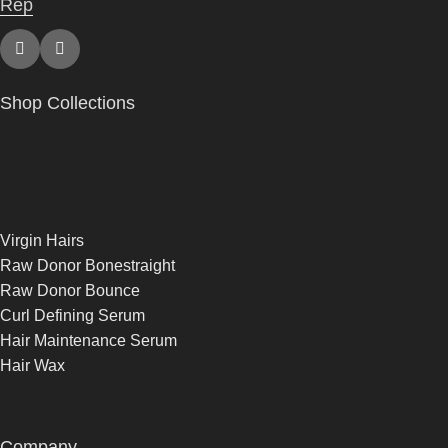
Rep
Shop Collections
Virgin Hairs
Raw Donor Bonestraight
Raw Donor Bounce
Curl Defining Serum
Hair Maintenance Serum
Hair Wax
Company