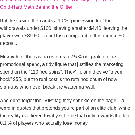
Cold‑Hard Math Behind the Glitter
But the casino then adds a 10 % “processing fee” for
withdrawals under $100, shaving another $4.40, leaving the
player with $39.60 – a net loss compared to the original $0
deposit.
Meanwhile, the casino records a 2.5 % net profit on the
promotional spend, a tidy figure that justifies the marketing
spend on the “110 free spins”. They’ll claim they’ve “given
back” $55, but the real cost is the retained churn of new
sign‑ups who never break the wagering wall.
And don’t forget the “VIP” tag they sprinkle on the page – a
word in quotes that pretends you’re part of an elite club, while
the reality is a tiered loyalty scheme that only rewards the top
0.1 % of players who actually lose money.