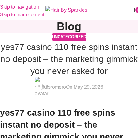
Skip to navigation
Skip to main content
Blog
UNCATEGORIZED
yes77 casino 110 free spins instant
no deposit – the marketing gimmick
you never asked for
jluisromero
On May 29, 2026
yes77 casino 110 free spins
instant no deposit – the
marketing gimmick you never