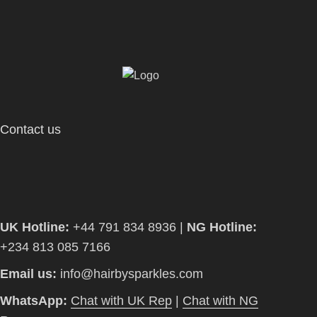
Contact us
UK Hotline:
+44 791 834 8936 |
NG Hotline:
+234 813 085 7166
Email us:
info@hairbysparkles.com
WhatsApp:
Chat with UK Rep
|
Chat with NG