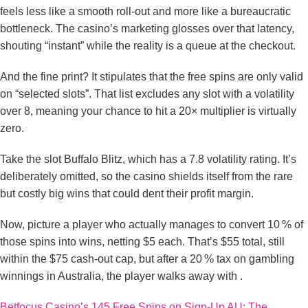
feels less like a smooth roll‑out and more like a bureaucratic
bottleneck. The casino’s marketing glosses over that latency,
shouting “instant” while the reality is a queue at the checkout.
And the fine print? It stipulates that the free spins are only valid
on “selected slots”. That list excludes any slot with a volatility
over 8, meaning your chance to hit a 20× multiplier is virtually
zero.
Take the slot Buffalo Blitz, which has a 7.8 volatility rating. It’s
deliberately omitted, so the casino shields itself from the rare
but costly big wins that could dent their profit margin.
Now, picture a player who actually manages to convert 10 % of
those spins into wins, netting $5 each. That’s $55 total, still
within the $75 cash‑out cap, but after a 20 % tax on gambling
winnings in Australia, the player walks away with .
Betfocus Casino’s 145 Free Spins on Sign‑Up AU: The