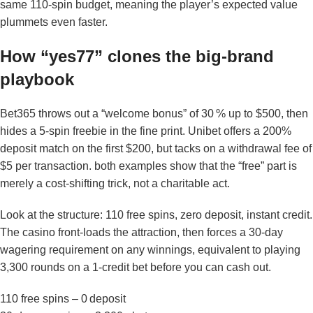
same 110‑spin budget, meaning the player’s expected value
plummets even faster.
How “yes77” clones the big‑brand
playbook
Bet365 throws out a “welcome bonus” of 30 % up to $500, then
hides a 5‑spin freebie in the fine print. Unibet offers a 200%
deposit match on the first $200, but tacks on a withdrawal fee of
$5 per transaction. both examples show that the “free” part is
merely a cost‑shifting trick, not a charitable act.
Look at the structure: 110 free spins, zero deposit, instant credit.
The casino front‑loads the attraction, then forces a 30‑day
wagering requirement on any winnings, equivalent to playing
3,300 rounds on a 1‑credit bet before you can cash out.
110 free spins – 0 deposit