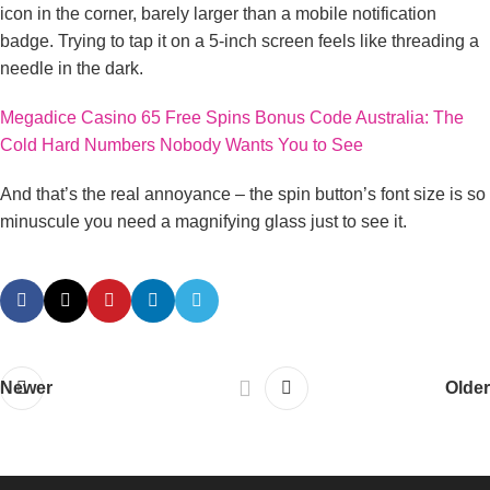
icon in the corner, barely larger than a mobile notification
badge. Trying to tap it on a 5‑inch screen feels like threading a
needle in the dark.
Megadice Casino 65 Free Spins Bonus Code Australia: The
Cold Hard Numbers Nobody Wants You to See
And that’s the real annoyance – the spin button’s font size is so
minuscule you need a magnifying glass just to see it.
Newer
Older