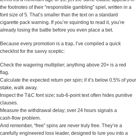
the footnotes of their “responsible gambling” spiel, written in a
font size of 5. That’s smaller than the text on a standard
cigarette pack warning. If you’re squinting to read it, you’re
already losing the battle before you even place a bet.
Because every promotion is a trap, I’ve compiled a quick
checklist for the savvy sceptic:
Check the wagering multiplier; anything above 20× is a red
flag.
Calculate the expected return per spin; if it’s below 0.5% of your
stake, walk away.
Inspect the T&C font size; sub‑6‑point text often hides punitive
clauses.
Measure the withdrawal delay; over 24 hours signals a
cash‑flow problem.
And remember, “free” spins are never truly free. They’re a
carefully engineered loss leader, designed to lure you into a