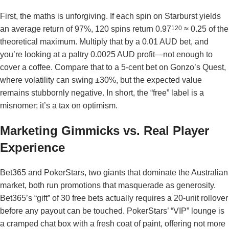
First, the maths is unforgiving. If each spin on Starburst yields
an average return of 97%, 120 spins return 0.97
120
≈ 0.25 of the
theoretical maximum. Multiply that by a 0.01 AUD bet, and
you’re looking at a paltry 0.0025 AUD profit—not enough to
cover a coffee. Compare that to a 5‑cent bet on Gonzo’s Quest,
where volatility can swing ±30%, but the expected value
remains stubbornly negative. In short, the “free” label is a
misnomer; it’s a tax on optimism.
Marketing Gimmicks vs. Real Player
Experience
Bet365 and PokerStars, two giants that dominate the Australian
market, both run promotions that masquerade as generosity.
Bet365’s “gift” of 30 free bets actually requires a 20‑unit rollover
before any payout can be touched. PokerStars’ “VIP” lounge is
a cramped chat box with a fresh coat of paint, offering not more