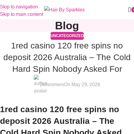
Skip to navigation
Skip to main content
Blog
UNCATEGORIZED
1red casino 120 free spins no
deposit 2026 Australia – The Cold
Hard Spin Nobody Asked For
jluisromero
On May 29, 2026
1red casino 120 free spins no
deposit 2026 Australia – The
Cold Hard Spin Nobody Asked