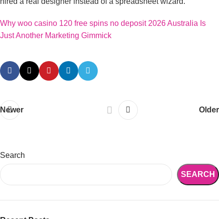
hired a real designer instead of a spreadsheet wizard.
Why woo casino 120 free spins no deposit 2026 Australia Is
Just Another Marketing Gimmick
Newer
Older
Search
SEARCH