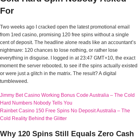
For
Two weeks ago I cracked open the latest promotional email
from 1red casino, promising 120 free spins without a single
cent of deposit. The headline alone reads like an accountant’s
nightmare: 120 chances to lose nothing, or rather lose
everything in disguise. I logged in at 23:47 GMT+10, the exact
moment the server rebooted, to see if the spins actually existed
or were just a glitch in the matrix. The result? A digital
tumbleweed.
Jimmy Bet Casino Working Bonus Code Australia – The Cold
Hard Numbers Nobody Tells You
Rainbet Casino 150 Free Spins No Deposit Australia – The
Cold Reality Behind the Glitter
Why 120 Spins Still Equals Zero Cash