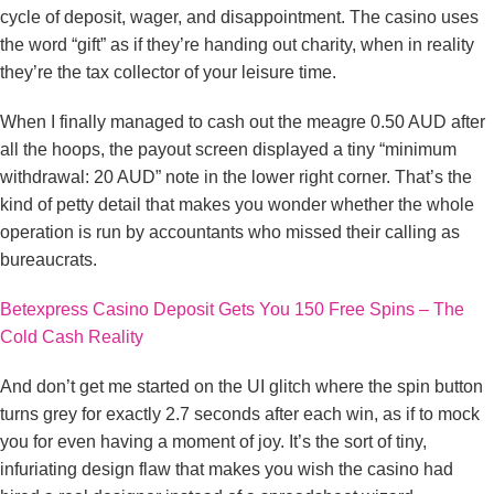
cycle of deposit, wager, and disappointment. The casino uses
the word “gift” as if they’re handing out charity, when in reality
they’re the tax collector of your leisure time.
When I finally managed to cash out the meagre 0.50 AUD after
all the hoops, the payout screen displayed a tiny “minimum
withdrawal: 20 AUD” note in the lower right corner. That’s the
kind of petty detail that makes you wonder whether the whole
operation is run by accountants who missed their calling as
bureaucrats.
Betexpress Casino Deposit Gets You 150 Free Spins – The
Cold Cash Reality
And don’t get me started on the UI glitch where the spin button
turns grey for exactly 2.7 seconds after each win, as if to mock
you for even having a moment of joy. It’s the sort of tiny,
infuriating design flaw that makes you wish the casino had