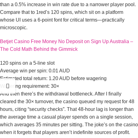
than a 0.5% increase in win rate due to a narrower player pool.
Compare that to 1red’s 120 spins, which sit on a platform
whose UI uses a 6‑point font for critical terms—practically
microscopic.
Betjet Casino Free Money No Deposit on Sign Up Australia –
The Cold Math Behind the Gimmick
120 spins on a 5‑line slot
Average win per spin: 0.01 AUD
Estimated total return: 1.20 AUD before wagering
Wagering requirement: 30×
And then there’s the withdrawal bottleneck. After I finally
cleared the 30× turnover, the casino queued my request for 48
hours, citing “security checks”. That 48‑hour lag is longer than
the average time a casual player spends on a single session,
which averages 35 minutes per sitting. The joke’s on the casino
when it forgets that players aren’t indefinite sources of profit.