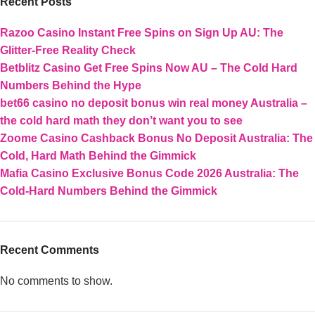
Recent Posts
Razoo Casino Instant Free Spins on Sign Up AU: The
Glitter‑Free Reality Check
Betblitz Casino Get Free Spins Now AU – The Cold Hard
Numbers Behind the Hype
bet66 casino no deposit bonus win real money Australia –
the cold hard math they don’t want you to see
Zoome Casino Cashback Bonus No Deposit Australia: The
Cold, Hard Math Behind the Gimmick
Mafia Casino Exclusive Bonus Code 2026 Australia: The
Cold‑Hard Numbers Behind the Gimmick
Recent Comments
No comments to show.