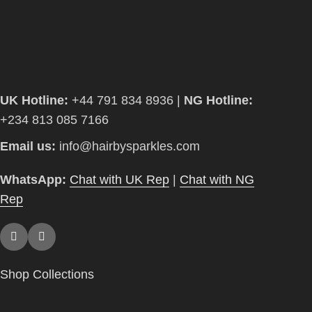
UK Hotline:
+44 791 834 8936 |
NG Hotline:
+234 813 085 7166
Email us:
info@hairbysparkles.com
WhatsApp:
Chat with UK Rep
|
Chat with NG
Rep
Shop Collections