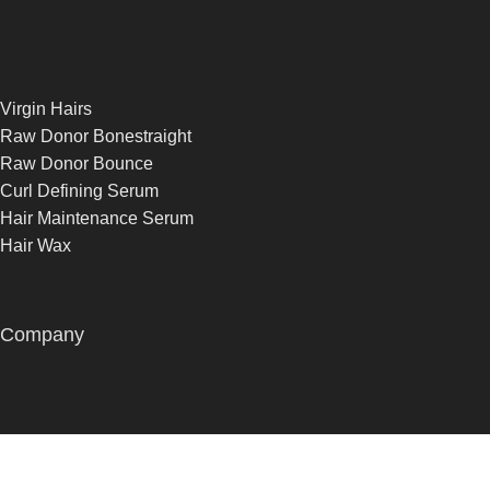
Virgin Hairs
Raw Donor Bonestraight
Raw Donor Bounce
Curl Defining Serum
Hair Maintenance Serum
Hair Wax
Company