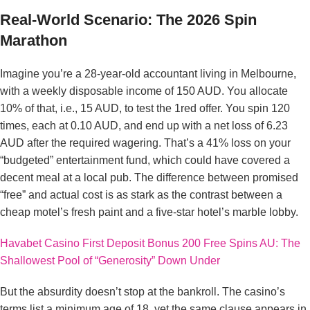
Real‑World Scenario: The 2026 Spin
Marathon
Imagine you’re a 28‑year‑old accountant living in Melbourne,
with a weekly disposable income of 150 AUD. You allocate
10% of that, i.e., 15 AUD, to test the 1red offer. You spin 120
times, each at 0.10 AUD, and end up with a net loss of 6.23
AUD after the required wagering. That’s a 41% loss on your
“budgeted” entertainment fund, which could have covered a
decent meal at a local pub. The difference between promised
“free” and actual cost is as stark as the contrast between a
cheap motel’s fresh paint and a five‑star hotel’s marble lobby.
Havabet Casino First Deposit Bonus 200 Free Spins AU: The
Shallowest Pool of “Generosity” Down Under
But the absurdity doesn’t stop at the bankroll. The casino’s
terms list a minimum age of 18, yet the same clause appears in