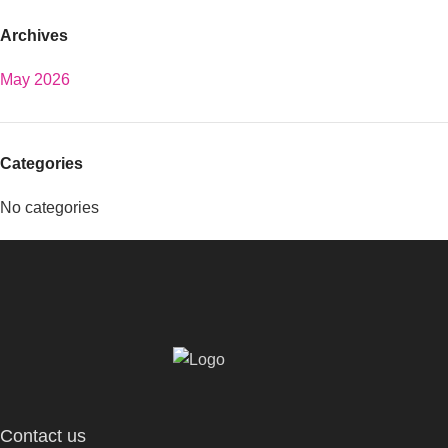
Archives
May 2026
Categories
No categories
Contact us