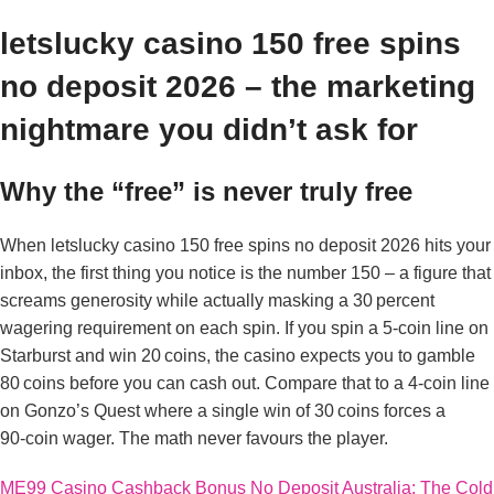
letslucky casino 150 free spins
no deposit 2026 – the marketing
nightmare you didn’t ask for
Why the “free” is never truly free
When letslucky casino 150 free spins no deposit 2026 hits your
inbox, the first thing you notice is the number 150 – a figure that
screams generosity while actually masking a 30 percent
wagering requirement on each spin. If you spin a 5‑coin line on
Starburst and win 20 coins, the casino expects you to gamble
80 coins before you can cash out. Compare that to a 4‑coin line
on Gonzo’s Quest where a single win of 30 coins forces a
90‑coin wager. The math never favours the player.
ME99 Casino Cashback Bonus No Deposit Australia: The Cold