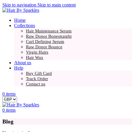
Skip to navigation
Skip to main content
Home
Collections
Hair Maintenance Serum
Raw Donor Bonestraight
Curl Defining Serum
Raw Donor Bounce
Virgin Hairs
Hair Wax
About us
Help
Buy Gift Card
Track Order
Contact us
0
items
0
items
Blog