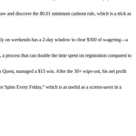
hdraw and discover the $0.01 minimum cashout rule, which is a trick as
 only on weekends has a 2‑day window to clear $300 of wagering—a
, a process that can double the time spent on registration compared to
s Quest, managed a $15 win. After the 30× wipe‑out, his net profit
ee Spins Every Friday,” which is as useful as a screen‑saver in a