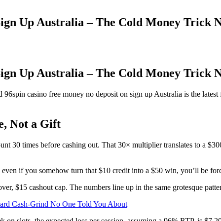
Sign Up Australia – The Cold Money Trick 
Sign Up Australia – The Cold Money Trick 
d 96spin casino free money no deposit on sign up Australia is the latest f
, Not a Gift
nt 30 times before cashing out. That 30× multiplier translates to a $30
ven if you somehow turn that $10 credit into a $50 win, you’ll be forc
over, $15 cashout cap. The numbers line up in the same grotesque patter
Hard Cash‑Grind No One Told You About
 on slots, the expected loss per session, assuming a 96% RTP, is $7.20