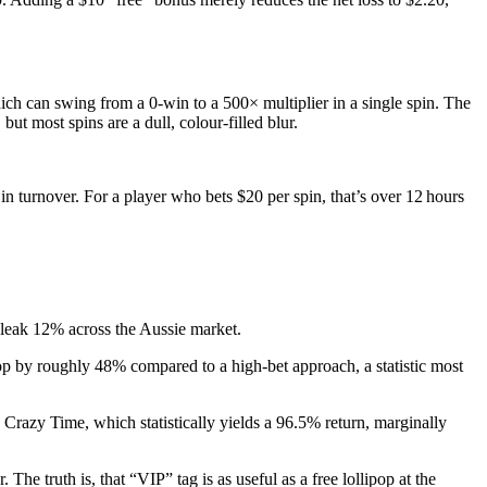
which can swing from a 0‑win to a 500× multiplier in a single spin. The
ut most spins are a dull, colour‑filled blur.
in turnover. For a player who bets $20 per spin, that’s over 12 hours
 bleak 12% across the Aussie market.
op by roughly 48% compared to a high‑bet approach, a statistic most
Crazy Time, which statistically yields a 96.5% return, marginally
he truth is, that “VIP” tag is as useful as a free lollipop at the