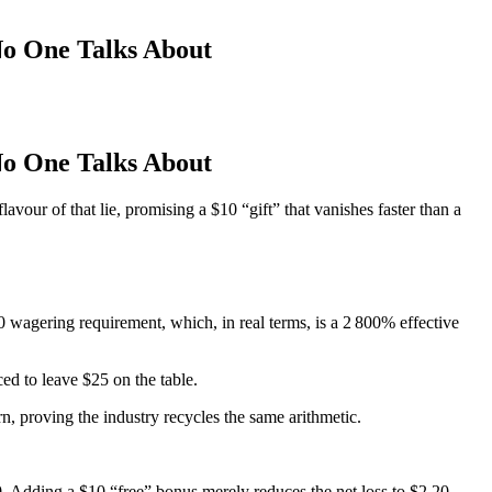
No One Talks About
No One Talks About
lavour of that lie, promising a $10 “gift” that vanishes faster than a
0 wagering requirement, which, in real terms, is a 2 800% effective
ed to leave $25 on the table.
n, proving the industry recycles the same arithmetic.
. Adding a $10 “free” bonus merely reduces the net loss to $2.20,