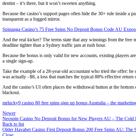
dentist – it’s there, but it won’t sweeten anything.
Because the casino’s support pages often hide the 30× rule inside a pa
transparent as a fogged mirror.
Spinanga Casino’s 75 Free Spins No Deposit Bonus Code AU Expose
And the real kicker? The terms state that any winnings from the fr
deadline tighter than a Sydney traffic jam at rush hour.
Because the bonus is only valid for new accounts, existing players are
a single sign‑up.
Take the example of a 28‑year‑old accountant who tried the offer: he 
was actually –$8, a loss that matches the typical 88% effective return
And the casino’s UI often places the withdrawal button at the bottom o
blackout.
mrlucky9 casino 80 free spins sign up bonus Australia – the marketing
Newer
Neospin Casino No Deposit Bonus for New Players AU – The Cold 
Back to list
Older
Havabet Casino First Deposit Bonus 200 Free Spins AU: The 
Close