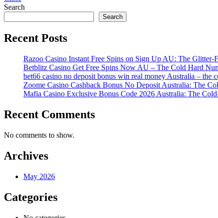
Search
Search
Recent Posts
Razoo Casino Instant Free Spins on Sign Up AU: The Glitter‑
Betblitz Casino Get Free Spins Now AU – The Cold Hard Nu
bet66 casino no deposit bonus win real money Australia – the c
Zoome Casino Cashback Bonus No Deposit Australia: The Co
Mafia Casino Exclusive Bonus Code 2026 Australia: The Co
Recent Comments
No comments to show.
Archives
May 2026
Categories
No categories