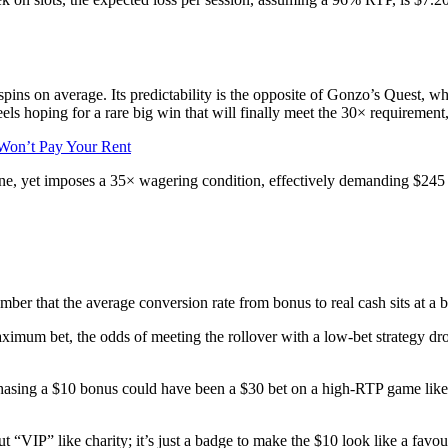
 spins on average. Its predictability is the opposite of Gonzo’s Quest, 
s hoping for a rare big win that will finally meet the 30× requirement, b
 Won’t Pay Your Rent
 line, yet imposes a 35× wagering condition, effectively demanding $245 
mber that the average conversion rate from bonus to real cash sits at a
ximum bet, the odds of meeting the rollover with a low‑bet strategy dr
chasing a $10 bonus could have been a $30 bet on a high‑RTP game like 
IP” like charity; it’s just a badge to make the $10 look like a favour. T