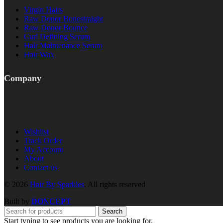
Virgin Hairs
Raw Donor Bonestraight
Raw Donor Bounce
Curl Defining Serum
Hair Maintenance Serum
Hair Wax
Company
Wishlist
Track Order
My Account
About
Contact us
© 2026
Hair By Sparkles
. All rights reserved
Built by
DONCEPT
Search
Start typing to see products you are looking for.