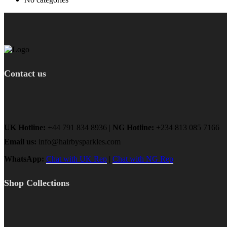
Contact us
UK Hotline:
+44 791 834 8936 |
NG Hotline:
+234 813 085 7166
Email us:
info@hairbysparkles.com
WhatsApp:
Chat with UK Rep
|
Chat with NG Rep
Shop Collections