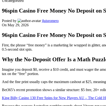
Uncategorized
96spin Casino Free Money No Deposit on 
Posted by
jluisromero
On May 29, 2026
96spin Casino Free Money No Deposit on 
First, the phrase “free money” is a marketing lie wrapped in glitter, an
0.5‑second slot spin.
Why the No‑Deposit Offer Is a Math Puzzle
Imagine you deposit $0, receive a $10 credit, and must wager the amou
tax on the “free” portion.
And the fine print usually caps the maximum cashout at $25, meaning e
Bet365’s recent promotion shows a similar structure: $5 free, 20× roll
King Billy Casino 130 Free Spins for New Players AU – The Cold 
Because the average Australian gambler spends about 3 hours per week