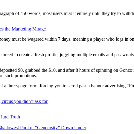
ragraph of 450 words, most users miss it entirely until they try to wit
s the Marketing Mirage
ee money must be wagered within 7 days, meaning a player who logs in
 forced to create a fresh profile, juggling multiple emails and passwords
deposited $0, grabbed the $10, and after 8 hours of spinning on Gonzo’
 on such promotions.
f a three‑page form, forcing you to scroll past a banner advertising “Fr
 circus you didn’t ask for
Hard Truth
Shallowest Pool of “Generosity” Down Under