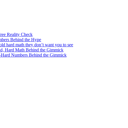
Free Reality Check
mbers Behind the Hype
old hard math they don’t want you to see
ld, Hard Math Behind the Gimmick
ld‑Hard Numbers Behind the Gimmick