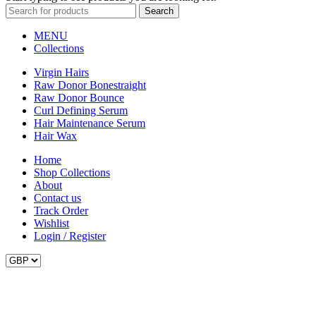
Search
MENU
Collections
Virgin Hairs
Raw Donor Bonestraight
Raw Donor Bounce
Curl Defining Serum
Hair Maintenance Serum
Hair Wax
Home
Shop Collections
About
Contact us
Track Order
Wishlist
Login / Register
Shopping cart
Close
Sign in