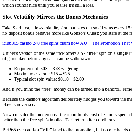
which sounds nice until you realise it’s still a loss.
Slot Volatility Mirrors the Bonus Mechanics
Take Starburst, a low‑volatility slot that pays out small wins every 15
no‑deposit bonus behaves more like Gonzo’s Quest: you stare at the reel
iclub365 casino 240 free spins claim now AU – The Promotion That
Unibet’s version of the same trick offers a $7 “free” spin on a single
of gameplay before any cash can be withdrawn.
Requirement: 30× – 35× wagering
Maximum cashout: $15 – $25
Typical slot spin value: $0.10 – $2.00
And if you think the “free” money can be turned into a bankroll, reme
Because the casino’s algorithm deliberately nudges you toward the ma
players never see.
Now consider the hidden cost: the opportunity cost of 3 hours spent 
better than the free spin’s implied 92% return after conditions.
Bet365 even adds a “VIP” label to the promotion, but no one hands out “V