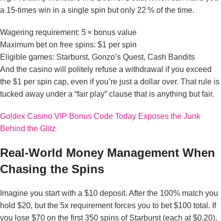
a 15‑times win in a single spin but only 22 % of the time.
Wagering requirement: 5 × bonus value
Maximum bet on free spins: $1 per spin
Eligible games: Starburst, Gonzo’s Quest, Cash Bandits
And the casino will politely refuse a withdrawal if you exceed
the $1 per spin cap, even if you’re just a dollar over. That rule is
tucked away under a “fair play” clause that is anything but fair.
Goldex Casino VIP Bonus Code Today Exposes the Junk
Behind the Glitz
Real‑World Money Management When
Chasing the Spins
Imagine you start with a $10 deposit. After the 100% match you
hold $20, but the 5x requirement forces you to bet $100 total. If
you lose $70 on the first 350 spins of Starburst (each at $0.20),