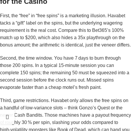
for the Casino
First, the “free” in “free spins” is a marketing illusion. Havabet
tacks a “gift” label on the spins, but the underlying wagering
requirement is the real cost. Compare this to Bet365’s 100%
match up to $200, which also hides a 35x playthrough on the
bonus amount; the arithmetic is identical, just the veneer differs.
Second, the time window. You have 7 days to burn through
those 200 spins. In a typical 15‑minute session you can
complete 150 spins; the remaining 50 must be squeezed into a
second session before the clock runs out. Missed spins
evaporate faster than a cheap motel’s fresh paint.
Third, game restrictions. Havabet only allows the free spins on
a handful of low‑variance slots – think Gonzo’s Quest or the
newer Cash Bandits. Those machines have a payout frequency
of roughly 30 % per spin, slashing your odds compared to
high‑volatility monsters like Book of Dead, which can hand you