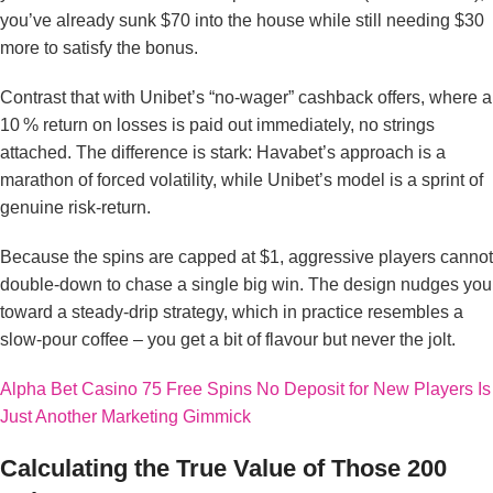
you’ve already sunk $70 into the house while still needing $30
more to satisfy the bonus.
Contrast that with Unibet’s “no‑wager” cashback offers, where a
10 % return on losses is paid out immediately, no strings
attached. The difference is stark: Havabet’s approach is a
marathon of forced volatility, while Unibet’s model is a sprint of
genuine risk‑return.
Because the spins are capped at $1, aggressive players cannot
double‑down to chase a single big win. The design nudges you
toward a steady‑drip strategy, which in practice resembles a
slow‑pour coffee – you get a bit of flavour but never the jolt.
Alpha Bet Casino 75 Free Spins No Deposit for New Players Is
Just Another Marketing Gimmick
Calculating the True Value of Those 200