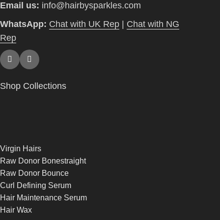
Email us:
info@hairbysparkles.com
WhatsApp:
Chat with UK Rep
|
Chat with NG
Rep
Shop Collections
Virgin Hairs
Raw Donor Bonestraight
Raw Donor Bounce
Curl Defining Serum
Hair Maintenance Serum
Hair Wax