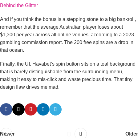
Behind the Glitter
And if you think the bonus is a stepping stone to a big bankroll,
remember that the average Australian player loses about
$1,300 per year across all online venues, according to a 2023
gambling commission report. The 200 free spins are a drop in
that ocean.
Finally, the UI. Havabet’s spin button sits on a teal background
that is barely distinguishable from the surrounding menu,
making it easy to mis‑click and waste precious time. That tiny
design flaw drives me mad.
Newer
Older