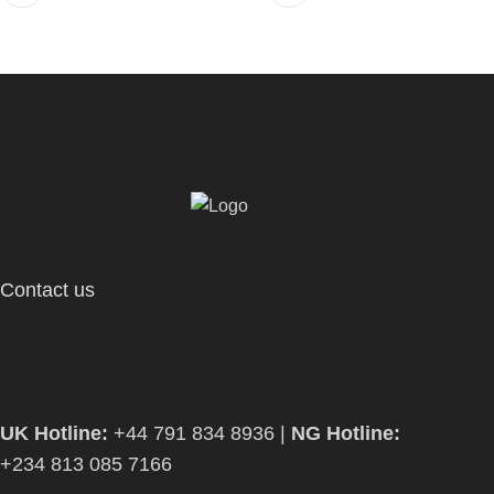
Contact us
UK Hotline:
+44 791 834 8936 |
NG Hotline:
+234 813 085 7166