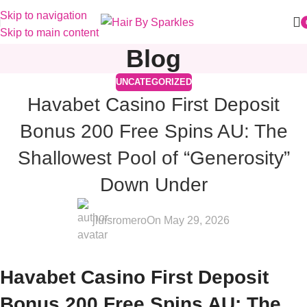
Skip to navigation
Skip to main content
Blog
UNCATEGORIZED
Havabet Casino First Deposit
Bonus 200 Free Spins AU: The
Shallowest Pool of “Generosity”
Down Under
jluisromero
On May 29, 2026
Havabet Casino First Deposit
Bonus 200 Free Spins AU: The