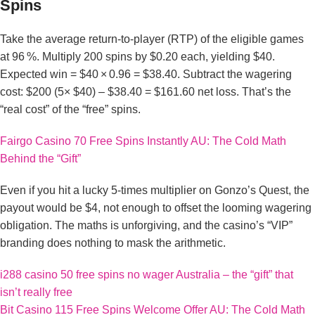
Spins
Take the average return‑to‑player (RTP) of the eligible games
at 96 %. Multiply 200 spins by $0.20 each, yielding $40.
Expected win = $40 × 0.96 = $38.40. Subtract the wagering
cost: $200 (5× $40) – $38.40 = $161.60 net loss. That’s the
“real cost” of the “free” spins.
Fairgo Casino 70 Free Spins Instantly AU: The Cold Math
Behind the “Gift”
Even if you hit a lucky 5‑times multiplier on Gonzo’s Quest, the
payout would be $4, not enough to offset the looming wagering
obligation. The maths is unforgiving, and the casino’s “VIP”
branding does nothing to mask the arithmetic.
i288 casino 50 free spins no wager Australia – the “gift” that
isn’t really free
Bit Casino 115 Free Spins Welcome Offer AU: The Cold Math