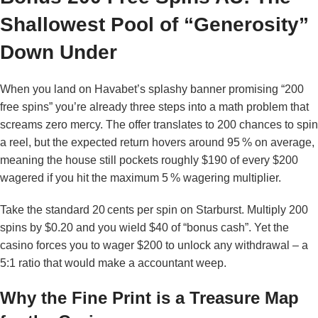
Shallowest Pool of “Generosity”
Down Under
When you land on Havabet’s splashy banner promising “200
free spins” you’re already three steps into a math problem that
screams zero mercy. The offer translates to 200 chances to spin
a reel, but the expected return hovers around 95 % on average,
meaning the house still pockets roughly $190 of every $200
wagered if you hit the maximum 5 % wagering multiplier.
Take the standard 20 cents per spin on Starburst. Multiply 200
spins by $0.20 and you wield $40 of “bonus cash”. Yet the
casino forces you to wager $200 to unlock any withdrawal – a
5:1 ratio that would make a accountant weep.
Why the Fine Print is a Treasure Map