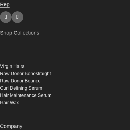
Rep
Shop Collections
Virgin Hairs
Raw Donor Bonestraight
Raw Donor Bounce
Curl Defining Serum
Hair Maintenance Serum
Hair Wax
Company