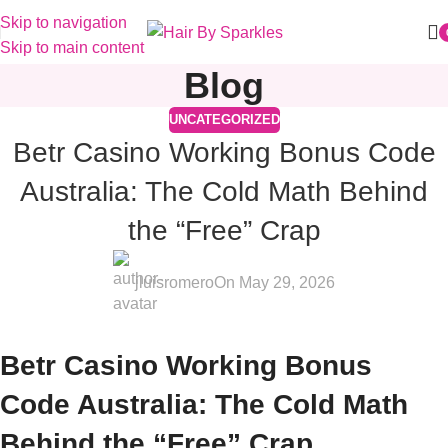
Skip to navigation
Skip to main content
Blog
UNCATEGORIZED
Betr Casino Working Bonus Code
Australia: The Cold Math Behind
the “Free” Crap
jluisromero
On May 29, 2026
Betr Casino Working Bonus
Code Australia: The Cold Math
Behind the “Free” Crap