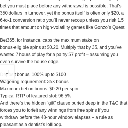
bet you must place before any withdrawal is possible. That’s
350 dollars in turnover, yet the bonus itself is often only $20, a
6‑to‑1 conversion ratio you’ll never recoup unless you risk 1.5
times that amount on high‑volatility games like Gonzo’s Quest.
Bet365, for instance, caps the maximum stake on
bonus‑eligible spins at $0.20. Multiply that by 35, and you’ve
wasted 7 hours of play for a paltry $7 profit – assuming you
even survive the house edge.
Deposit bonus: 100% up to $100
Wagering requirement: 35× bonus
Maximum bet on bonus: $0.20 per spin
Typical RTP of featured slot: 96.5%
And there’s the hidden “gift” clause buried deep in the T&C that
forces you to forfeit any winnings from free spins if you
withdraw before the 48‑hour window elapses – a rule as
pleasant as a dentist’s lollipop.