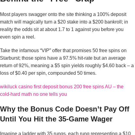
Most players swagger onto the site thinking a 100% deposit
match will magically turn a $20 stake into a $200 bankroll; in
reality the odds sit at about 1.7 to 1 against you before you
even spin a reel.
Take the infamous “VIP” offer that promises 50 free spins on
Starburst; those spins have a 97.5% hit‑rate but an average
return of 92%, meaning a $5 spin yields roughly $4.60 back – a
loss of $0.40 per spin, compounded 50 times.
wikiluck casino first deposit bonus 200 free spins AU – the
cold‑hard math no one tells you
Why the Bonus Code Doesn’t Pay Off
Until You Hit the 35‑Game Wager
Imagine a ladder with 35 rungs, each rung representing a $10