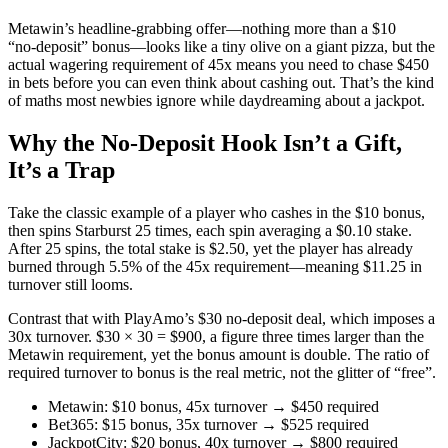
Metawin’s headline‑grabbing offer—nothing more than a $10
“no‑deposit” bonus—looks like a tiny olive on a giant pizza, but the
actual wagering requirement of 45x means you need to chase $450
in bets before you can even think about cashing out. That’s the kind
of maths most newbies ignore while daydreaming about a jackpot.
Why the No‑Deposit Hook Isn’t a Gift,
It’s a Trap
Take the classic example of a player who cashes in the $10 bonus,
then spins Starburst 25 times, each spin averaging a $0.10 stake.
After 25 spins, the total stake is $2.50, yet the player has already
burned through 5.5% of the 45x requirement—meaning $11.25 in
turnover still looms.
Contrast that with PlayAmo’s $30 no‑deposit deal, which imposes a
30x turnover. $30 × 30 = $900, a figure three times larger than the
Metawin requirement, yet the bonus amount is double. The ratio of
required turnover to bonus is the real metric, not the glitter of “free”.
Metawin: $10 bonus, 45x turnover → $450 required
Bet365: $15 bonus, 35x turnover → $525 required
JackpotCity: $20 bonus, 40x turnover → $800 required