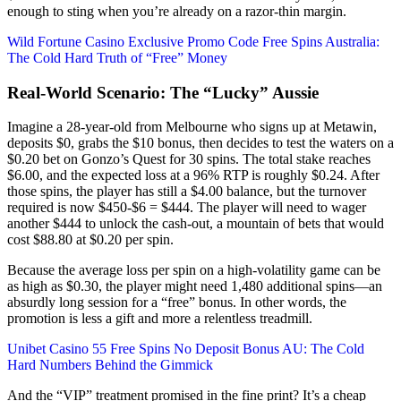
enough to sting when you’re already on a razor‑thin margin.
Wild Fortune Casino Exclusive Promo Code Free Spins Australia:
The Cold Hard Truth of “Free” Money
Real‑World Scenario: The “Lucky” Aussie
Imagine a 28‑year‑old from Melbourne who signs up at Metawin,
deposits $0, grabs the $10 bonus, then decides to test the waters on a
$0.20 bet on Gonzo’s Quest for 30 spins. The total stake reaches
$6.00, and the expected loss at a 96% RTP is roughly $0.24. After
those spins, the player has still a $4.00 balance, but the turnover
required is now $450‑$6 = $444. The player will need to wager
another $444 to unlock the cash‑out, a mountain of bets that would
cost $88.80 at $0.20 per spin.
Because the average loss per spin on a high‑volatility game can be
as high as $0.30, the player might need 1,480 additional spins—an
absurdly long session for a “free” bonus. In other words, the
promotion is less a gift and more a relentless treadmill.
Unibet Casino 55 Free Spins No Deposit Bonus AU: The Cold
Hard Numbers Behind the Gimmick
And the “VIP” treatment promised in the fine print? It’s a cheap