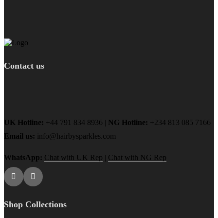
Contact us
UK Hotline:
+44 791 834 8936 |
NG Hotline:
+234 813 085 7166
Email us:
info@hairbysparkles.com
WhatsApp:
Chat with UK Rep
|
Chat with NG Rep
Shop Collections