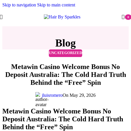
Skip to navigation
Skip to main content
0
Blog
UNCATEGORIZED
Metawin Casino Welcome Bonus No
Deposit Australia: The Cold Hard Truth
Behind the “Free” Spin
jluisromero
On May 29, 2026
Metawin Casino Welcome Bonus No
Deposit Australia: The Cold Hard Truth
Behind the “Free” Spin