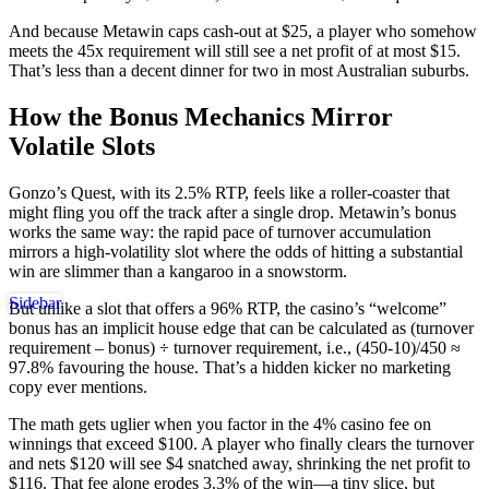
And because Metawin caps cash‑out at $25, a player who somehow
meets the 45x requirement will still see a net profit of at most $15.
That’s less than a decent dinner for two in most Australian suburbs.
How the Bonus Mechanics Mirror
Volatile Slots
Gonzo’s Quest, with its 2.5% RTP, feels like a roller‑coaster that
might fling you off the track after a single drop. Metawin’s bonus
works the same way: the rapid pace of turnover accumulation
mirrors a high‑volatility slot where the odds of hitting a substantial
win are slimmer than a kangaroo in a snowstorm.
Sidebar
But unlike a slot that offers a 96% RTP, the casino’s “welcome”
bonus has an implicit house edge that can be calculated as (turnover
requirement – bonus) ÷ turnover requirement, i.e., (450‑10)/450 ≈
97.8% favouring the house. That’s a hidden kicker no marketing
copy ever mentions.
The math gets uglier when you factor in the 4% casino fee on
winnings that exceed $100. A player who finally clears the turnover
and nets $120 will see $4 snatched away, shrinking the net profit to
$116. That fee alone erodes 3.3% of the win—a tiny slice, but