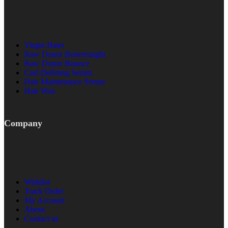
Virgin Hairs
Raw Donor Bonestraight
Raw Donor Bounce
Curl Defining Serum
Hair Maintenance Serum
Hair Wax
Company
Wishlist
Track Order
My Account
About
Contact us