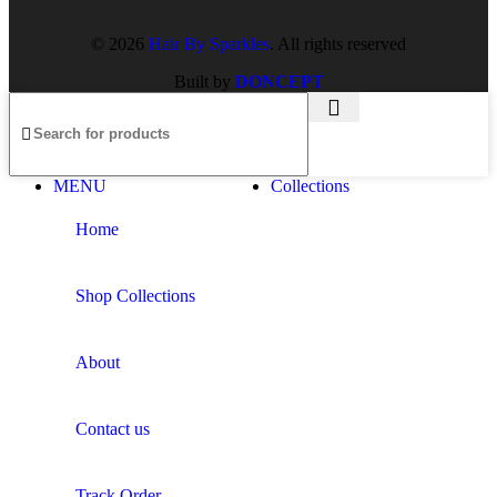
© 2026
Hair By Sparkles
. All rights reserved
Built by
DONCEPT
MENU
Collections
Home
Shop Collections
About
Contact us
Track Order