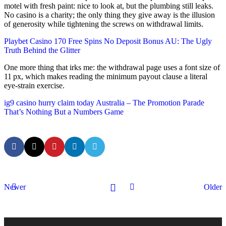
motel with fresh paint: nice to look at, but the plumbing still leaks.
No casino is a charity; the only thing they give away is the illusion
of generosity while tightening the screws on withdrawal limits.
Playbet Casino 170 Free Spins No Deposit Bonus AU: The Ugly
Truth Behind the Glitter
One more thing that irks me: the withdrawal page uses a font size of
11 px, which makes reading the minimum payout clause a literal
eye‑strain exercise.
ig9 casino hurry claim today Australia – The Promotion Parade
That’s Nothing But a Numbers Game
Newer
Older