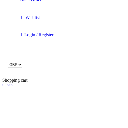
Wishlist
Login / Register
Shopping cart
Close
Sign in
Close
No account yet?