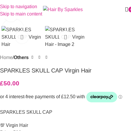
Skip to navigation
Skip to main content
Click to enlarge
Home
Others
SPARKLES SKULL CAP Virgin Hair
£
50.00
SPARKLES SKULL CAP
💯 Virgin Hair