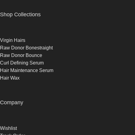
Shop Collections
Virgin Hairs
Raw Donor Bonestraight
Raw Donor Bounce
Curl Defining Serum
Hair Maintenance Serum
Hair Wax
Company
Wishlist