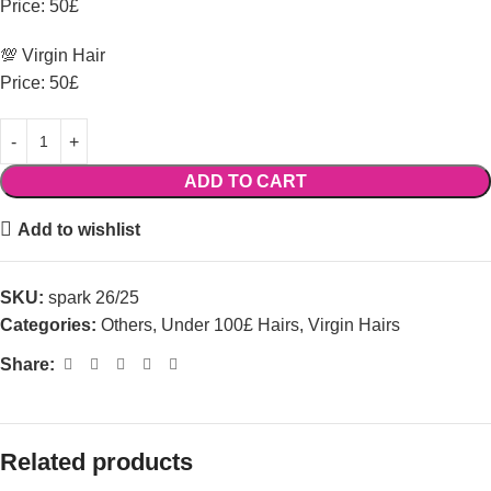
Price: 50£
💯 Virgin Hair
Price: 50£
ADD TO CART
Add to wishlist
SKU:
spark 26/25
Categories:
Others
,
Under 100£ Hairs
,
Virgin Hairs
Share:
Related products