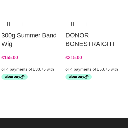
300g Summer Band
DONOR
Wig
BONESTRAIGHT
£
155.00
£
215.00