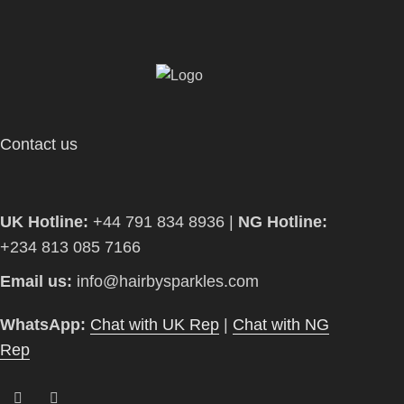
Contact us
UK Hotline:
+44 791 834 8936 |
NG Hotline:
+234 813 085 7166
Email us:
info@hairbysparkles.com
WhatsApp:
Chat with UK Rep
|
Chat with NG
Rep