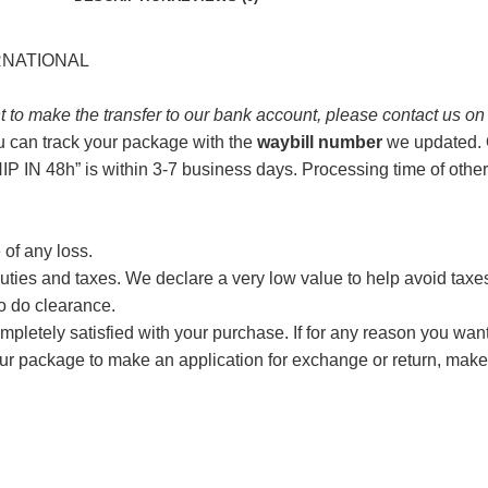
ERNATIONAL
t to make the transfer to our bank account, please contact us o
u can track your package with the
waybill number
we updated. O
P IN 48h” is within 3-7 business days. Processing time of other
 of any loss.
ties and taxes. We declare a very low value to help avoid taxes, 
to do clearance.
 completely satisfied with your purchase. If for any reason you wan
our package to make an application for exchange or return, m