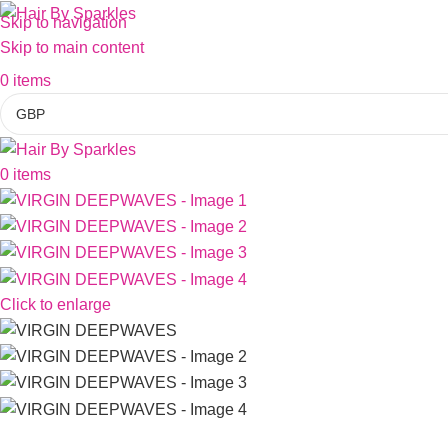
Skip to navigation
Skip to main content
0
items
0
items
Click to enlarge