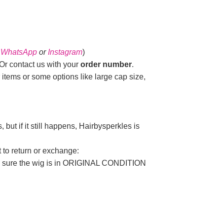
n
WhatsApp
or
Instagram
)
r contact us with your
order number
.
 items or some options like large cap size,
but if it still happens, Hairbysperkles is
t to return or exchange:
ake sure the wig is in ORIGINAL CONDITION