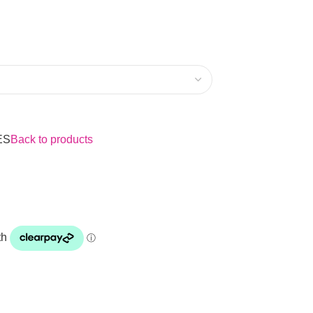
ES
Back to products