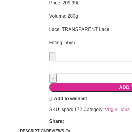
Price: 209.99£
Volume: 280g
Lace: TRANSPARENT Lace
Fitting: 5by5
ADD 
Add to wishlist
SKU:
spark 172
Category:
Virgin Hairs
Share:
DESCRIPTION
REVIEWS (0)