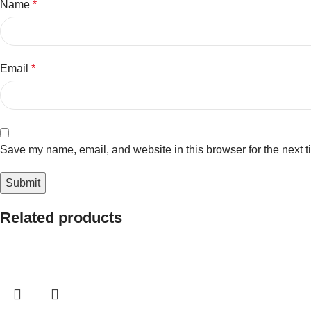
Name
*
Email
*
Save my name, email, and website in this browser for the next 
Related products