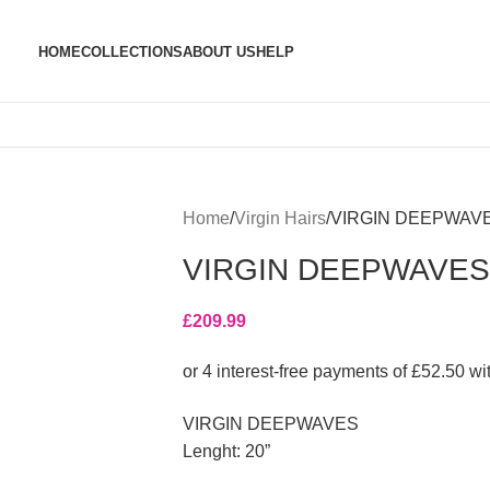
HOME
COLLECTIONS
ABOUT US
HELP
Home
Virgin Hairs
VIRGIN DEEPWAV
VIRGIN DEEPWAVES
£
209.99
VIRGIN DEEPWAVES
Lenght: 20”