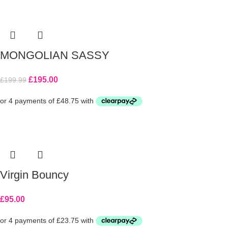
MONGOLIAN SASSY
£
195.00
£
199.99
Virgin Bouncy
£
95.00