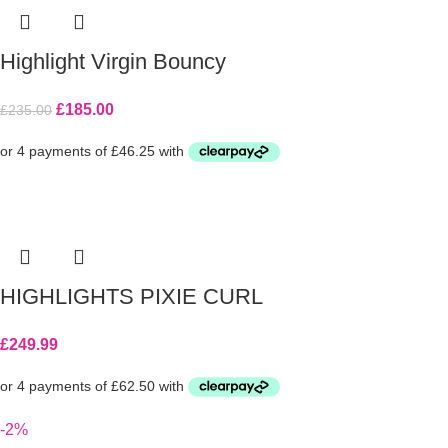
Highlight Virgin Bouncy
£
185.00
£
235.00
HIGHLIGHTS PIXIE CURL
£
249.99
-2%