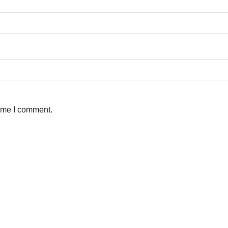
time I comment.