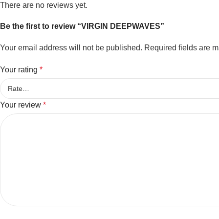
There are no reviews yet.
Be the first to review “VIRGIN DEEPWAVES”
Your email address will not be published.
Required fields are 
Your rating
*
Your review
*