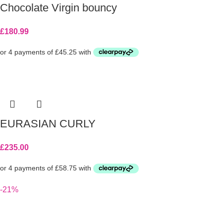
Chocolate Virgin bouncy
£
180.99
EURASIAN CURLY
£
235.00
-21%