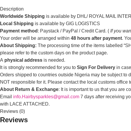
Description
Worldwide Shipping
is available by DHL/ ROYAL MAIL INT
Local Shipping
is available by GIG LOGISTICS
Payment method
: Paystack / PayPal / Credit Card. (
If you wan
Your order will be arranged within
48 hours after payment
. Yo
About Shipping:
The processing time of the items labelled “SHI
please refer to the custom days on the product page.
A
physical address
is needed.
It is strongly recommended for you to
Sign For Delivery
in case
Orders shipped to countries outside Nigeria may be subject to du
NOT responsible for it. Please contact the local customs office 
About Return & Exchange
: It is important to us that you are
Email
info.Hairbysparkles@gmail.com
7 days after receiving y
with LACE ATTACHED.
Reviews (0)
Reviews