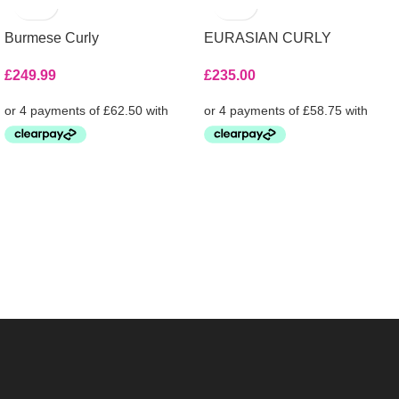
Burmese Curly
EURASIAN CURLY
£
249.99
£
235.00