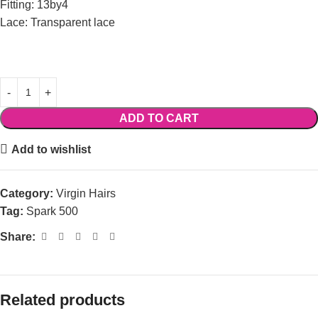
Fitting: 13by4
Lace: Transparent lace
ADD TO CART
Add to wishlist
Category:
Virgin Hairs
Tag:
Spark 500
Share:
Related products