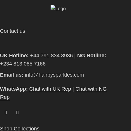
Contact us
UK Hotline:
+44 791 834 8936 |
NG Hotline:
+234 813 085 7166
Email us:
info@hairbysparkles.com
WhatsApp:
Chat with UK Rep
|
Chat with NG
Rep
Shop Collections