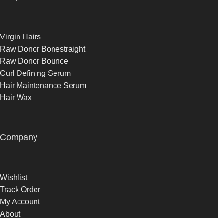
Virgin Hairs
Raw Donor Bonestraight
Raw Donor Bounce
Curl Defining Serum
Hair Maintenance Serum
Hair Wax
Company
Wishlist
Track Order
My Account
About