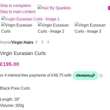
Skip to navigation
Skip to main content
Click to enlarge
i
Home
Virgin Hairs
Virgin Eurasian Curls
£
195.00
Black Pixie Curls
Length: 18”
Volume: 300g